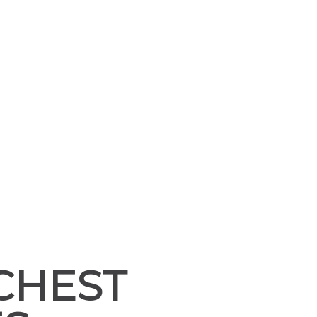
CHEST