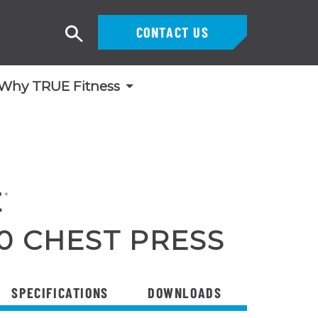
CONTACT US
Search
Why TRUE Fitness
0 CHEST PRESS
SPECIFICATIONS
DOWNLOADS