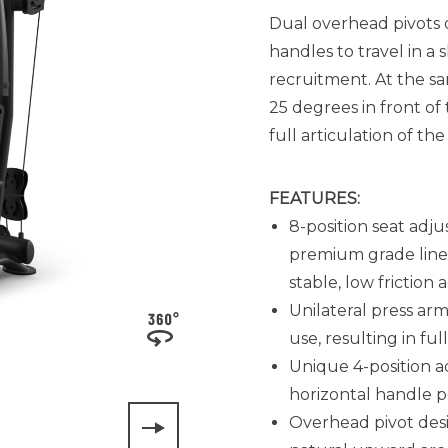
Dual overhead pivots 
handles to travel in 
recruitment. At the sa
25 degrees in front of
full articulation of t
FEATURES:
8-position seat adju
premium grade linea
stable, low friction
Unilateral press arm
use, resulting in fu
Unique 4-position a
horizontal handle p
Overhead pivot desig