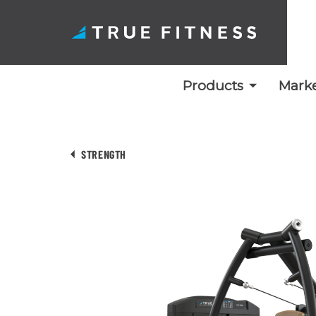
Products
Marke
Skip
to
STRENGTH
content