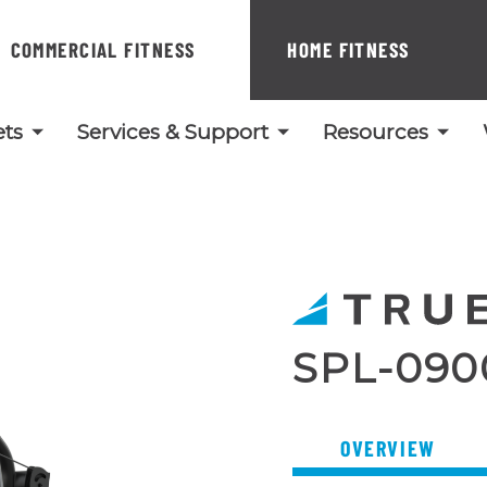
COMMERCIAL FITNESS
HOME FITNESS
ts
Services & Support
Resources
SPL-090
OVERVIEW