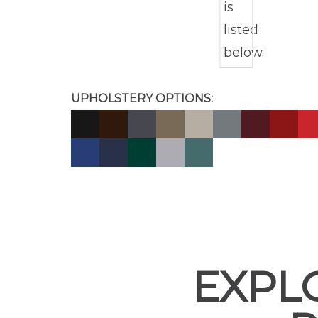
UPHOLSTERY OPTIONS:
EXPL