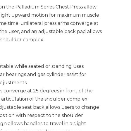
on the Palladium Series Chest Press allow
a slight upward motion for maximum muscle
me time, unilateral press arms converge at
 the user, and an adjustable back pad allows
he shoulder complex.
stable while seated or standing uses
r bearings and gas cylinder assist for
 adjustments
s converge at 25 degrees in front of the
ll articulation of the shoulder complex
djustable seat back allows users to change
osition with respect to the shoulder
n allows handles to travel in a slight