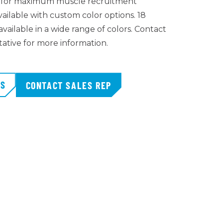
c for maximum muscle recruitment
vailable with custom color options. 18
vailable in a wide range of colors. Contact
tative for more information.
TS
CONTACT SALES REP