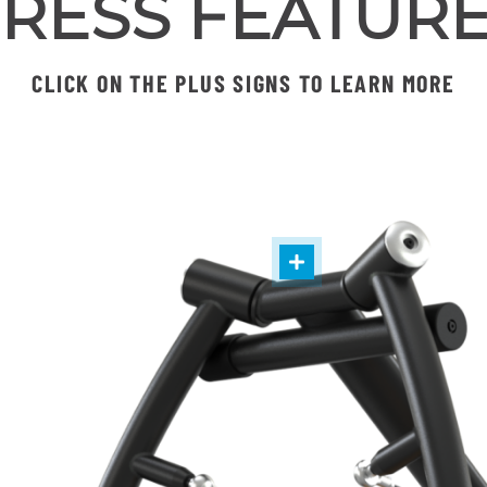
RESS FEATUR
CLICK ON THE PLUS SIGNS TO LEARN MORE