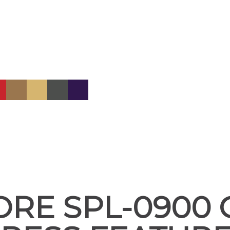
ORE SPL-0900 