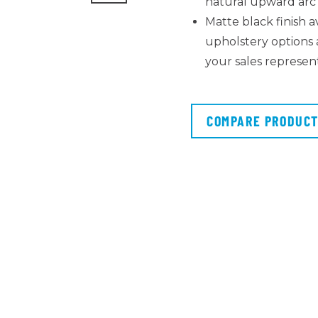
natural upward ar
Matte black finish a
upholstery options a
your sales represen
COMPARE PRODUC