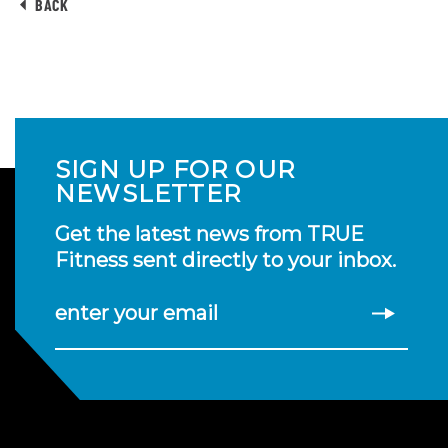
BACK
SIGN UP FOR OUR
NEWSLETTER
Get the latest news from TRUE
Fitness sent directly to your inbox.
enter your email