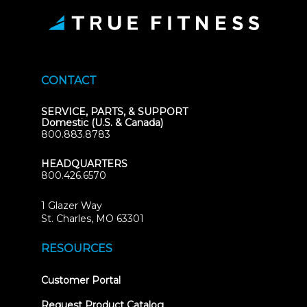
CONTACT
SERVICE, PARTS, & SUPPORT
Domestic (U.S. & Canada)
800.883.8783
HEADQUARTERS
800.426.6570
1 Glazer Way
(opens
St. Charles, MO 63301
in
new
RESOURCES
tab)
(opens
Customer Portal
in
new
Request Product Catalog