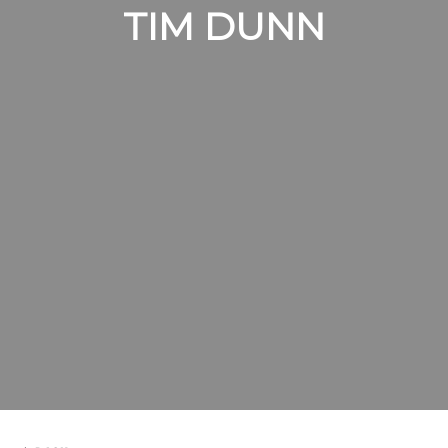
TIM DUNN