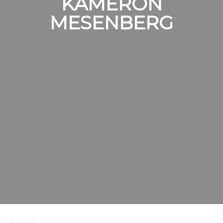
KAMERON
MESENBERG