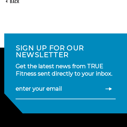
BACK
SIGN UP FOR OUR
NEWSLETTER
Get the latest news from TRUE
Fitness sent directly to your inbox.
enter your email