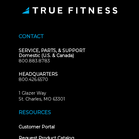
CONTACT
SERVICE, PARTS, & SUPPORT
Domestic (U.S. & Canada)
800.883.8783
HEADQUARTERS
800.426.6570
1 Glazer Way
(opens
St. Charles, MO 63301
in
new
RESOURCES
tab)
(opens
Customer Portal
in
new
Request Product Catalog