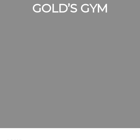
GOLD’S GYM