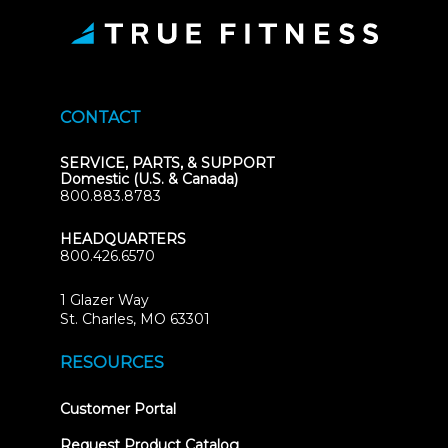
CONTACT
SERVICE, PARTS, & SUPPORT
Domestic (U.S. & Canada)
800.883.8783
HEADQUARTERS
800.426.6570
1 Glazer Way
(opens
St. Charles, MO 63301
in
new
RESOURCES
tab)
(opens
Customer Portal
in
new
Request Product Catalog