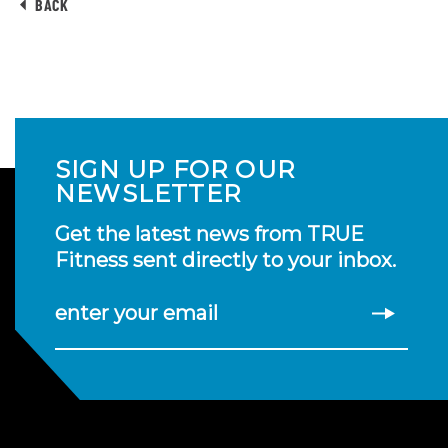
BACK
SIGN UP FOR OUR
NEWSLETTER
Get the latest news from TRUE
Fitness sent directly to your inbox.
enter your email