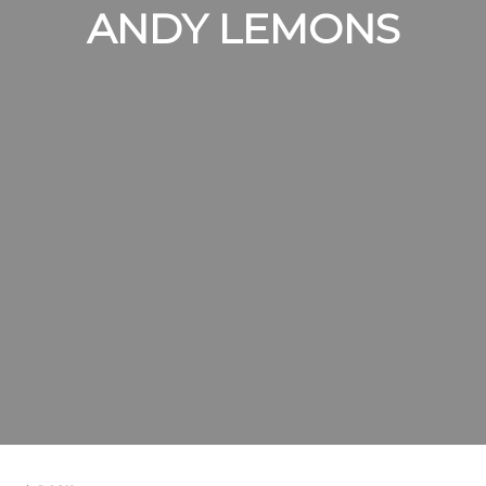
ANDY LEMONS