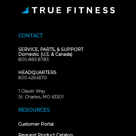
CONTACT
SERVICE, PARTS, & SUPPORT
Domestic (U.S. & Canada)
800.883.8783
HEADQUARTERS
800.426.6570
1 Glazer Way
(opens
St. Charles, MO 63301
in
new
RESOURCES
tab)
(opens
Customer Portal
in
new
Request Product Catalog