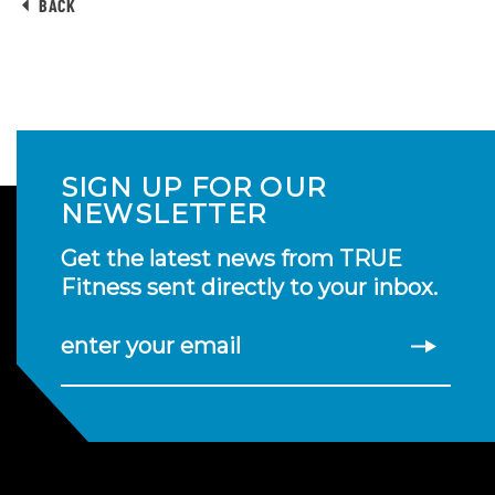
BACK
SIGN UP FOR OUR
NEWSLETTER
Get the latest news from TRUE
Fitness sent directly to your inbox.
enter your email