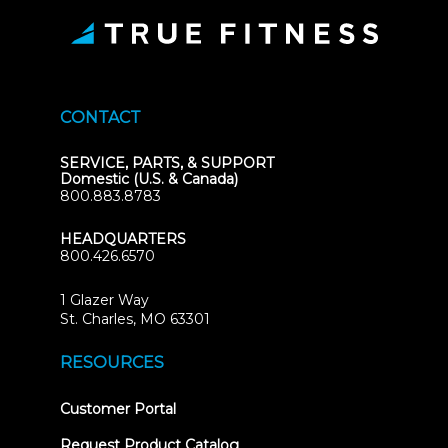
CONTACT
SERVICE, PARTS, & SUPPORT
Domestic (U.S. & Canada)
800.883.8783
HEADQUARTERS
800.426.6570
1 Glazer Way
(opens
St. Charles, MO 63301
in
new
RESOURCES
tab)
(opens
Customer Portal
in
new
Request Product Catalog