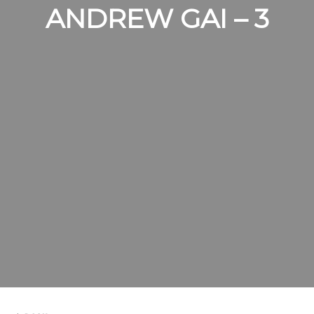
ANDREW GAI – 3