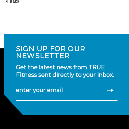
BACK
SIGN UP FOR OUR
NEWSLETTER
Get the latest news from TRUE
Fitness sent directly to your inbox.
enter your email