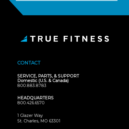
CONTACT
SERVICE, PARTS, & SUPPORT
Domestic (U.S. & Canada)
800.883.8783
HEADQUARTERS
800.426.6570
1 Glazer Way
(opens
St. Charles, MO 63301
in