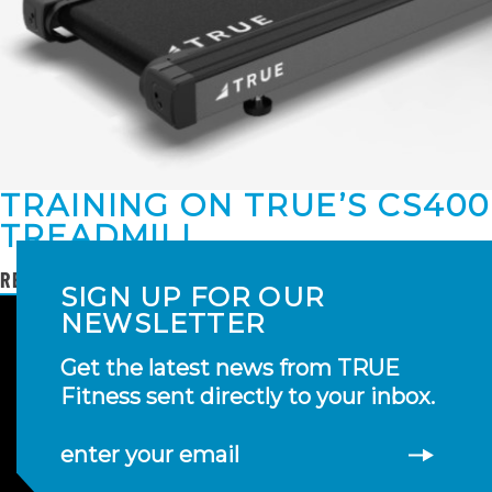
TRAINING ON TRUE’S CS400
TREADMILL
READ MORE
SIGN UP FOR OUR
NEWSLETTER
Get the latest news from TRUE
Fitness sent directly to your inbox.
enter your email