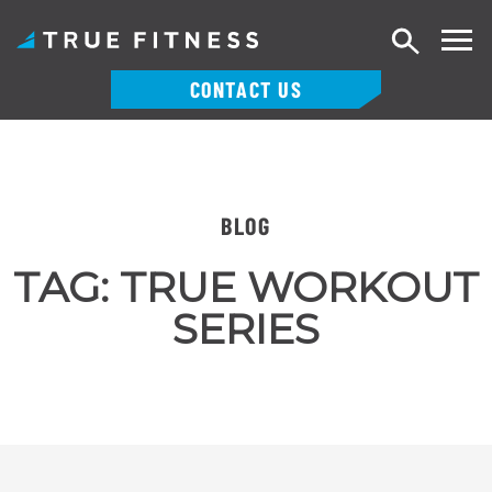
Search
CONTACT US
Skip
to
content
BLOG
TAG:
TRUE WORKOUT
SERIES