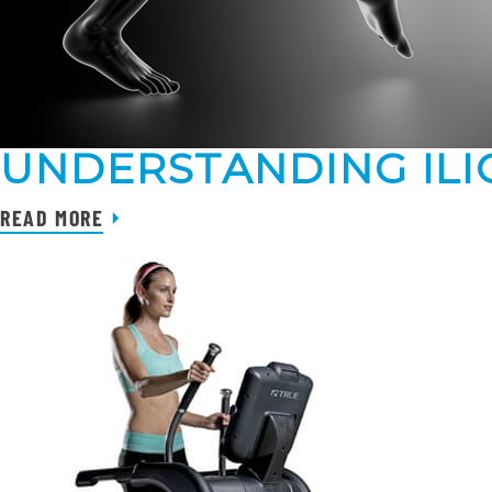
UNDERSTANDING ILI
READ MORE