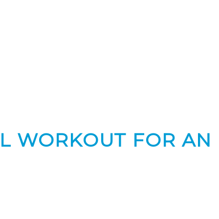
CAL WORKOUT FOR AN