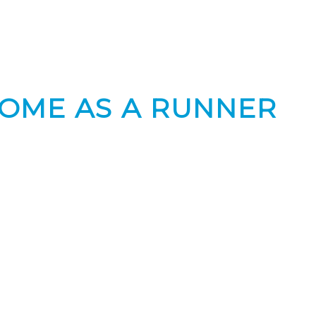
ROME AS A RUNNER