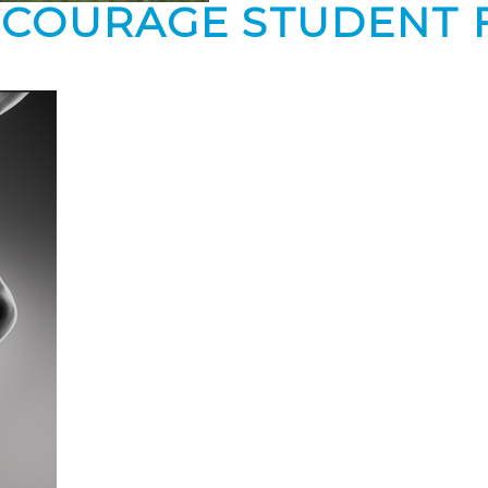
NCOURAGE STUDENT 