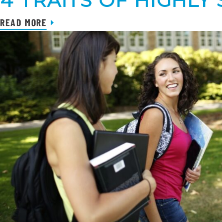
4 TRAITS OF HIGHL
READ MORE