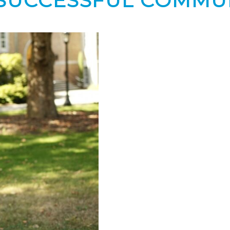
Y SUCCESSFUL COMMU