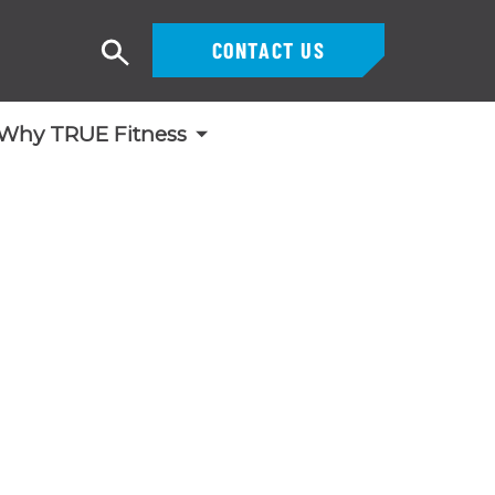
CONTACT US
Search
Why TRUE Fitness