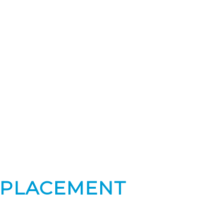
 PLACEMENT