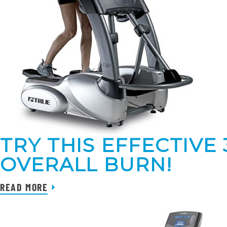
TRY THIS EFFECTIVE
OVERALL BURN!
READ MORE