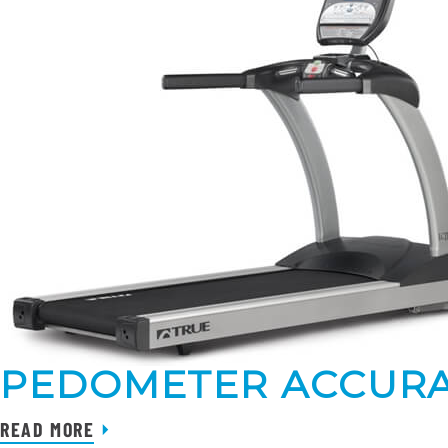
PEDOMETER ACCURA
READ MORE