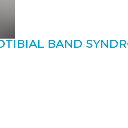
OTIBIAL BAND SYND