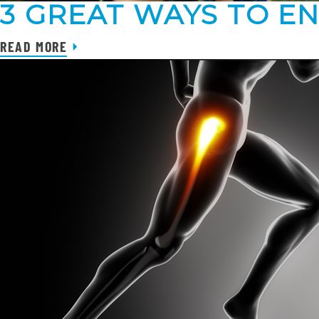
3 GREAT WAYS TO E
READ MORE