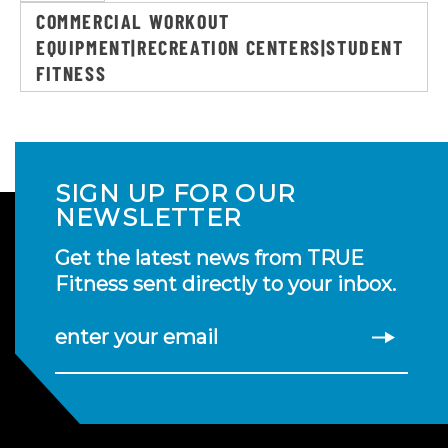
COMMERCIAL WORKOUT
EQUIPMENT|RECREATION CENTERS|STUDENT
FITNESS
SIGN UP FOR OUR
NEWSLETTER
Get the latest news from TRUE
Fitness sent directly to your inbox.
enter your email