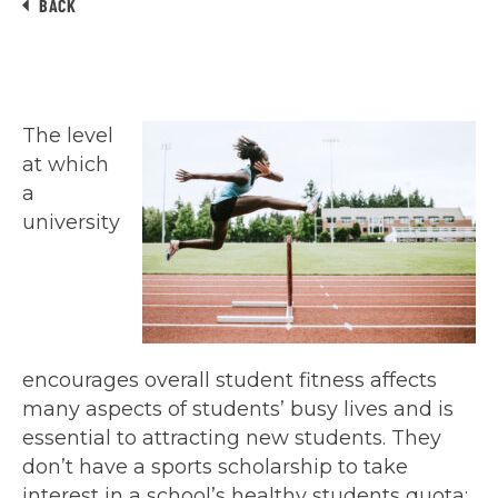
BACK
The level
at which
a
university
encourages overall student fitness affects
many aspects of students’ busy lives and is
essential to attracting new students. They
don’t have a sports scholarship to take
interest in a school’s healthy students quota;