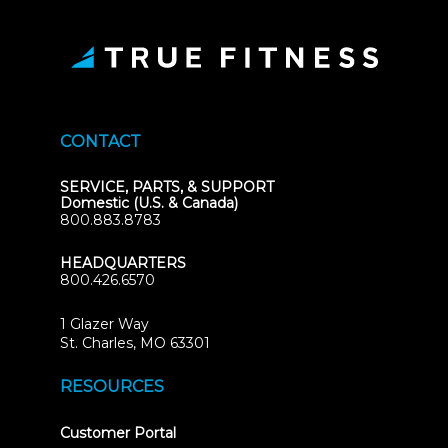
CONTACT
SERVICE, PARTS, & SUPPORT
Domestic (U.S. & Canada)
800.883.8783
HEADQUARTERS
800.426.6570
1 Glazer Way
(opens
St. Charles, MO 63301
in
new
RESOURCES
tab)
(opens
Customer Portal