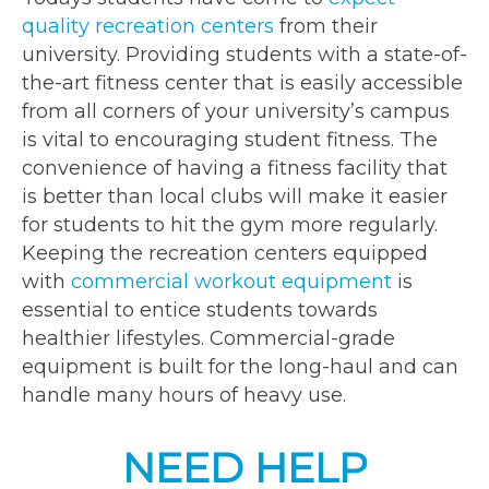
quality recreation centers
from their
university. Providing students with a state-of-
the-art fitness center that is easily accessible
from all corners of your university’s campus
is vital to encouraging student fitness. The
convenience of having a fitness facility that
is better than local clubs will make it easier
for students to hit the gym more regularly.
Keeping the recreation centers equipped
with
commercial workout equipment
is
essential to entice students towards
healthier lifestyles. Commercial-grade
equipment is built for the long-haul and can
handle many hours of heavy use.
NEED HELP