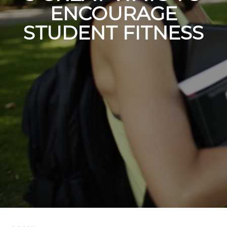
ENCOURAGE
STUDENT FITNESS