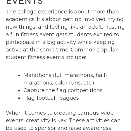
EVENTS
The college experience is about more than
academics. It’s about getting involved, trying
new things, and feeling like an adult. Hosting
a fun fitness event gets students excited to
participate in a big activity while keeping
active at the same time. Common popular
student fitness events include:
Marathons (full marathons, half-
marathons, color runs, etc.)
Capture the flag competitions
Flag-football leagues
When it comes to creating campus-wide
events, creativity is key. These activities can
be used to sponsor and raise awareness