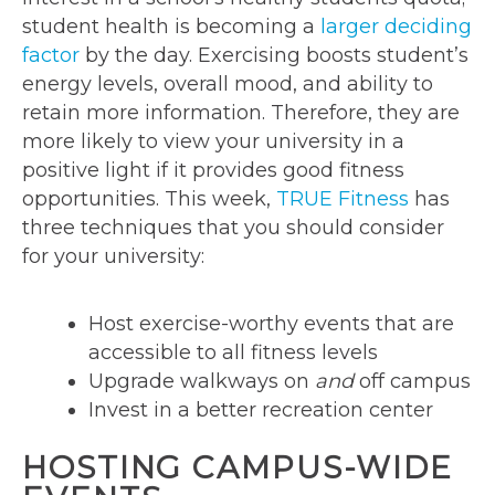
student health is becoming a
larger deciding
factor
by the day. Exercising boosts student’s
energy levels, overall mood, and ability to
retain more information. Therefore, they are
more likely to view your university in a
positive light if it provides good fitness
opportunities. This week,
TRUE Fitness
has
three techniques that you should consider
for your university:
Host exercise-worthy events that are
accessible to all fitness levels
Upgrade walkways on
and
off campus
Invest in a better recreation center
HOSTING CAMPUS-WIDE