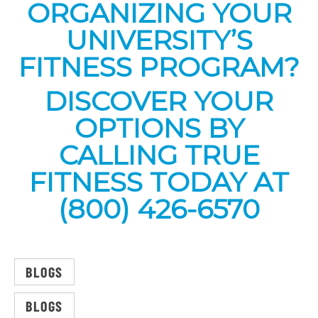
ORGANIZING YOUR
UNIVERSITY’S
FITNESS PROGRAM?
DISCOVER YOUR
OPTIONS BY
CALLING TRUE
FITNESS TODAY AT
(800) 426-6570
BLOGS
BLOGS