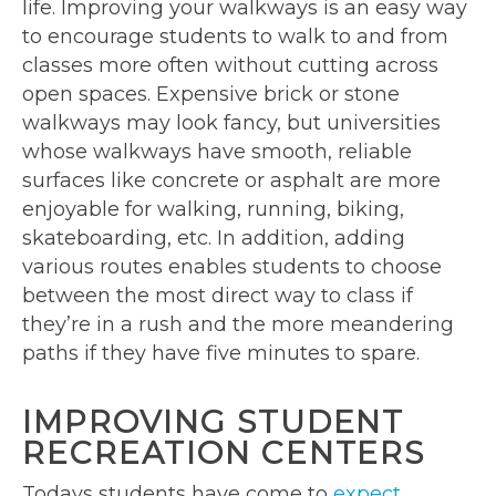
life. Improving your walkways is an easy way
to encourage students to walk to and from
classes more often without cutting across
open spaces. Expensive brick or stone
walkways may look fancy, but universities
whose walkways have smooth, reliable
surfaces like concrete or asphalt are more
enjoyable for walking, running, biking,
skateboarding, etc. In addition, adding
various routes enables students to choose
between the most direct way to class if
they’re in a rush and the more meandering
paths if they have five minutes to spare.
IMPROVING STUDENT
RECREATION CENTERS
Todays students have come to
expect