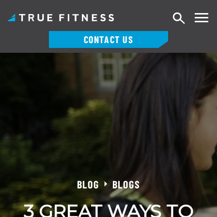
Search
CONTACT US
Skip
to
content
BLOG
BLOGS
3 GREAT WAYS TO