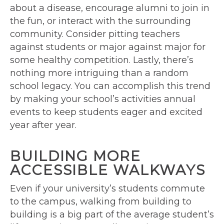
about a disease, encourage alumni to join in
the fun, or interact with the surrounding
community. Consider pitting teachers
against students or major against major for
some healthy competition. Lastly, there’s
nothing more intriguing than a random
school legacy. You can accomplish this trend
by making your school’s activities annual
events to keep students eager and excited
year after year.
BUILDING MORE
ACCESSIBLE WALKWAYS
Even if your university’s students commute
to the campus, walking from building to
building is a big part of the average student’s