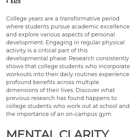
BACK
College years are a transformative period
where students pursue academic excellence
and explore various aspects of personal
development. Engaging in regular physical
activity is a critical part of this
developmental phase. Research consistently
shows that college students who incorporate
workouts into their daily routines experience
profound benefits across multiple
dimensions of their lives. Discover what
previous research has found happens to
college students who work out at school and
the importance of an on-campus gym.
MENTAL CLARITY