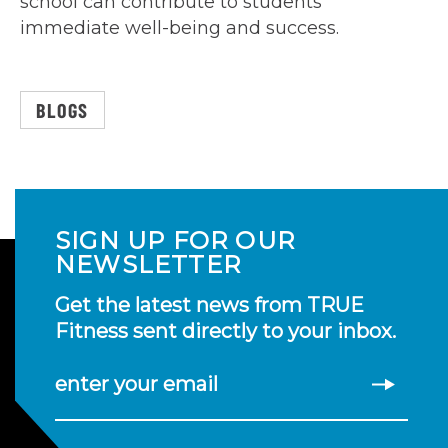
school can contribute to students’
immediate well-being and success.
BLOGS
SIGN UP FOR OUR
NEWSLETTER
Get the latest news from TRUE
Fitness sent directly to your inbox.
enter your email