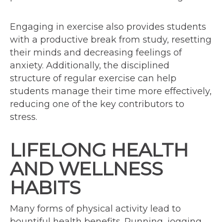
Engaging in exercise also provides students
with a productive break from study, resetting
their minds and decreasing feelings of
anxiety. Additionally, the disciplined
structure of regular exercise can help
students manage their time more effectively,
reducing one of the key contributors to
stress.
LIFELONG HEALTH
AND WELLNESS
HABITS
Many forms of physical activity lead to
bountiful health benefits. Running, jogging,