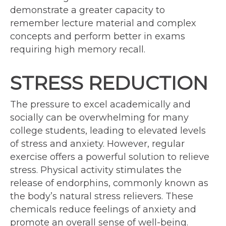
demonstrate a greater capacity to
remember lecture material and complex
concepts and perform better in exams
requiring high memory recall.
STRESS REDUCTION
The pressure to excel academically and
socially can be overwhelming for many
college students, leading to elevated levels
of stress and anxiety. However, regular
exercise offers a powerful solution to relieve
stress. Physical activity stimulates the
release of endorphins, commonly known as
the body’s natural stress relievers. These
chemicals reduce feelings of anxiety and
promote an overall sense of well-being.