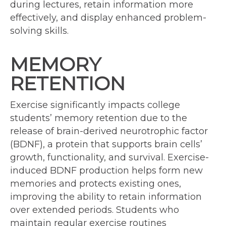
during lectures, retain information more
effectively, and display enhanced problem-
solving skills.
MEMORY
RETENTION
Exercise significantly impacts college
students’ memory retention due to the
release of brain-derived neurotrophic factor
(BDNF), a protein that supports brain cells’
growth, functionality, and survival. Exercise-
induced BDNF production helps form new
memories and protects existing ones,
improving the ability to retain information
over extended periods. Students who
maintain regular exercise routines