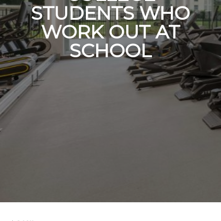
STUDENTS WHO
WORK OUT AT
SCHOOL