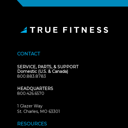
CONTACT
SERVICE, PARTS, & SUPPORT
Domestic (U.S. & Canada)
800.883.8783
HEADQUARTERS
800.426.6570
1 Glazer Way
(opens
St. Charles, MO 63301
in
new
RESOURCES
tab)