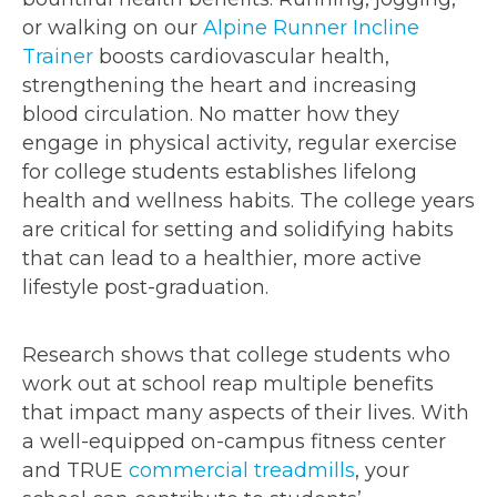
or walking on our
Alpine Runner Incline
Trainer
boosts cardiovascular health,
strengthening the heart and increasing
blood circulation. No matter how they
engage in physical activity, regular exercise
for college students establishes lifelong
health and wellness habits. The college years
are critical for setting and solidifying habits
that can lead to a healthier, more active
lifestyle post-graduation.
Research shows that college students who
work out at school reap multiple benefits
that impact many aspects of their lives. With
a well-equipped on-campus fitness center
and TRUE
commercial treadmills
, your