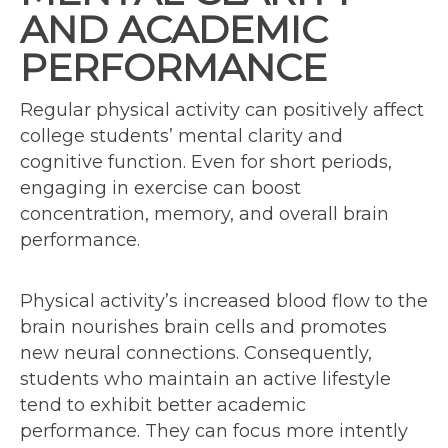
AND ACADEMIC
PERFORMANCE
Regular physical activity can positively affect
college students’ mental clarity and
cognitive function. Even for short periods,
engaging in exercise can boost
concentration, memory, and overall brain
performance.
Physical activity’s increased blood flow to the
brain nourishes brain cells and promotes
new neural connections. Consequently,
students who maintain an active lifestyle
tend to exhibit better academic
performance. They can focus more intently