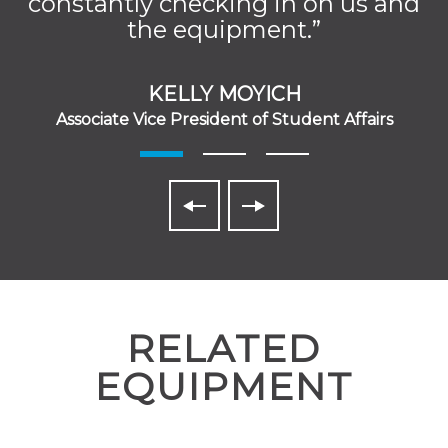
constantly checking in on us and
the equipment.”
KELLY MOYICH
Associate Vice President of Student Affairs
RELATED
EQUIPMENT