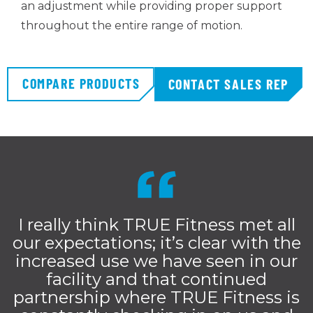
an adjustment while providing proper support
throughout the entire range of motion.
COMPARE PRODUCTS
CONTACT SALES REP
I really think TRUE Fitness met all
our expectations; it’s clear with the
increased use we have seen in our
facility and that continued
partnership where TRUE Fitness is