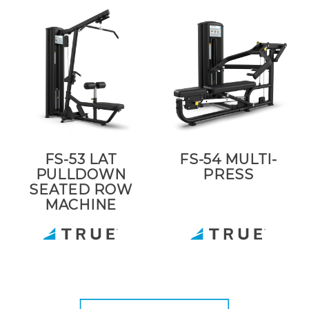
FS-53 LAT
FS-54 MULTI-
PULLDOWN
PRESS
SEATED ROW
MACHINE