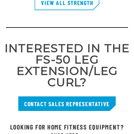
VIEW ALL STRENGTH
INTERESTED IN THE
FS-50 LEG
EXTENSION/LEG
CURL?
CONTACT SALES REPRESENTATIVE
LOOKING FOR HOME FITNESS EQUIPMENT?