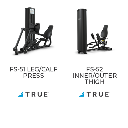
FS-51 LEG/CALF
FS-52
PRESS
INNER/OUTER
THIGH