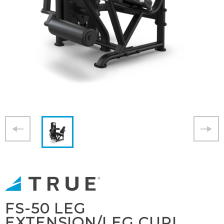
FS-50 LEG
EXTENSION/LEG CURL