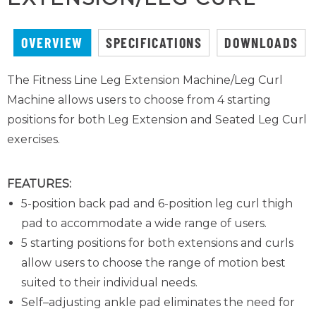
OVERVIEW
SPECIFICATIONS
DOWNLOADS
The Fitness Line Leg Extension Machine/Leg Curl
Machine allows users to choose from 4 starting
positions for both Leg Extension and Seated Leg Curl
exercises.
FEATURES:
5-position back pad and 6-position leg curl thigh
pad to accommodate a wide range of users.
5 starting positions for both extensions and curls
allow users to choose the range of motion best
suited to their individual needs.
Self–adjusting ankle pad eliminates the need for