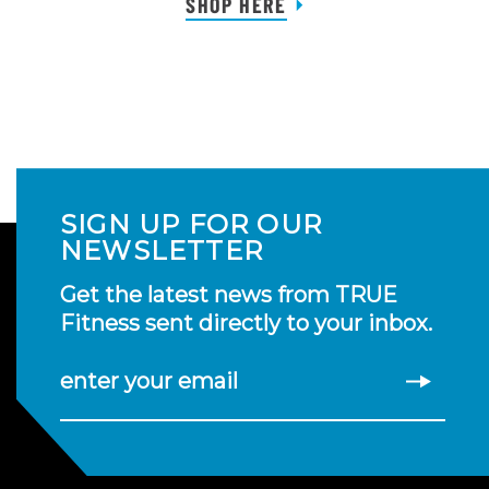
SHOP HERE
SIGN UP FOR OUR
NEWSLETTER
Get the latest news from TRUE
Fitness sent directly to your inbox.
enter your email