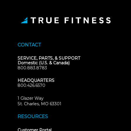
CONTACT
SERVICE, PARTS, & SUPPORT
Domestic (U.S. & Canada)
800.883.8783
HEADQUARTERS
800.426.6570
1 Glazer Way
(opens
St. Charles, MO 63301
in
new
RESOURCES
tab)
(opens
Customer Portal