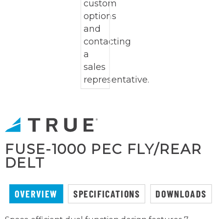
FUSE-1000 PEC FLY/REAR
DELT
OVERVIEW
SPECIFICATIONS
DOWNLOADS