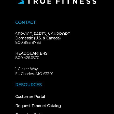
CONTACT
SERVICE, PARTS, & SUPPORT
Domestic (U.S. & Canada)
800.883.8783
HEADQUARTERS
800.426.6570
1 Glazer Way
(opens
St. Charles, MO 63301
in
new
RESOURCES
tab)
(opens
Customer Portal
in
new
Request Product Catalog
tab)