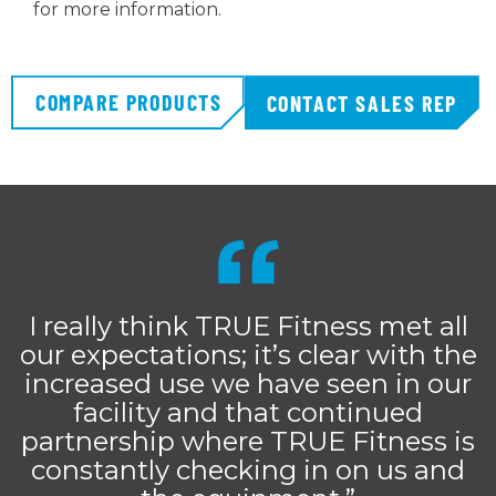
for more information.
COMPARE PRODUCTS
CONTACT SALES REP
I really think TRUE Fitness met all
our expectations; it’s clear with the
increased use we have seen in our
facility and that continued
partnership where TRUE Fitness is
constantly checking in on us and