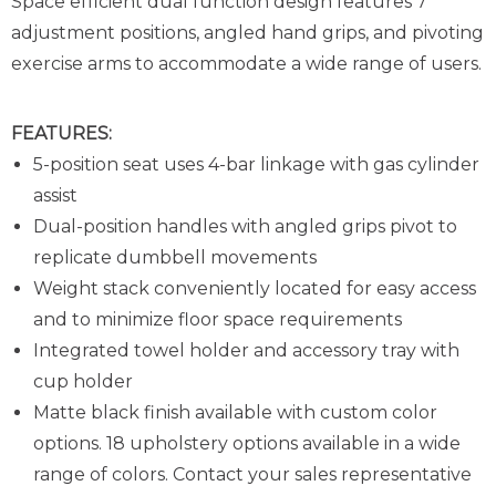
Space efficient dual function design features 7
adjustment positions, angled hand grips, and pivoting
exercise arms to accommodate a wide range of users.
FEATURES:
5-position seat uses 4-bar linkage with gas cylinder
assist
Dual-position handles with angled grips pivot to
replicate dumbbell movements
Weight stack conveniently located for easy access
and to minimize floor space requirements
Integrated towel holder and accessory tray with
cup holder
Matte black finish available with custom color
options. 18 upholstery options available in a wide
range of colors. Contact your sales representative