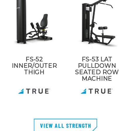
FS-52
FS-53 LAT
INNER/OUTER
PULLDOWN
THIGH
SEATED ROW
MACHINE
VIEW ALL STRENGTH