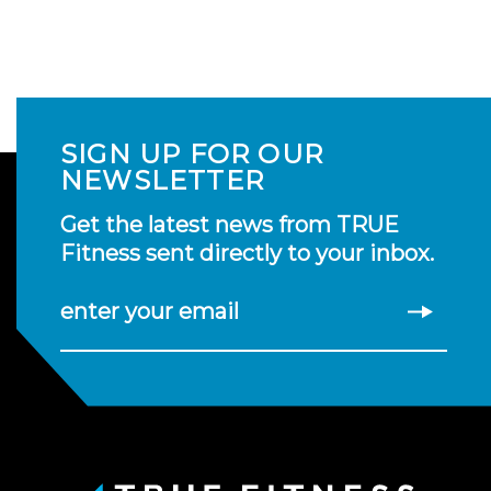
SIGN UP FOR OUR
NEWSLETTER
Get the latest news from TRUE
Fitness sent directly to your inbox.
enter your email