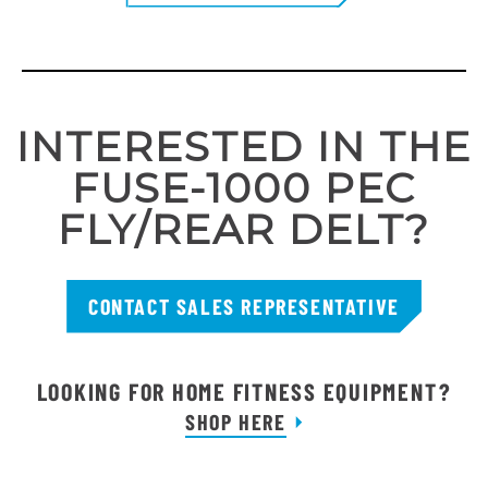
INTERESTED IN THE
FUSE-1000 PEC
FLY/REAR DELT?
CONTACT SALES REPRESENTATIVE
LOOKING FOR HOME FITNESS EQUIPMENT?
SHOP HERE