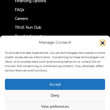
Financing Options
FAQs
Careers
TRUE Run Club
Recall Information
Manage Consent
LET'S CONNECT
To provide the best experiences, we use technologies like cookies to store
and/or access device information. Consenting to these technologies will
allow us to process data such as browsing behavior or unique IDs on
this site. Not consenting or withdrawing consent, may adversely affect
certain features and functions.
Privacy Policy
Terms & Conditions
Accept
Accessibility Statement
Deny
© 2026 True Fitness. All Rights Reserved
View preferences