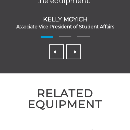
the equipment.”
KELLY MOYICH
Associate Vice President of Student Affairs
RELATED
EQUIPMENT