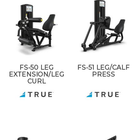
FS-50 LEG
FS-51 LEG/CALF
EXTENSION/LEG
PRESS
CURL