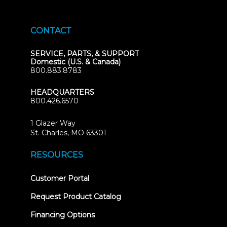
CONTACT
SERVICE, PARTS, & SUPPORT
Domestic (U.S. & Canada)
800.883.8783
HEADQUARTERS
800.426.6570
1 Glazer Way
(opens
St. Charles, MO 63301
in
new
RESOURCES
tab)
(opens
Customer Portal
in
new
Request Product Catalog
tab)
Financing Options