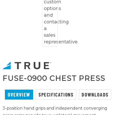
FUSE-0900 CHEST PRESS
OVERVIEW
SPECIFICATIONS
DOWNLOADS
3-position hand grips and independent converging