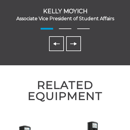
KELLY MOYICH
Associate Vice President of Student Affairs
RELATED
EQUIPMENT