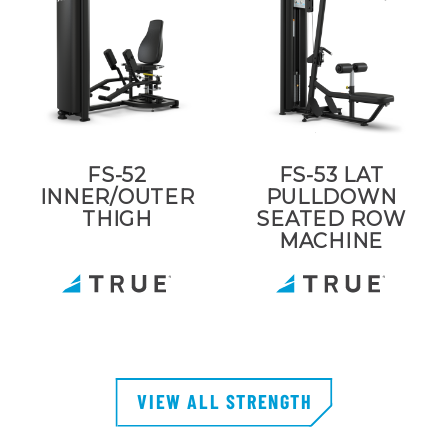
FS-52
FS-53 LAT
INNER/OUTER
PULLDOWN
THIGH
SEATED ROW
MACHINE
VIEW ALL STRENGTH