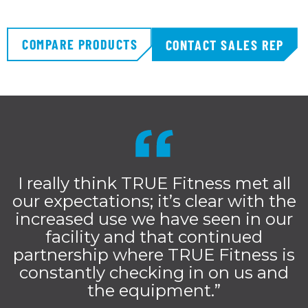
COMPARE PRODUCTS
CONTACT SALES REP
I really think TRUE Fitness met all
our expectations; it’s clear with the
increased use we have seen in our
facility and that continued
partnership where TRUE Fitness is
constantly checking in on us and
the equipment.”