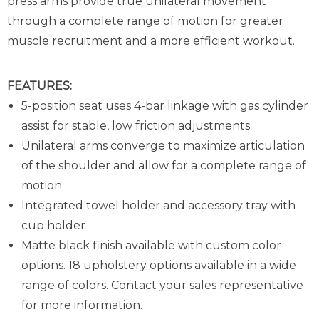
press arms provide true unilateral movement
through a complete range of motion for greater
muscle recruitment and a more efficient workout.
FEATURES:
5-position seat uses 4-bar linkage with gas cylinder
assist for stable, low friction adjustments
Unilateral arms converge to maximize articulation
of the shoulder and allow for a complete range of
motion
Integrated towel holder and accessory tray with
cup holder
Matte black finish available with custom color
options. 18 upholstery options available in a wide
range of colors. Contact your sales representative
for more information.