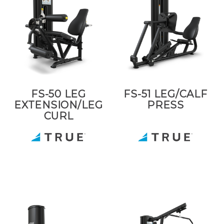
FS-50 LEG
FS-51 LEG/CALF
EXTENSION/LEG
PRESS
CURL