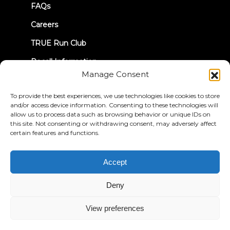
FAQs
Careers
TRUE Run Club
Recall Information
Manage Consent
LET'S CONNECT
To provide the best experiences, we use technologies like cookies to store
and/or access device information. Consenting to these technologies will
allow us to process data such as browsing behavior or unique IDs on
this site. Not consenting or withdrawing consent, may adversely affect
certain features and functions.
Privacy Policy
Terms & Conditions
Accept
Accessibility Statement
Deny
© 2026 True Fitness. All Rights Reserved
View preferences