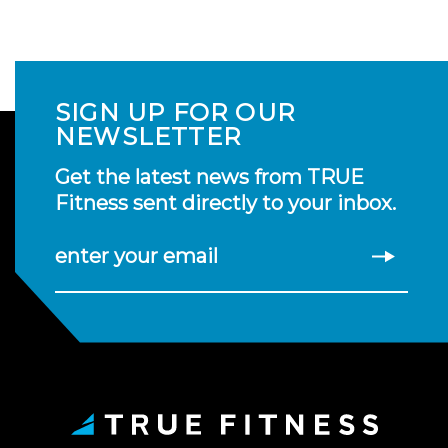
SIGN UP FOR OUR
NEWSLETTER
Get the latest news from TRUE
Fitness sent directly to your inbox.
enter your email