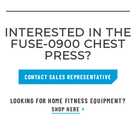
INTERESTED IN THE
FUSE-0900 CHEST
PRESS?
CONTACT SALES REPRESENTATIVE
LOOKING FOR HOME FITNESS EQUIPMENT?
SHOP HERE