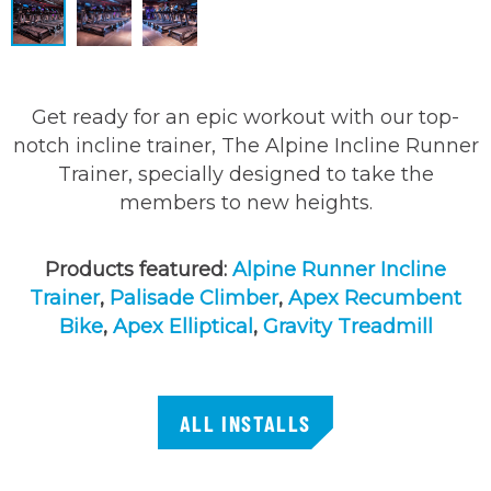
Get ready for an epic workout with our top-
notch incline trainer, The Alpine Incline Runner
Trainer, specially designed to take the
members to new heights.
Products featured:
Alpine Runner Incline
Trainer
,
Palisade Climber
,
Apex Recumbent
Bike
,
Apex Elliptical
,
Gravity Treadmill
ALL INSTALLS