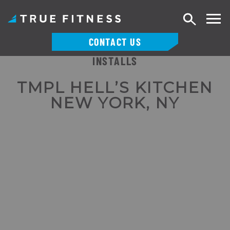
Search
CONTACT US
INSTALLS
Skip
to
TMPL HELL’S KITCHEN
content
NEW YORK, NY