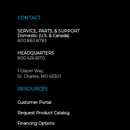
CONTACT
SERVICE, PARTS, & SUPPORT
Domestic (U.S. & Canada)
800.883.8783
HEADQUARTERS
800.426.6570
1 Glazer Way
(opens
St. Charles, MO 63301
in
new
RESOURCES
tab)
(opens
Customer Portal
in
new
Request Product Catalog
tab)
Financing Options