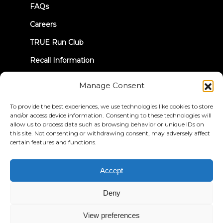
FAQs
Careers
TRUE Run Club
Recall Information
Manage Consent
LET'S CONNECT
To provide the best experiences, we use technologies like cookies to store
and/or access device information. Consenting to these technologies will
allow us to process data such as browsing behavior or unique IDs on
this site. Not consenting or withdrawing consent, may adversely affect
certain features and functions.
Privacy Policy
Terms & Conditions
Accessibility Statement
Accept
© 2026 True Fitness. All Rights Reserved
Deny
View preferences