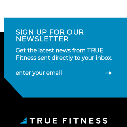
SIGN UP FOR OUR
NEWSLETTER
Get the latest news from TRUE
Fitness sent directly to your inbox.
enter your email