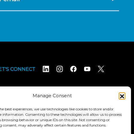
ET'S CONNECT
Manage Consent
he best experiences, we use technologies like cookies to store and/or
e information. Consenting to these technologies will allow us to process
Terms & Conditions
Accessibility Statement
s browsing behavior or unique IDs on this site. Not consenting or
 consent, may adversely affect certain features and functions.