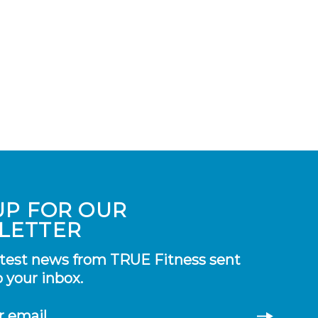
UP FOR OUR
LETTER
atest news from TRUE Fitness sent
o your inbox.
r email