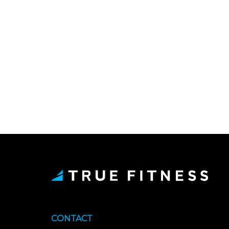
CONTACT