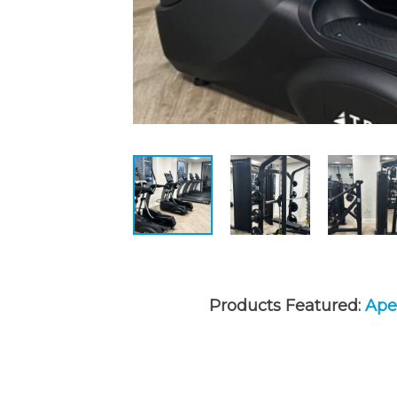
Products Featured:
Apex