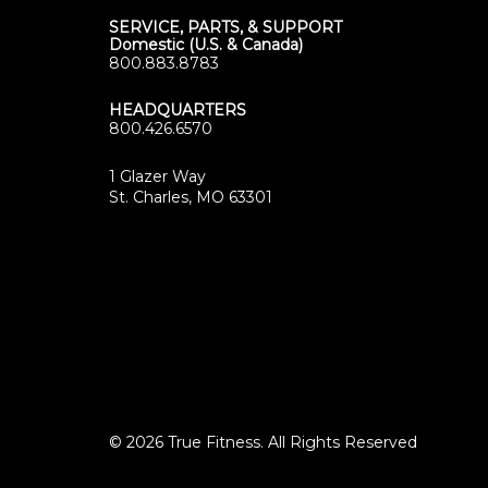
SERVICE, PARTS, & SUPPORT
Domestic (U.S. & Canada)
800.883.8783
HEADQUARTERS
800.426.6570
1 Glazer Way
(opens
St. Charles, MO 63301
in
new
tab)
© 2026 True Fitness. All Rights Reserved