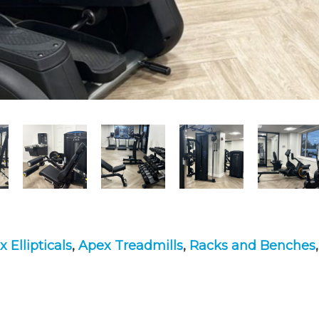
 Ellipticals
,
Apex Treadmills
,
Racks and Benches