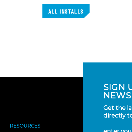
ALL INSTALLS
SIGN 
NEWS
Get the l
directly t
RESOURCES
enter you