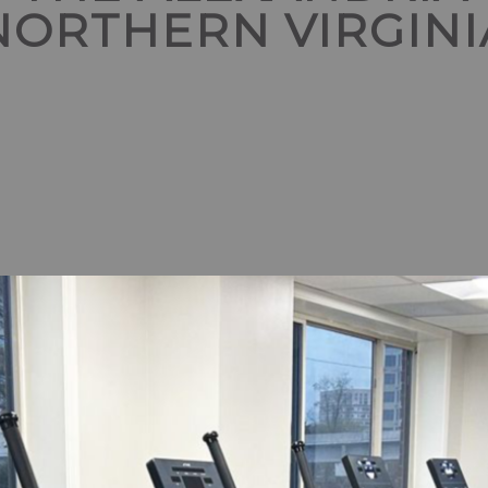
NORTHERN VIRGINI