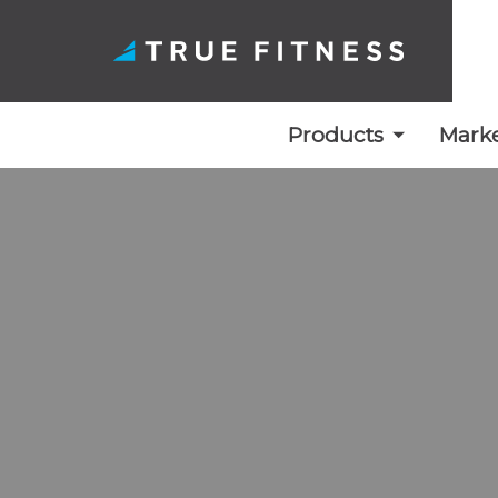
Products
Marke
Skip
to
content