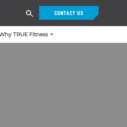
CONTACT US
Search
Why TRUE Fitness