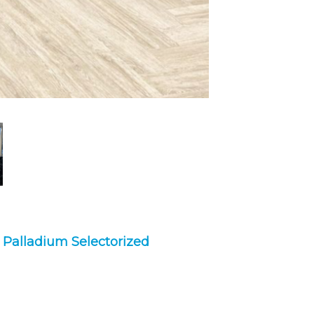
,
Palladium Selectorized