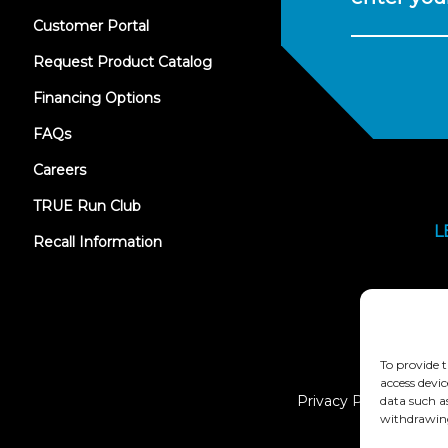
(opens
Customer Portal
in
new
Request Product Catalog
tab)
Financing Options
FAQs
Careers
TRUE Run Club
L
Recall Information
To provide t
access devic
Privacy Policy
data such a
withdrawing