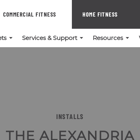
COMMERCIAL FITNESS
HOME FITNESS
ts
Services & Support
Resources
INSTALLS
THE ALEXANDRIA