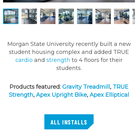
Morgan State University recently built a new
student housing complex and added TRUE
cardio
and
strength
to 4 floors for their
students.
Products featured:
Gravity Treadmill
,
TRUE
Strength
,
Apex Upright Bike
,
Apex Elliptical
ALL INSTALLS