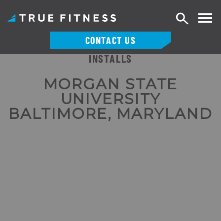
Search
CONTACT US
INSTALLS
Skip
to
MORGAN STATE
content
UNIVERSITY
BALTIMORE, MARYLAND