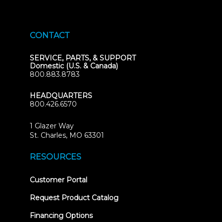
CONTACT
SERVICE, PARTS, & SUPPORT
Domestic (U.S. & Canada)
800.883.8783
HEADQUARTERS
800.426.6570
1 Glazer Way
(opens
St. Charles, MO 63301
in
new
RESOURCES
tab)
(opens
Customer Portal
in
new
Request Product Catalog
tab)
Financing Options