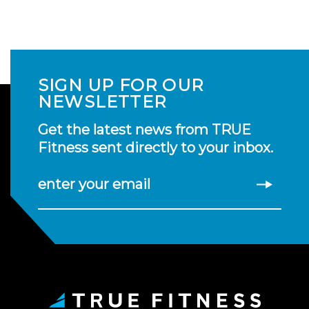
SIGN UP FOR OUR
NEWSLETTER
Get the latest news from TRUE
Fitness sent directly to your inbox.
enter your email