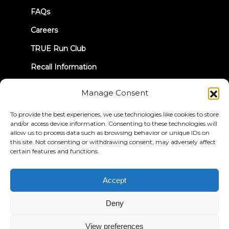
FAQs
Careers
TRUE Run Club
Recall Information
Manage Consent
LET'S CONNECT
To provide the best experiences, we use technologies like cookies to store
and/or access device information. Consenting to these technologies will
allow us to process data such as browsing behavior or unique IDs on
this site. Not consenting or withdrawing consent, may adversely affect
certain features and functions.
Privacy Policy
Terms & Conditions
Accessibility Statement
Accept
© 2026 True Fitness. All Rights Reserved
Deny
View preferences