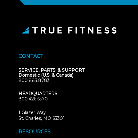
CONTACT
SERVICE, PARTS, & SUPPORT
Domestic (U.S. & Canada)
800.883.8783
HEADQUARTERS
800.426.6570
1 Glazer Way
(opens
St. Charles, MO 63301
in
new
RESOURCES
tab)