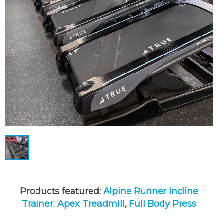
Products featured:
Alpine Runner Incline
Trainer
,
Apex Treadmill
,
Full Body Press