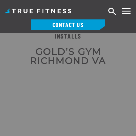
Search
CONTACT US
INSTALLS
Skip
to
GOLD’S GYM
content
RICHMOND VA