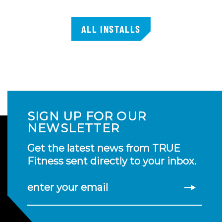
ALL INSTALLS
SIGN UP FOR OUR
NEWSLETTER
Get the latest news from TRUE
Fitness sent directly to your inbox.
enter your email