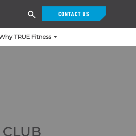
CONTACT US
Search
Why TRUE Fitness
 CLUB