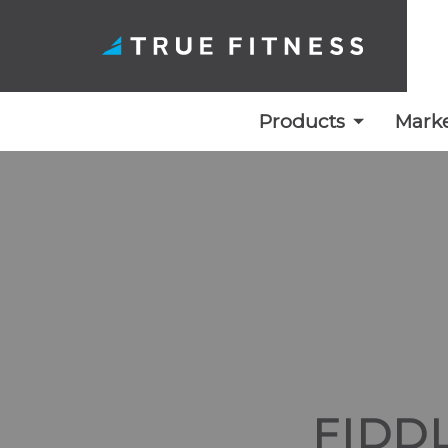
Products
Marke
Skip
to
content
FIDD