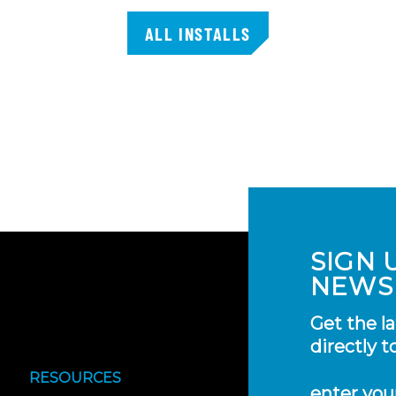
ALL INSTALLS
SIGN 
NEWS
Get the l
directly t
RESOURCES
enter you