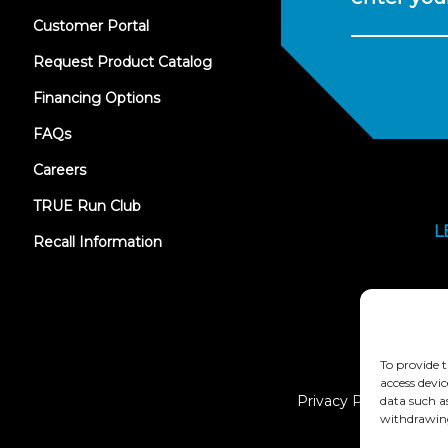
(opens
Customer Portal
in
new
Request Product Catalog
tab)
Financing Options
FAQs
Careers
TRUE Run Club
L
Recall Information
To provide t
access devic
Privacy Policy
data such a
withdrawing