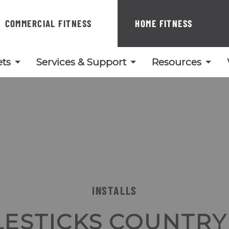
COMMERCIAL FITNESS
HOME FITNESS
ts
Services & Support
Resources
INSTALLS
LESTICKS COUNTRY