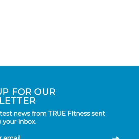
UP FOR OUR
LETTER
atest news from TRUE Fitness sent
o your inbox.
r email