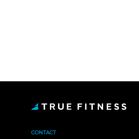
CONTACT