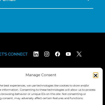
ET'S CONNECT
Manage Consent
he best experiences, we use technologies like cookies to store and/or
e information. Consenting to these technologies will allow us to process
Terms & Conditions
Accessibility Statement
s browsing behavior or unique IDs on this site. Not consenting or
 consent, may adversely affect certain features and functions.