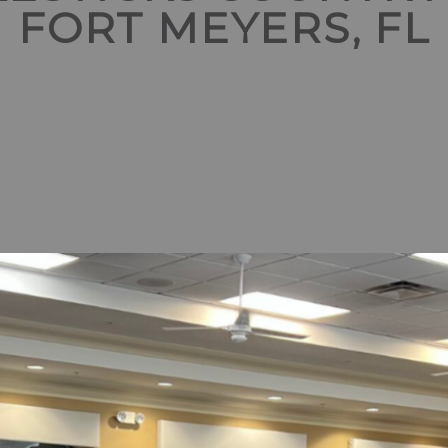
FORT MEYERS, FL