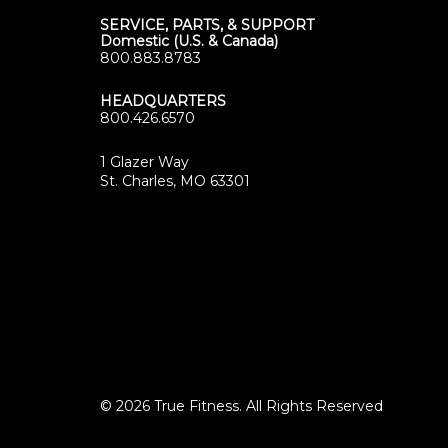
SERVICE, PARTS, & SUPPORT
Domestic (U.S. & Canada)
800.883.8783
HEADQUARTERS
800.426.6570
1 Glazer Way
(opens
St. Charles, MO 63301
in
new
tab)
© 2026 True Fitness. All Rights Reserved