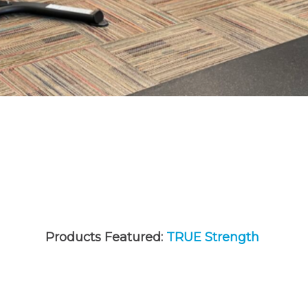
Products Featured:
TRUE Strength