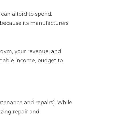
an afford to spend.
e because its manufacturers
 gym, your revenue, and
endable income, budget to
ntenance and repairs). While
izing repair and