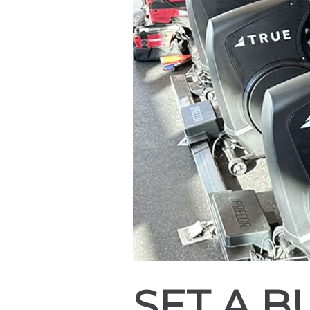
SET A 