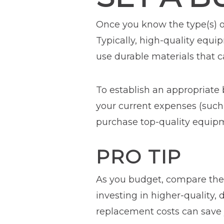
Once you know the type(s) 
Typically, high-quality equi
use durable materials that c
To establish an appropriate
your current expenses (such 
purchase top-quality equipm
PRO TIP
As you budget, compare the c
investing in higher-quality,
replacement costs can save 