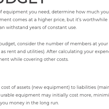
of equipment you need, determine how much you c
pment comes at a higher price, but it’s worthwhil
an withstand years of constant use.
 budget, consider the number of members at your
as rent and utilities). After calculating your exp
ent while covering other costs.
ost of assets (new equipment) to liabilities (mai
 durable equipment may initially cost more, minim
you money in the long run.