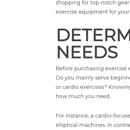
shopping for top-notch gear 
exercise equipment for your
DETERM
NEEDS
Before purchasing exercis
Do you mainly serve beginner
or cardio exercises? Knowi
how much you need.
For instance, a cardio-focu
elliptical machines. In contr