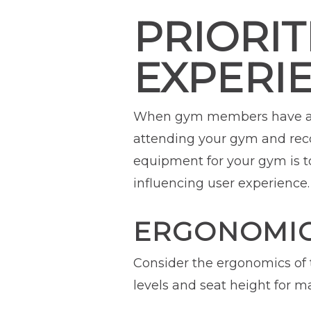
PRIORIT
EXPERI
When gym members have a wo
attending your gym and reco
equipment for your gym is to
influencing user experience.
ERGONOMIC
Consider the ergonomics of 
levels and seat height for m