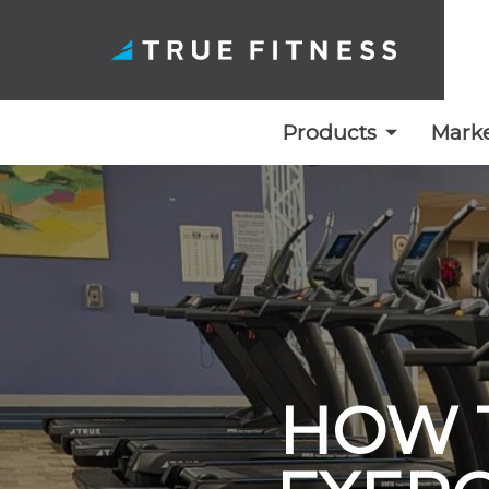
Products
Marke
Skip
to
content
HOW 