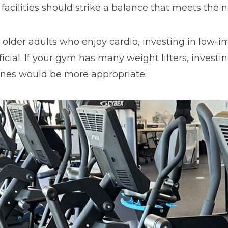
facilities should strike a balance that meets the 
 older adults who enjoy cardio, investing in low-
icial. If your gym has many weight lifters, investi
ines would be more appropriate.