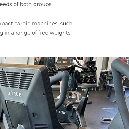
needs of both groups.
impact cardio machines, such
ng in a range of free weights