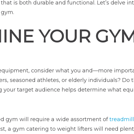
that is both durable and functional. Let’s delve i
 gym.
INE YOUR GYM
e equipment, consider what you and—more impor
s, seasoned athletes, or elderly individuals? Do t
ng your target audience helps determine what eq
sed gym will require a wide assortment of
treadmill
ast, a gym catering to weight lifters will need plen