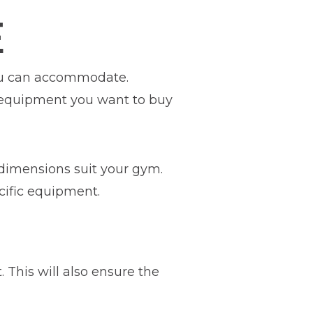
E
you can accommodate.
 equipment you want to buy
 dimensions suit your gym.
cific equipment.
his will also ensure the