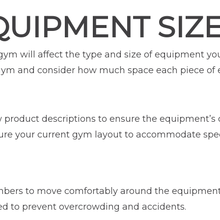
QUIPMENT SIZ
 gym will affect the type and size of equipment 
 gym and consider how much space each piece of
ew product descriptions to ensure the equipment’s
gure your current gym layout to accommodate spe
ers to move comfortably around the equipment. T
d to prevent overcrowding and accidents.