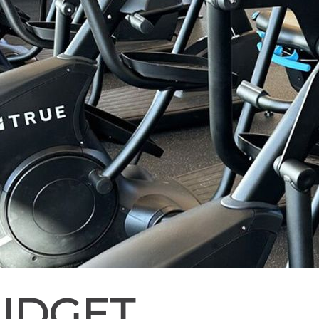
BUDGET