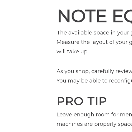
NOTE E
The available space in your
Measure the layout of your
will take up.
As you shop, carefully revi
You may be able to reconfi
PRO TIP
Leave enough room for memb
machines are properly space