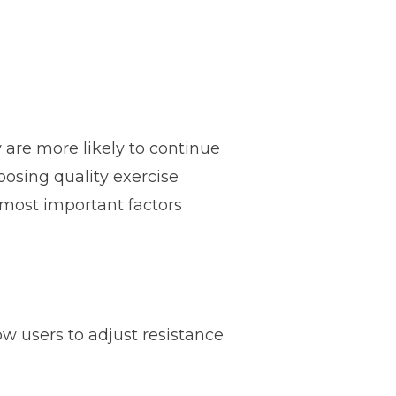
re more likely to continue
oosing quality exercise
 most important factors
w users to adjust resistance