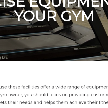
ISE EQUIPME
YOUR GYM
se these facilities offer a wide range of equipme
 gym owner, you should focus on providing custome
ts their needs and helps them achieve their fitn