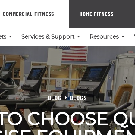
COMMERCIAL FITNESS
HOME FITNESS
ts
Services & Support
Resources
BLOG
BLOGS
TO CHOOSE QU