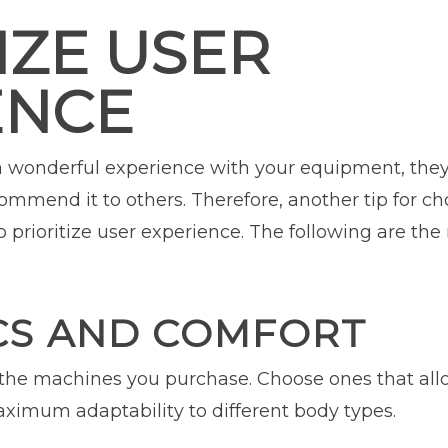
IZE USER
ENCE
nderful experience with your equipment, they a
mmend it to others. Therefore, another tip for ch
 prioritize user experience. The following are the
S AND COMFORT
the machines you purchase. Choose ones that allo
aximum adaptability to different body types.