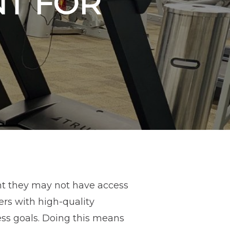
NT FOR
nt they may not have access
rs with high-quality
ess goals. Doing this means