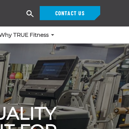
CONTACT US
Search
Why TRUE Fitness
ALITY