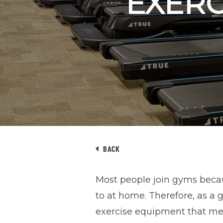
EXERC
BACK
Most people join gyms becau
to at home. Therefore, as a
exercise equipment that mee