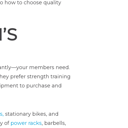
nto how to choose quality
’S
tantly—your members need.
hey prefer strength training
uipment to purchase and
s,
stationary bikes, and
ty of
power racks
, barbells,