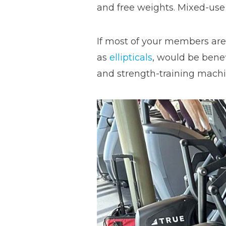
and free weights. Mixed-use 
If most of your members are
as
ellipticals
, would be benef
and strength-training mach