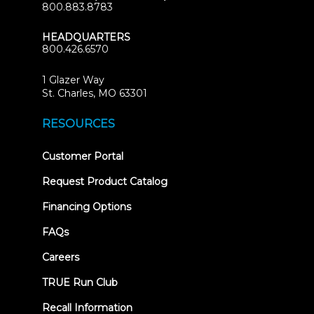
800.883.8783
HEADQUARTERS
800.426.6570
1 Glazer Way
(opens
St. Charles, MO 63301
in
new
RESOURCES
tab)
(opens
Customer Portal
in
new
Request Product Catalog
tab)
Financing Options
FAQs
Careers
TRUE Run Club
Recall Information