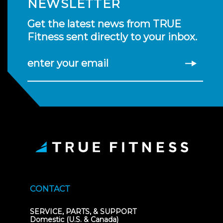
NEWSLETTER
Get the latest news from TRUE
Fitness sent directly to your inbox.
enter your email
CONTACT
SERVICE, PARTS, & SUPPORT
Domestic (U.S. & Canada)