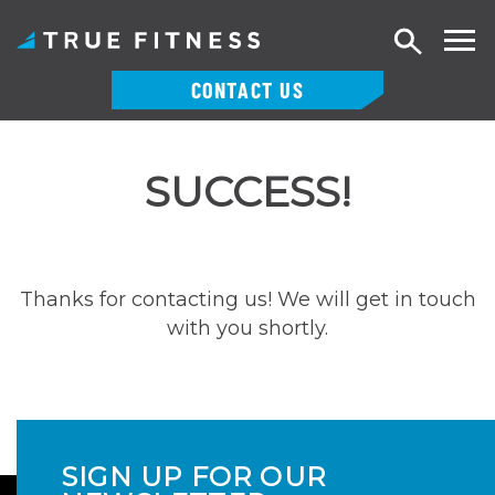
Search
CONTACT US
Skip
to
SUCCESS!
content
Thanks for contacting us! We will get in touch
with you shortly.
SIGN UP FOR OUR