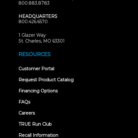
800.883.8783
HEADQUARTERS
800.426.6570
1 Glazer Way
(opens
St. Charles, MO 63301
in
new
RESOURCES
tab)
(opens
Customer Portal
in
new
Request Product Catalog
tab)
Financing Options
FAQs
Careers
TRUE Run Club
Recall Information