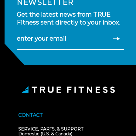
NEWSLETTER
Get the latest news from TRUE
Fitness sent directly to your inbox.
enter your email
CONTACT
SERVICE, PARTS, & SUPPORT
Domestic (U.S. & Canada)