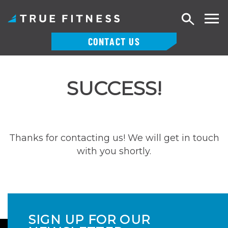
Search
CONTACT US
Skip
to
SUCCESS!
content
Thanks for contacting us! We will get in touch
with you shortly.
SIGN UP FOR OUR