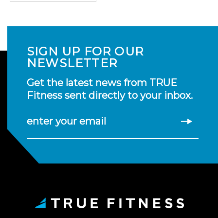
SIGN UP FOR OUR
NEWSLETTER
Get the latest news from TRUE
Fitness sent directly to your inbox.
enter your email