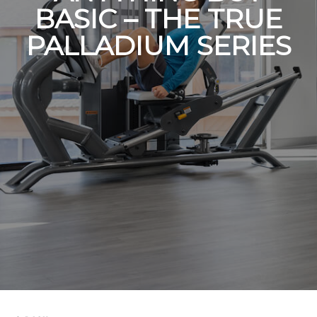
BASIC – THE TRUE
PALLADIUM SERIES