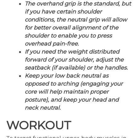
The overhand grip is the standard, but
if you have certain shoulder
conditions, the neutral grip will allow
for better overall alignment of the
shoulder to enable you to press
overhead pain-free.
If you need the weight distributed
forward of your shoulder, adjust the
seatback (if available) or the handles.
Keep your low back neutral as
opposed to arching (engaging your
core will help maintain proper
posture), and keep your head and
neck neutral.
WORKOUT