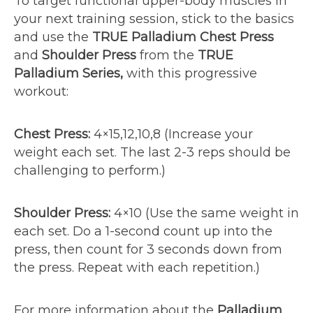
To target functional upper-body muscles in
your next training session, stick to the basics
and use the
TRUE Palladium Chest Press
and
Shoulder Press
from the
TRUE
Palladium Series,
with this progressive
workout:
Chest Press:
4×15,12,10,8 (Increase your
weight each set. The last 2-3 reps should be
challenging to perform.)
Shoulder Press:
4×10 (Use the same weight in
each set. Do a 1-second count up into the
press, then count for 3 seconds down from
the press. Repeat with each repetition.)
For more information about the
Palladium