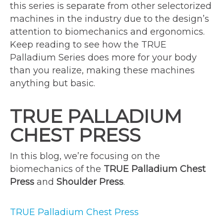
this series is separate from other selectorized
machines in the industry due to the design’s
attention to biomechanics and ergonomics.
Keep reading to see how the TRUE
Palladium Series does more for your body
than you realize, making these machines
anything but basic.
TRUE PALLADIUM
CHEST PRESS
In this blog, we’re focusing on the
biomechanics of the
TRUE Palladium Chest
Press
and
Shoulder Press
.
TRUE Palladium Chest Press