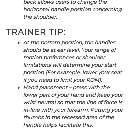
back allows users to change the
horizontal handle position concerning
the shoulder.
TRAINER TIP:
At the bottom position, the handles
should be at ear level. Your range of
motion preferences or shoulder
limitations will determine your start
position (For example, lower your seat
if you need to limit your ROM).
Hand placement – press with the
lower part of your hand and keep your
wrist neutral so that the line of force is
in-line with your forearm. Putting your
thumbs in the recessed area of the
handle helps facilitate this.