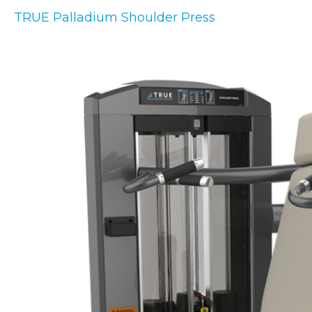
TRUE Palladium Shoulder Press