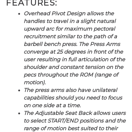
FEATURES:
Overhead Pivot Design allows the
handles to travel in a slight natural
upward arc for maximum pectoral
recruitment similar to the path of a
barbell bench press. The Press Arms
converge at 25 degrees in front of the
user resulting in full articulation of the
shoulder and constant tension on the
pecs throughout the ROM (range of
motion).
The press arms also have unilateral
capabilities should you need to focus
on one side at a time.
The Adjustable Seat Back allows users
to select START/END positions and the
range of motion best suited to their