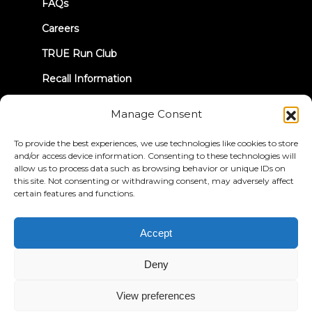
FAQs
Careers
TRUE Run Club
Recall Information
Manage Consent
LET'S CONNECT
To provide the best experiences, we use technologies like cookies to store
and/or access device information. Consenting to these technologies will
allow us to process data such as browsing behavior or unique IDs on
this site. Not consenting or withdrawing consent, may adversely affect
certain features and functions.
Privacy Policy
Terms & Conditions
Accessibility Statement
Accept
© 2026 True Fitness. All Rights Reserved
Deny
View preferences