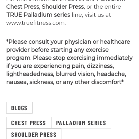
Chest Press
,
Shoulder Press
, or the entire
TRUE Palladium series
line, visit us at
www.truefitness.com.
*Please consult your physician or healthcare
provider before starting any exercise
program. Please stop exercising immediately
if you are experiencing pain, dizziness,
lightheadedness, blurred vision, headache,
nausea, sickness, or any other discomfort*
BLOGS
CHEST PRESS
PALLADIUM SERIES
SHOULDER PRESS