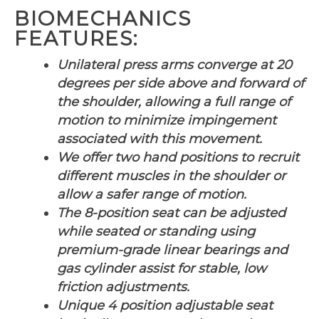
BIOMECHANICS
FEATURES:
Unilateral press arms converge at 20
degrees per side above and forward of
the shoulder, allowing a full range of
motion to minimize impingement
associated with this movement.
We offer two hand positions to recruit
different muscles in the shoulder or
allow a safer range of motion.
The 8-position seat can be adjusted
while seated or standing using
premium-grade linear bearings and
gas cylinder assist for stable, low
friction adjustments.
Unique 4 position adjustable seat