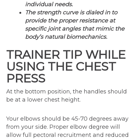
individual needs.
The strength curve is dialed in to
provide the proper resistance at
specific joint angles that mimic the
body’s natural biomechanics.
TRAINER TIP WHILE
USING THE CHEST
PRESS
At the bottom position, the handles should
be at a lower chest height.
Your elbows should be 45-70 degrees away
from your side. Proper elbow degree will
allow full pectoral recruitment and reduced