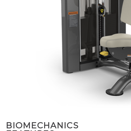
BIOMECHANICS