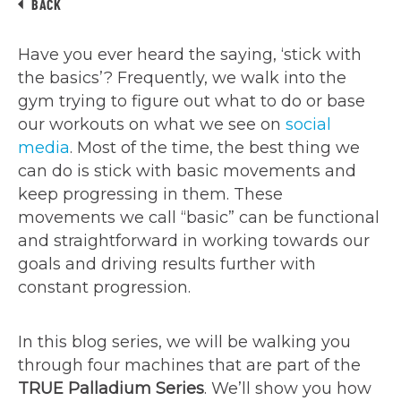
BACK
Have you ever heard the saying, ‘stick with
the basics’? Frequently, we walk into the
gym trying to figure out what to do or base
our workouts on what we see on
social
media
. Most of the time, the best thing we
can do is stick with basic movements and
keep progressing in them. These
movements we call “basic” can be functional
and straightforward in working towards our
goals and driving results further with
constant progression.
In this blog series, we will be walking you
through four machines that are part of the
TRUE Palladium Series
. We’ll show you how