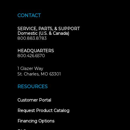
CONTACT
SERVICE, PARTS, & SUPPORT
Domestic (U.S. & Canada)
800.883.8783
HEADQUARTERS
800.426.6570
1 Glazer Way
(opens
St. Charles, MO 63301
in
new
RESOURCES
tab)
(opens
Customer Portal
in
new
Request Product Catalog
tab)
Financing Options