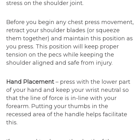
stress on the shoulder joint.
Before you begin any chest press movement,
retract your shoulder blades (or squeeze
them together) and maintain this position as
you press. This position will keep proper
tension on the pecs while keeping the
shoulder aligned and safe from injury.
Hand Placement
– press with the lower part
of your hand and keep your wrist neutral so
that the line of force is in-line with your
forearm. Putting your thumbs in the
recessed area of the handle helps facilitate
this.