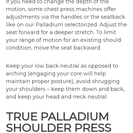
If you need to change the depth of the
motion, some chest press machines offer
adjustments via the handles or the seatback
like on our Palladium selectorized. Adjust the
seat forward for a deeper stretch. To limit
your range of motion for an existing should
condition, move the seat backward.
Keep your low back neutral as opposed to
arching (engaging your core will help
maintain proper posture), avoid shrugging
your shoulders – keep them down and back,
and keep your head and neck neutral.
TRUE PALLADIUM
SHOULDER PRESS