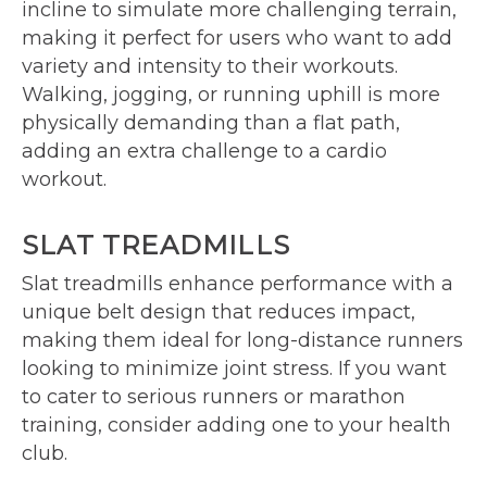
incline to simulate more challenging terrain,
making it perfect for users who want to add
variety and intensity to their workouts.
Walking, jogging, or running uphill is more
physically demanding than a flat path,
adding an extra challenge to a cardio
workout.
SLAT TREADMILLS
Slat treadmills enhance performance with a
unique belt design that reduces impact,
making them ideal for long-distance runners
looking to minimize joint stress. If you want
to cater to serious runners or marathon
training, consider adding one to your health
club.