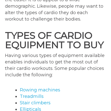
demographic. Likewise, people may want to
alter the types of cardio they do each
workout to challenge their bodies.
TYPES OF CARDIO
EQUIPMENT TO BUY
Having various types of equipment available
enables individuals to get the most out of
their cardio workouts. Some popular choices
include the following:
Rowing machines
Treadmills
Stair climbers
Ellipticals