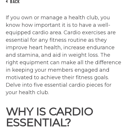
BACK
If you own or manage a health club, you
know how important it is to have a well-
equipped cardio area. Cardio exercises are
essential for any fitness routine as they
improve heart health, increase endurance
and stamina, and aid in weight loss. The
right equipment can make all the difference
in keeping your members engaged and
motivated to achieve their fitness goals.
Delve into five essential cardio pieces for
your health club.
WHY IS CARDIO
ESSENTIAL?