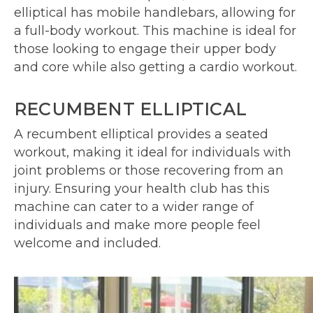
elliptical has mobile handlebars, allowing for
a full-body workout. This machine is ideal for
those looking to engage their upper body
and core while also getting a cardio workout.
RECUMBENT ELLIPTICAL
A recumbent elliptical provides a seated
workout, making it ideal for individuals with
joint problems or those recovering from an
injury. Ensuring your health club has this
machine can cater to a wider range of
individuals and make more people feel
welcome and included.