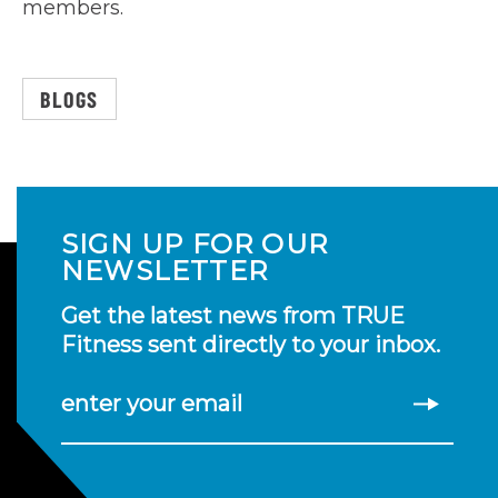
members.
BLOGS
SIGN UP FOR OUR
NEWSLETTER
Get the latest news from TRUE
Fitness sent directly to your inbox.
enter your email