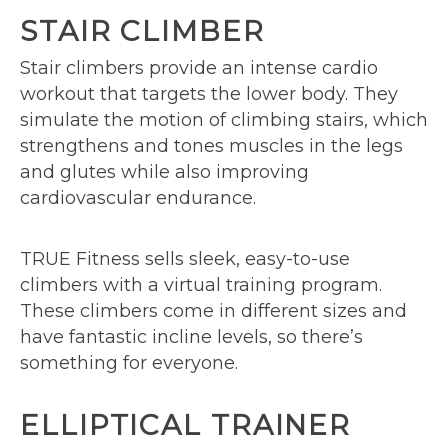
STAIR CLIMBER
Stair climbers provide an intense cardio
workout that targets the lower body. They
simulate the motion of climbing stairs, which
strengthens and tones muscles in the legs
and glutes while also improving
cardiovascular endurance.
TRUE Fitness sells sleek, easy-to-use
climbers with a virtual training program.
These climbers come in different sizes and
have fantastic incline levels, so there’s
something for everyone.
ELLIPTICAL TRAINER