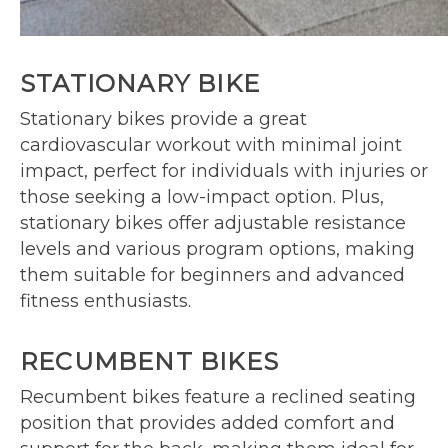
STATIONARY BIKE
Stationary bikes provide a great
cardiovascular workout with minimal joint
impact, perfect for individuals with injuries or
those seeking a low-impact option. Plus,
stationary bikes offer adjustable resistance
levels and various program options, making
them suitable for beginners and advanced
fitness enthusiasts.
RECUMBENT BIKES
Recumbent bikes feature a reclined seating
position that provides added comfort and