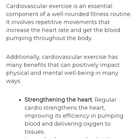
Cardiovascular exercise is an essential
component of a well-rounded fitness routine.
It involves repetitive movements that
increase the heart rate and get the blood
pumping throughout the body.
Additionally, cardiovascular exercise has
many benefits that can positively impact
physical and mental well-being in many
ways.
Strengthening the heart
: Regular
cardio strengthens the heart,
improving its efficiency in pumping
blood and delivering oxygen to
tissues.