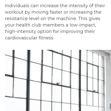
Individuals can increase the intensity of their
workout by moving faster or increasing the
resistance level on the machine. This gives
your health club members a low-impact,
high-intensity option for improving their
cardiovascular fitness.