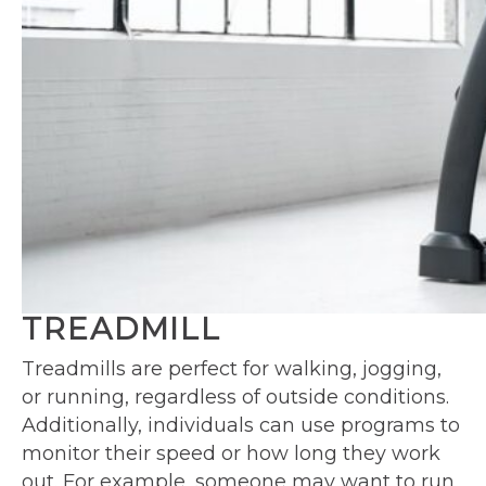
TREADMILL
Treadmills are perfect for walking, jogging,
or running, regardless of outside conditions.
Additionally, individuals can use programs to
monitor their speed or how long they work
out. For example, someone may want to run