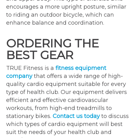
encourages a more upright posture, similar
to riding an outdoor bicycle, which can
enhance balance and coordination.
ORDERING THE
BEST GEAR
TRUE Fitness is a
fitness equipment
company
that offers a wide range of high-
quality cardio equipment suitable for every
type of health club. Our equipment delivers
efficient and effective cardiovascular
workouts, from high-end treadmills to
stationary bikes.
Contact us today
to discuss
which types of cardio equipment will best
suit the needs of your health club and