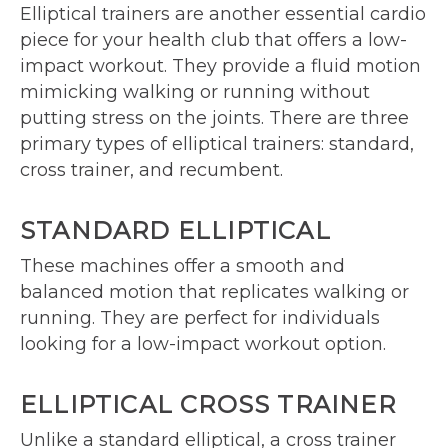
Elliptical trainers are another essential cardio
piece for your health club that offers a low-
impact workout. They provide a fluid motion
mimicking walking or running without
putting stress on the joints. There are three
primary types of elliptical trainers: standard,
cross trainer, and recumbent.
STANDARD ELLIPTICAL
These machines offer a smooth and
balanced motion that replicates walking or
running. They are perfect for individuals
looking for a low-impact workout option.
ELLIPTICAL CROSS TRAINER
Unlike a standard elliptical, a cross trainer