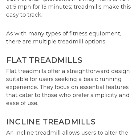
at 5 mph for 15 minutes; treadmills make this
easy to track.
As with many types of fitness equipment,
there are multiple treadmill options.
FLAT TREADMILLS
Flat treadmills offer a straightforward design
suitable for users seeking a basic running
experience. They focus on essential features
that cater to those who prefer simplicity and
ease of use.
INCLINE TREADMILLS
An incline treadmill allows users to alter the