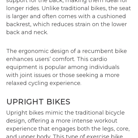
support for the back, making them ideal for
longer rides. Unlike traditional bikes, the seat
is larger and often comes with a cushioned
backrest, which reduces strain on the lower
back and neck.
The ergonomic design of a recumbent bike
enhances users’ comfort. This cardio
equipment is popular among individuals
with joint issues or those seeking a more
relaxed cycling experience.
UPRIGHT BIKES
Upright bikes mimic the traditional bicycle
design, offering a more intense workout
experience that engages both the legs, core,
and upper body. This type of exercise bike