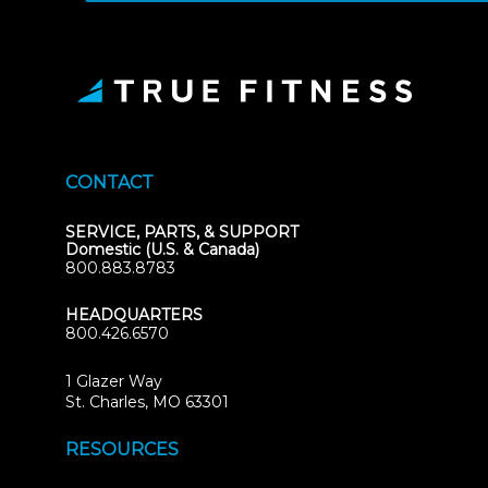
CONTACT
SERVICE, PARTS, & SUPPORT
Domestic (U.S. & Canada)
800.883.8783
HEADQUARTERS
800.426.6570
1 Glazer Way
(opens
St. Charles, MO 63301
in
new
RESOURCES
tab)