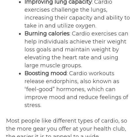
Improving lung capacity
: Cardio
exercises challenge the lungs,
increasing their capacity and ability to
take in and utilize oxygen.
Burning calories
: Cardio exercises can
help individuals achieve their weight
loss goals and maintain weight by
elevating the heart rate and using
large muscle groups.
Boosting mood
: Cardio workouts
release endorphins, also known as
“feel-good” hormones, which can
improve mood and reduce feelings of
stress.
Most people like different types of cardio, so
the more gear you offer at your health club,
the easier it is to appeal to a wide