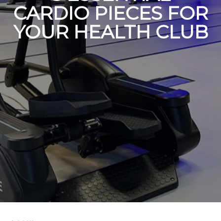
CARDIO PIECES FOR
YOUR HEALTH CLUB