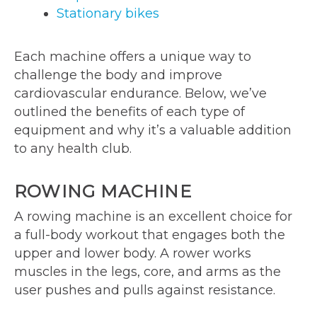
Stationary bikes
Each machine offers a unique way to
challenge the body and improve
cardiovascular endurance. Below, we’ve
outlined the benefits of each type of
equipment and why it’s a valuable addition
to any health club.
ROWING MACHINE
A rowing machine is an excellent choice for
a full-body workout that engages both the
upper and lower body. A rower works
muscles in the legs, core, and arms as the
user pushes and pulls against resistance.