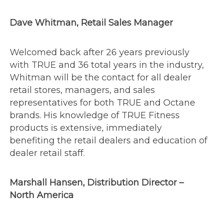
Dave Whitman, Retail Sales Manager
Welcomed back after 26 years previously
with TRUE and 36 total years in the industry,
Whitman will be the contact for all dealer
retail stores, managers, and sales
representatives for both TRUE and Octane
brands. His knowledge of TRUE Fitness
products is extensive, immediately
benefiting the retail dealers and education of
dealer retail staff.
Marshall Hansen, Distribution Director –
North America