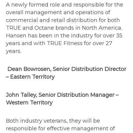
A newly formed role and responsible for the
overall management and operations of
commercial and retail distribution for both
TRUE and Octane brands in North America.
Hansen has been in the industry for over 35
years and with TRUE Fitness for over 27
years.
Dean Bowrosen, Senior Distribution Director
– Eastern Territory
John Talley, Senior Distribution Manager –
Western Territory
Both industry veterans, they will be
responsible for effective management of