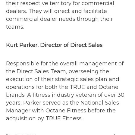
their respective territory for commercial
dealers. They will direct and facilitate
commercial dealer needs through their
teams.
Kurt Parker, Director of Direct Sales
Responsible for the overall management of
the Direct Sales Team, overseeing the
execution of their strategic sales plan and
operations for both the TRUE and Octane
brands. A fitness industry veteran of over 30
years, Parker served as the National Sales
Manager with Octane Fitness before the
acquisition by TRUE Fitness.