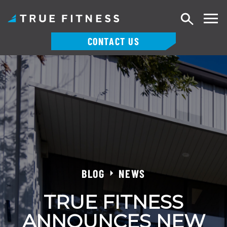
Search
CONTACT US
Skip
to
content
BLOG
NEWS
TRUE FITNESS
ANNOUNCES NEW