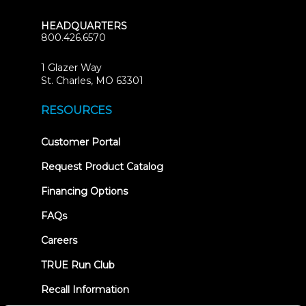
HEADQUARTERS
800.426.6570
1 Glazer Way
(opens
St. Charles, MO 63301
in
new
RESOURCES
tab)
(opens
Customer Portal
in
new
Request Product Catalog
tab)
Financing Options
FAQs
Careers
TRUE Run Club
Recall Information