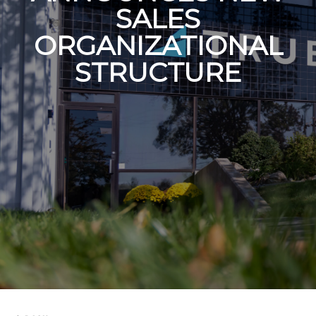
SALES
ORGANIZATIONAL
STRUCTURE