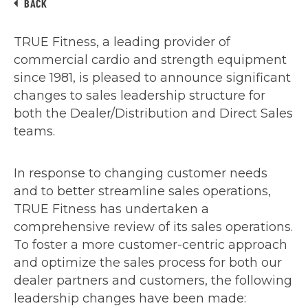
BACK
TRUE Fitness, a leading provider of
commercial cardio and strength equipment
since 1981, is pleased to announce significant
changes to sales leadership structure for
both the Dealer/Distribution and Direct Sales
teams.
In response to changing customer needs
and to better streamline sales operations,
TRUE Fitness has undertaken a
comprehensive review of its sales operations.
To foster a more customer-centric approach
and optimize the sales process for both our
dealer partners and customers, the following
leadership changes have been made: