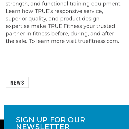
strength, and functional training equipment.
Learn how TRUE’s responsive service,
superior quality, and product design
expertise make TRUE Fitness your trusted
partner in fitness before, during, and after
the sale. To learn more visit truefitness.com.
NEWS
SIGN UP FOR OUR
NEWSLETTER