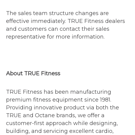
The sales team structure changes are
effective immediately. TRUE Fitness dealers
and customers can contact their sales
representative for more information.
About TRUE Fitness
TRUE Fitness has been manufacturing
premium fitness equipment since 1981.
Providing innovative product via both the
TRUE and Octane brands, we offer a
customer-first approach while designing,
building, and servicing excellent cardio,