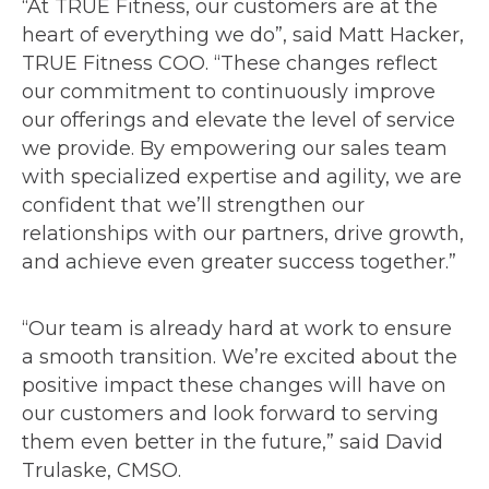
“At TRUE Fitness, our customers are at the
heart of everything we do”, said Matt Hacker,
TRUE Fitness COO. “These changes reflect
our commitment to continuously improve
our offerings and elevate the level of service
we provide. By empowering our sales team
with specialized expertise and agility, we are
confident that we’ll strengthen our
relationships with our partners, drive growth,
and achieve even greater success together.”
“Our team is already hard at work to ensure
a smooth transition. We’re excited about the
positive impact these changes will have on
our customers and look forward to serving
them even better in the future,” said David
Trulaske, CMSO.