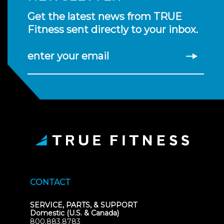
Get the latest news from TRUE
Fitness sent directly to your inbox.
enter your email
CONTACT
SERVICE, PARTS, & SUPPORT
Domestic (U.S. & Canada)
800.883.8783