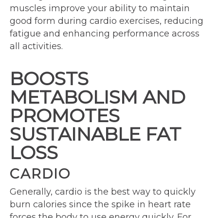
muscles improve your ability to maintain
good form during cardio exercises, reducing
fatigue and enhancing performance across
all activities.
BOOSTS
METABOLISM AND
PROMOTES
SUSTAINABLE FAT
LOSS
CARDIO
Generally, cardio is the best way to quickly
burn calories since the spike in heart rate
forces the body to use energy quickly. For