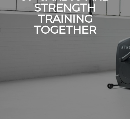
STRENGTH
TRAINING
TOGETHER