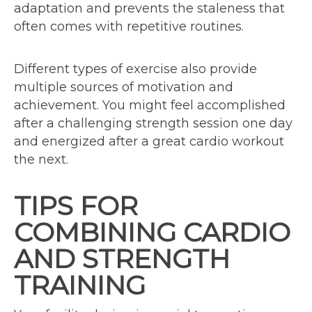
adaptation and prevents the staleness that
often comes with repetitive routines.
Different types of exercise also provide
multiple sources of motivation and
achievement. You might feel accomplished
after a challenging strength session one day
and energized after a great cardio workout
the next.
TIPS FOR
COMBINING CARDIO
AND STRENGTH
TRAINING