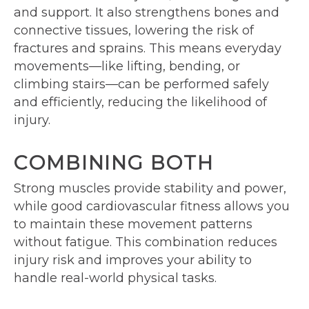
and support. It also strengthens bones and
connective tissues, lowering the risk of
fractures and sprains. This means everyday
movements—like lifting, bending, or
climbing stairs—can be performed safely
and efficiently, reducing the likelihood of
injury.
COMBINING BOTH
Strong muscles provide stability and power,
while good cardiovascular fitness allows you
to maintain these movement patterns
without fatigue. This combination reduces
injury risk and improves your ability to
handle real-world physical tasks.