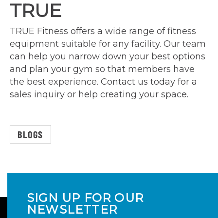
TRUE
TRUE Fitness offers a wide range of fitness
equipment suitable for any facility. Our team
can help you narrow down your best options
and plan your gym so that members have
the best experience. Contact us today for a
sales inquiry or help creating your space.
BLOGS
SIGN UP FOR OUR
NEWSLETTER