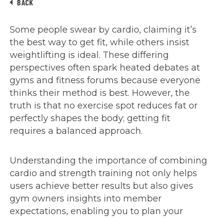
BACK
Some people swear by cardio, claiming it’s
the best way to get fit, while others insist
weightlifting is ideal. These differing
perspectives often spark heated debates at
gyms and fitness forums because everyone
thinks their method is best. However, the
truth is that no exercise spot reduces fat or
perfectly shapes the body; getting fit
requires a balanced approach.
Understanding the importance of combining
cardio and strength training not only helps
users achieve better results but also gives
gym owners insights into member
expectations, enabling you to plan your