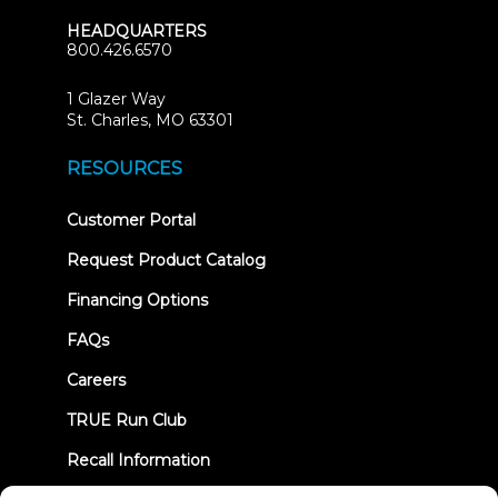
HEADQUARTERS
800.426.6570
1 Glazer Way
(opens
St. Charles, MO 63301
in
new
RESOURCES
tab)
(opens
Customer Portal
in
new
Request Product Catalog
tab)
Financing Options
FAQs
Careers
TRUE Run Club
Recall Information