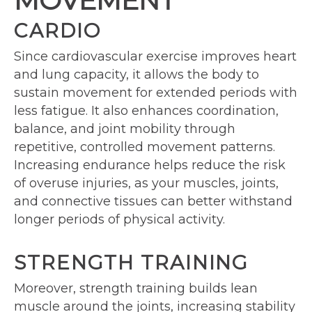
MOVEMENT
CARDIO
Since cardiovascular exercise improves heart
and lung capacity, it allows the body to
sustain movement for extended periods with
less fatigue. It also enhances coordination,
balance, and joint mobility through
repetitive, controlled movement patterns.
Increasing endurance helps reduce the risk
of overuse injuries, as your muscles, joints,
and connective tissues can better withstand
longer periods of physical activity.
STRENGTH TRAINING
Moreover, strength training builds lean
muscle around the joints, increasing stability