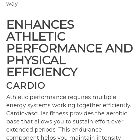
way.
ENHANCES
ATHLETIC
PERFORMANCE AND
PHYSICAL
EFFICIENCY
CARDIO
Athletic performance requires multiple
energy systems working together efficiently.
Cardiovascular fitness provides the aerobic
base that allows you to sustain effort over
extended periods. This endurance
component helps you maintain intensity