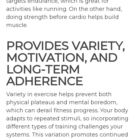
targets endurance, which is great for
activities like running. On the other hand,
doing strength before cardio helps build
muscle.
PROVIDES VARIETY,
MOTIVATION, AND
LONG-TERM
ADHERENCE
Variety in exercise helps prevent both
physical plateaus and mental boredom,
which can derail fitness progress. Your body
adapts to repeated stimuli, so incorporating
different types of training challenges your
systems. This variation promotes continued