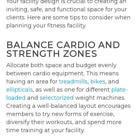
Your facility design is crucial to creating an
inviting, safe, and functional space for your
clients. Here are some tips to consider when
planning your fitness facility.
BALANCE CARDIO AND
STRENGTH ZONES
Allocate both space and budget evenly
between cardio equipment. This means
having an area for
treadmills
,
bikes
, and
ellipticals
, as well as one for different
plate-
loaded
and
selectorized
weight machines.
Creating a well-balanced layout encourages
members to try new forms of exercise,
diversify their workouts, and spend more
time training at your facility.