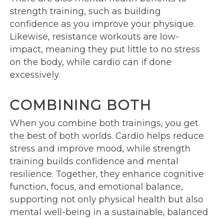
strength training, such as building
confidence as you improve your physique.
Likewise, resistance workouts are low-
impact, meaning they put little to no stress
on the body, while cardio can if done
excessively.
COMBINING BOTH
When you combine both trainings, you get
the best of both worlds. Cardio helps reduce
stress and improve mood, while strength
training builds confidence and mental
resilience. Together, they enhance cognitive
function, focus, and emotional balance,
supporting not only physical health but also
mental well-being in a sustainable, balanced