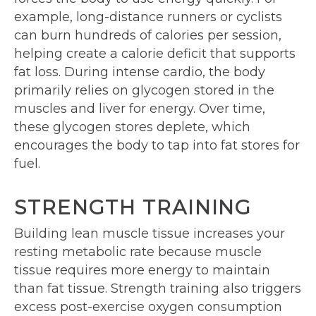
example, long-distance runners or cyclists
can burn hundreds of calories per session,
helping create a calorie deficit that supports
fat loss. During intense cardio, the body
primarily relies on glycogen stored in the
muscles and liver for energy. Over time,
these glycogen stores deplete, which
encourages the body to tap into fat stores for
fuel.
STRENGTH TRAINING
Building lean muscle tissue increases your
resting metabolic rate because muscle
tissue requires more energy to maintain
than fat tissue. Strength training also triggers
excess post-exercise oxygen consumption