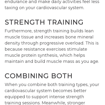
endurance and make daily activities feel less
taxing on your cardiovascular system.
STRENGTH TRAINING
Furthermore, strength training builds lean
muscle tissue and increases bone mineral
density through progressive overload. This is
because resistance exercises stimulate
muscle protein synthesis, which helps
maintain and build muscle mass as you age.
COMBINING BOTH
When you combine both training types, your
cardiovascular system becomes better
equipped to support intense strength
training sessions. Meanwhile, stronger