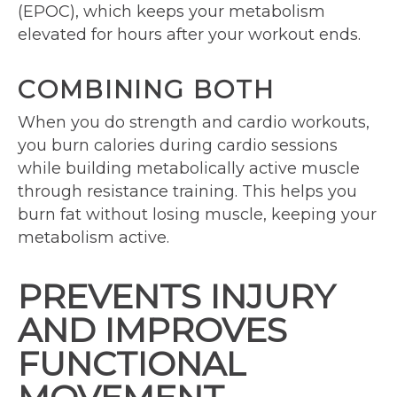
(EPOC), which keeps your metabolism
elevated for hours after your workout ends.
COMBINING BOTH
When you do strength and cardio workouts,
you burn calories during cardio sessions
while building metabolically active muscle
through resistance training. This helps you
burn fat without losing muscle, keeping your
metabolism active.
PREVENTS INJURY
AND IMPROVES
FUNCTIONAL