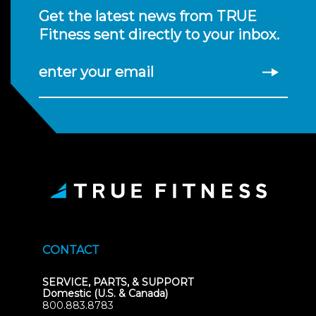
Get the latest news from TRUE
Fitness sent directly to your inbox.
enter your email
CONTACT
SERVICE, PARTS, & SUPPORT
Domestic (U.S. & Canada)
800.883.8783