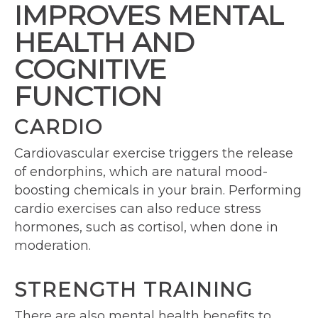
IMPROVES MENTAL
HEALTH AND
COGNITIVE
FUNCTION
CARDIO
Cardiovascular exercise triggers the release
of endorphins, which are natural mood-
boosting chemicals in your brain. Performing
cardio exercises can also reduce stress
hormones, such as cortisol, when done in
moderation.
STRENGTH TRAINING
There are also mental health benefits to