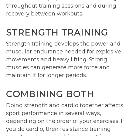
throughout training sessions and during
recovery between workouts.
STRENGTH TRAINING
Strength training develops the power and
muscular endurance needed for explosive
movements and heavy lifting. Strong
muscles can generate more force and
maintain it for longer periods.
COMBINING BOTH
Doing strength and cardio together affects
sport performance in several ways,
depending on the order of your exercises. If
you do cardio, then resistance training