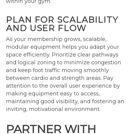
within your gym.
PLAN FOR SCALABILITY
AND USER FLOW
As your membership grows, scalable,
modular equipment helps you adapt your
space efficiently. Prioritize clear pathways
and logical zoning to minimize congestion
and keep foot traffic moving smoothly
between cardio and strength areas. Pay
attention to the overall user experience by
making equipment easy to access,
maintaining good visibility, and fostering an
inviting, motivational environment.
PARTNER WITH