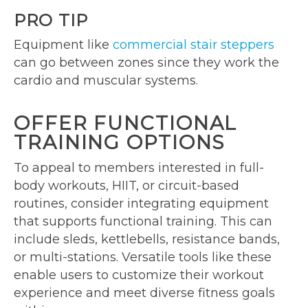
PRO TIP
Equipment like
commercial stair steppers
can go between zones since they work the
cardio and muscular systems.
OFFER FUNCTIONAL
TRAINING OPTIONS
To appeal to members interested in full-
body workouts, HIIT, or circuit-based
routines, consider integrating equipment
that supports functional training. This can
include sleds, kettlebells, resistance bands,
or multi-stations. Versatile tools like these
enable users to customize their workout
experience and meet diverse fitness goals