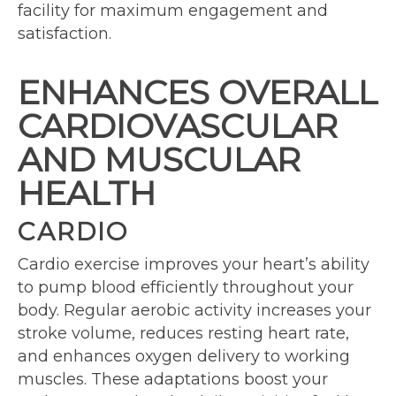
facility for maximum engagement and
satisfaction.
ENHANCES OVERALL
CARDIOVASCULAR
AND MUSCULAR
HEALTH
CARDIO
Cardio exercise improves your heart’s ability
to pump blood efficiently throughout your
body. Regular aerobic activity increases your
stroke volume, reduces resting heart rate,
and enhances oxygen delivery to working
muscles. These adaptations boost your