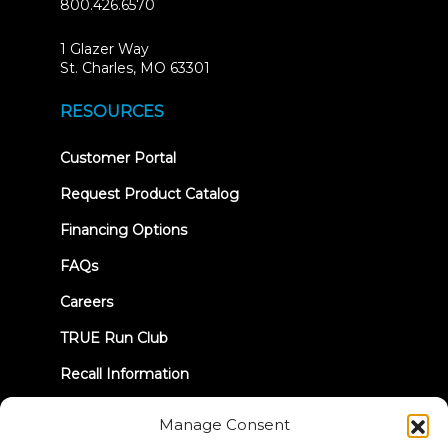
800.426.6570
1 Glazer Way
(opens
St. Charles, MO 63301
in
new
RESOURCES
tab)
(opens
Customer Portal
in
new
Request Product Catalog
tab)
Financing Options
FAQs
Careers
TRUE Run Club
Recall Information
Manage Consent
LET'S CONNECT