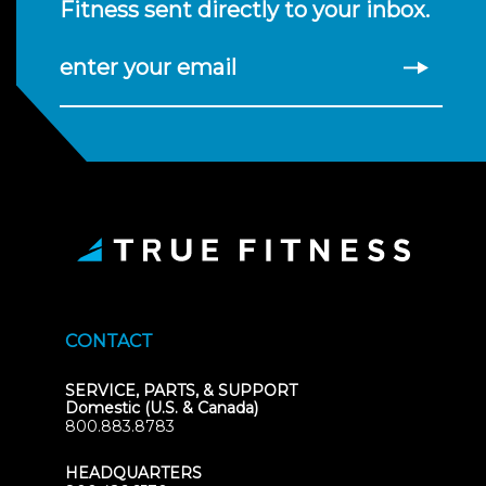
Fitness sent directly to your inbox.
enter your email
CONTACT
SERVICE, PARTS, & SUPPORT
Domestic (U.S. & Canada)
800.883.8783
HEADQUARTERS