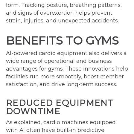
form. Tracking posture, breathing patterns,
and signs of overexertion helps prevent
strain, injuries, and unexpected accidents.
BENEFITS TO GYMS
AI-powered cardio equipment also delivers a
wide range of operational and business
advantages for gyms. These innovations help
facilities run more smoothly, boost member
satisfaction, and drive long-term success.
REDUCED EQUIPMENT
DOWNTIME
As explained, cardio machines equipped
with AI often have built-in predictive