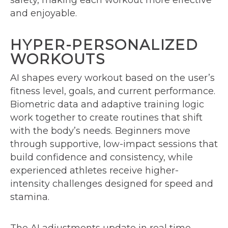
safety, making each workout more effective
and enjoyable.
HYPER-PERSONALIZED
WORKOUTS
AI shapes every workout based on the user’s
fitness level, goals, and current performance.
Biometric data and adaptive training logic
work together to create routines that shift
with the body’s needs. Beginners move
through supportive, low-impact sessions that
build confidence and consistency, while
experienced athletes receive higher-
intensity challenges designed for speed and
stamina.