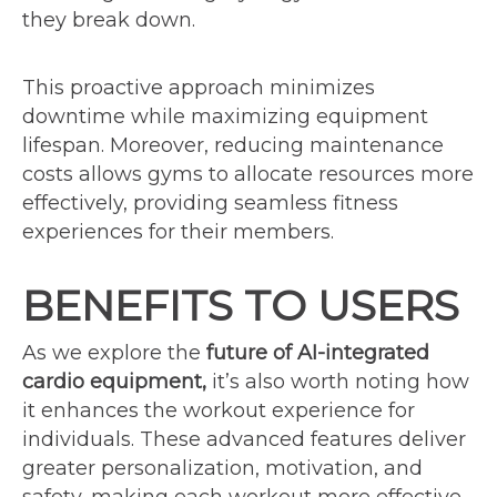
they break down.
This proactive approach minimizes
downtime while maximizing equipment
lifespan. Moreover, reducing maintenance
costs allows gyms to allocate resources more
effectively, providing seamless fitness
experiences for their members.
BENEFITS TO USERS
As we explore the
future of AI-integrated
cardio equipment,
it’s also worth noting how
it enhances the workout experience for
individuals. These advanced features deliver
greater personalization, motivation, and