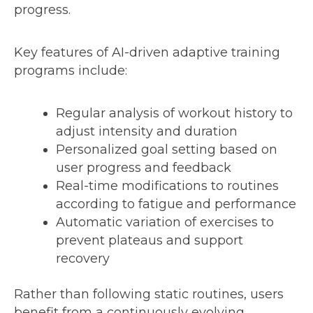
progress.
Key features of AI-driven adaptive training
programs include:
Regular analysis of workout history to
adjust intensity and duration
Personalized goal setting based on
user progress and feedback
Real-time modifications to routines
according to fatigue and performance
Automatic variation of exercises to
prevent plateaus and support
recovery
Rather than following static routines, users
benefit from a continuously evolving