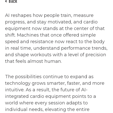
BACK
AI reshapes how people train, measure
progress, and stay motivated, and cardio
equipment now stands at the center of that
shift. Machines that once offered simple
speed and resistance now react to the body
in real time, understand performance trends,
and shape workouts with a level of precision
that feels almost human.
The possibilities continue to expand as
technology grows smarter, faster, and more
intuitive. As a result, the future of AI-
integrated cardio equipment points to a
world where every session adapts to
individual needs, elevating the entire