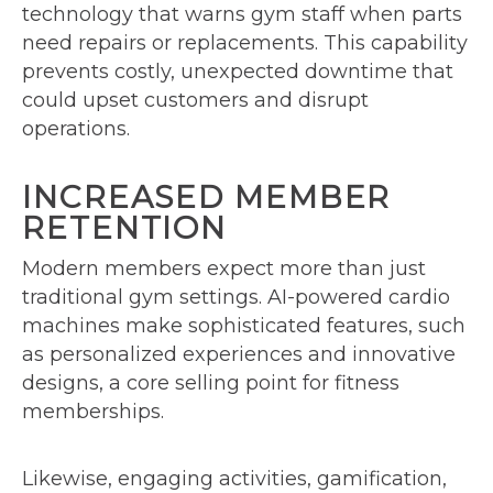
technology that warns gym staff when parts
need repairs or replacements. This capability
prevents costly, unexpected downtime that
could upset customers and disrupt
operations.
INCREASED MEMBER
RETENTION
Modern members expect more than just
traditional gym settings. AI-powered cardio
machines make sophisticated features, such
as personalized experiences and innovative
designs, a core selling point for fitness
memberships.
Likewise, engaging activities, gamification,