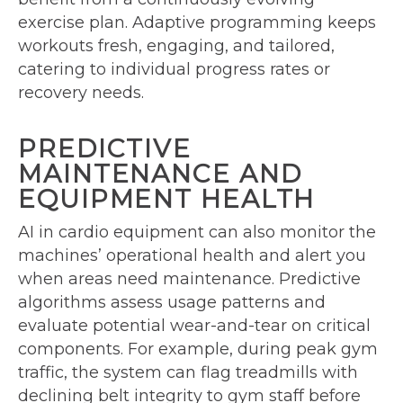
exercise plan. Adaptive programming keeps
workouts fresh, engaging, and tailored,
catering to individual progress rates or
recovery needs.
PREDICTIVE
MAINTENANCE AND
EQUIPMENT HEALTH
AI in cardio equipment can also monitor the
machines’ operational health and alert you
when areas need maintenance. Predictive
algorithms assess usage patterns and
evaluate potential wear-and-tear on critical
components. For example, during peak gym
traffic, the system can flag treadmills with
declining belt integrity to gym staff before