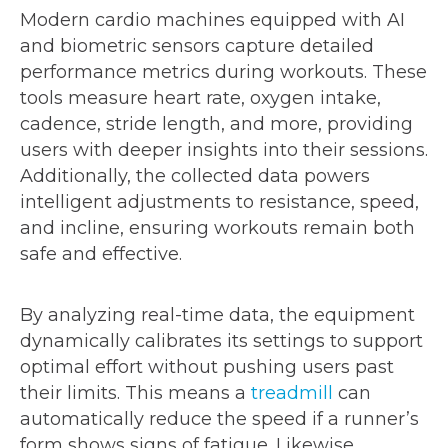
Modern cardio machines equipped with AI
and biometric sensors capture detailed
performance metrics during workouts. These
tools measure heart rate, oxygen intake,
cadence, stride length, and more, providing
users with deeper insights into their sessions.
Additionally, the collected data powers
intelligent adjustments to resistance, speed,
and incline, ensuring workouts remain both
safe and effective.
By analyzing real-time data, the equipment
dynamically calibrates its settings to support
optimal effort without pushing users past
their limits. This means a
treadmill
can
automatically reduce the speed if a runner’s
form shows signs of fatigue. Likewise,