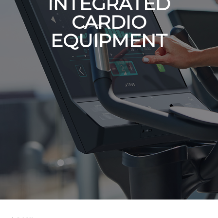
INTEGRATED
CARDIO
EQUIPMENT