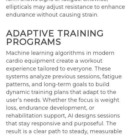
ellipticals may adjust resistance to enhance
endurance without causing strain.
ADAPTIVE TRAINING
PROGRAMS
Machine learning algorithms in modern
cardio equipment create a workout
experience tailored to everyone. These
systems analyze previous sessions, fatigue
patterns, and long-term goals to build
dynamic training plans that adapt to the
user’s needs. Whether the focus is weight
loss, endurance development, or
rehabilitation support, AI designs sessions
that stay responsive and purposeful. The
result is a clear path to steady, measurable