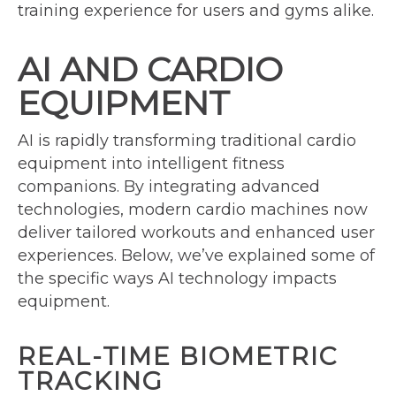
training experience for users and gyms alike.
AI AND CARDIO
EQUIPMENT
AI is rapidly transforming traditional cardio
equipment into intelligent fitness
companions. By integrating advanced
technologies, modern cardio machines now
deliver tailored workouts and enhanced user
experiences. Below, we’ve explained some of
the specific ways AI technology impacts
equipment.
REAL-TIME BIOMETRIC
TRACKING