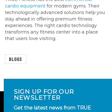
cardio equipment
for modern gyms. Their
technologically advanced solutions help you
stay ahead in offering premium fitness
experiences. The right cardio technology
transforms any fitness center into a place
that users love visiting.
BLOGS
SIGN UP FOR OUR
NEWSLETTER
Get the latest news from TRUE