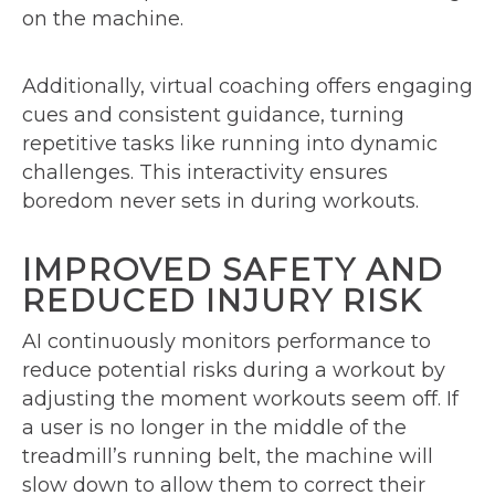
on the machine.
Additionally, virtual coaching offers engaging
cues and consistent guidance, turning
repetitive tasks like running into dynamic
challenges. This interactivity ensures
boredom never sets in during workouts.
IMPROVED SAFETY AND
REDUCED INJURY RISK
AI continuously monitors performance to
reduce potential risks during a workout by
adjusting the moment workouts seem off. If
a user is no longer in the middle of the
treadmill’s running belt, the machine will
slow down to allow them to correct their