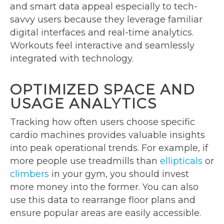
and smart data appeal especially to tech-
savvy users because they leverage familiar
digital interfaces and real-time analytics.
Workouts feel interactive and seamlessly
integrated with technology.
OPTIMIZED SPACE AND
USAGE ANALYTICS
Tracking how often users choose specific
cardio machines provides valuable insights
into peak operational trends. For example, if
more people use treadmills than
ellipticals
or
climbers
in your gym, you should invest
more money into the former. You can also
use this data to rearrange floor plans and
ensure popular areas are easily accessible.