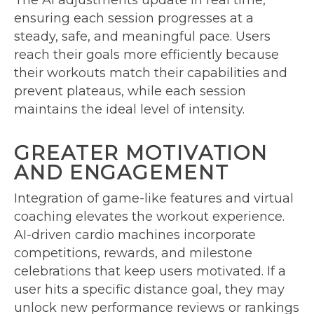
The AI adjustments update in real time,
ensuring each session progresses at a
steady, safe, and meaningful pace. Users
reach their goals more efficiently because
their workouts match their capabilities and
prevent plateaus, while each session
maintains the ideal level of intensity.
GREATER MOTIVATION
AND ENGAGEMENT
Integration of game-like features and virtual
coaching elevates the workout experience.
AI-driven cardio machines incorporate
competitions, rewards, and milestone
celebrations that keep users motivated. If a
user hits a specific distance goal, they may
unlock new performance reviews or rankings