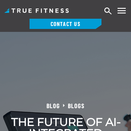
Search
CONTACT US
Skip
to
content
BLOG
BLOGS
THE FUTURE OF AI-