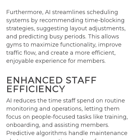
Furthermore, AI streamlines scheduling
systems by recommending time-blocking
strategies, suggesting layout adjustments,
and predicting busy periods. This allows
gyms to maximize functionality, improve
traffic flow, and create a more efficient,
enjoyable experience for members.
ENHANCED STAFF
EFFICIENCY
AI reduces the time staff spend on routine
monitoring and operations, letting them
focus on people-focused tasks like training,
onboarding, and assisting members.
Predictive algorithms handle maintenance