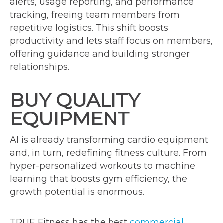
alerts, usage reporting, and performance
tracking, freeing team members from
repetitive logistics. This shift boosts
productivity and lets staff focus on members,
offering guidance and building stronger
relationships.
BUY QUALITY
EQUIPMENT
AI is already transforming cardio equipment
and, in turn, redefining fitness culture. From
hyper-personalized workouts to machine
learning that boosts gym efficiency, the
growth potential is enormous.
TRUE Fitness has the best
commercial