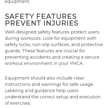
equipment.
SAFETY FEATURES
PREVENT INJURIES
Well-designed safety features protect users
during workouts. Look for equipment with
safety locks, non-slip surfaces, and protective
guards. These features are crucial for
preventing accidents and creating a secure
workout environment in your YMCA.
Equipment should also include clear
instructions and warnings for safe usage.
Labeling and guidance help users
understand the correct setup and execution
of exercises.