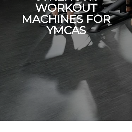
WORKOUT
MACHINES FOR
YMCAS