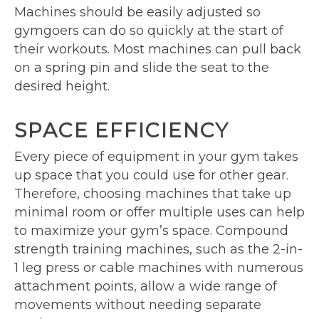
Machines should be easily adjusted so
gymgoers can do so quickly at the start of
their workouts. Most machines can pull back
on a spring pin and slide the seat to the
desired height.
SPACE EFFICIENCY
Every piece of equipment in your gym takes
up space that you could use for other gear.
Therefore, choosing machines that take up
minimal room or offer multiple uses can help
to maximize your gym’s space. Compound
strength training machines, such as the 2-in-
1 leg press or cable machines with numerous
attachment points, allow a wide range of
movements without needing separate