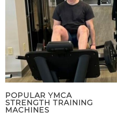
POPULAR YMCA
STRENGTH TRAINING
MACHINES