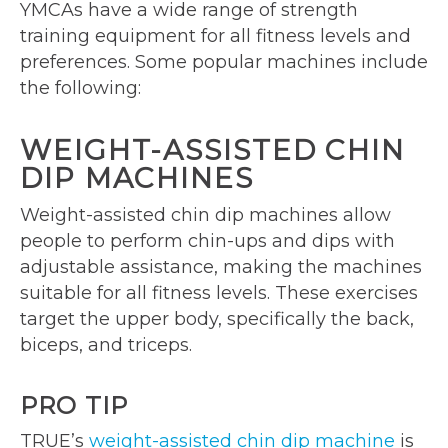
YMCAs have a wide range of strength
training equipment for all fitness levels and
preferences. Some popular machines include
the following:
WEIGHT-ASSISTED CHIN
DIP MACHINES
Weight-assisted chin dip machines allow
people to perform chin-ups and dips with
adjustable assistance, making the machines
suitable for all fitness levels. These exercises
target the upper body, specifically the back,
biceps, and triceps.
PRO TIP
TRUE’s
weight-assisted chin dip machine
is