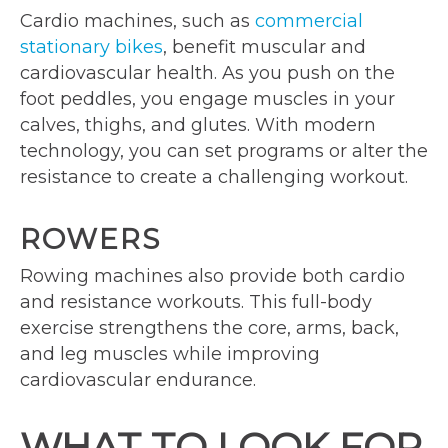
Cardio machines, such as
commercial
stationary bikes
, benefit muscular and
cardiovascular health. As you push on the
foot peddles, you engage muscles in your
calves, thighs, and glutes. With modern
technology, you can set programs or alter the
resistance to create a challenging workout.
ROWERS
Rowing machines also provide both cardio
and resistance workouts. This full-body
exercise strengthens the core, arms, back,
and leg muscles while improving
cardiovascular endurance.
WHAT TO LOOK FOR