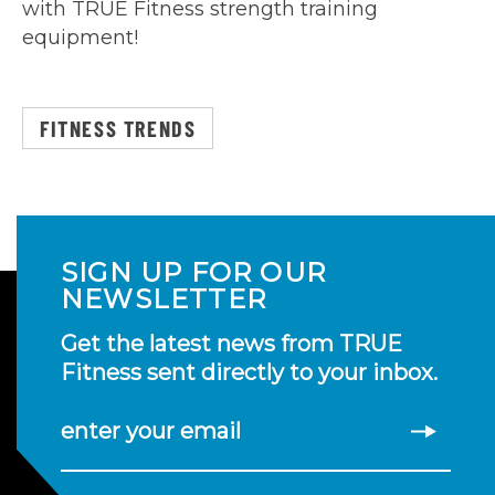
with TRUE Fitness strength training
equipment!
FITNESS TRENDS
SIGN UP FOR OUR
NEWSLETTER
Get the latest news from TRUE
Fitness sent directly to your inbox.
enter your email