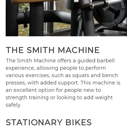
THE SMITH MACHINE
The Smith Machine offers a guided barbell
experience, allowing people to perform
various exercises, such as squats and bench
presses, with added support. This machine is
an excellent option for people new to
strength training or looking to add weight
safely.
STATIONARY BIKES