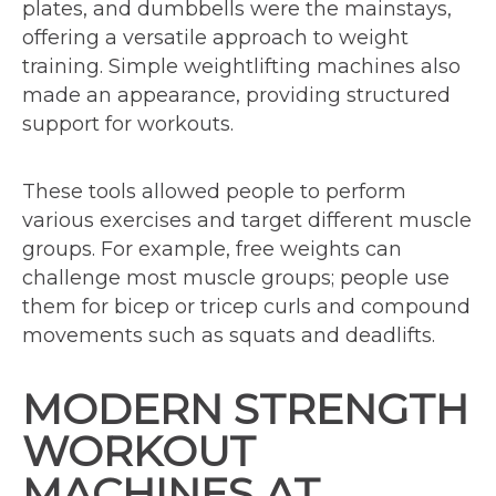
plates, and dumbbells were the mainstays,
offering a versatile approach to weight
training. Simple weightlifting machines also
made an appearance, providing structured
support for workouts.
These tools allowed people to perform
various exercises and target different muscle
groups. For example, free weights can
challenge most muscle groups; people use
them for bicep or tricep curls and compound
movements such as squats and deadlifts.
MODERN STRENGTH
WORKOUT
MACHINES AT