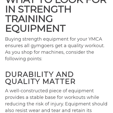
IN STRENGTH
TRAINING
EQUIPMENT
Buying strength equipment for your YMCA
ensures all gymgoers get a quality workout.
As you shop for machines, consider the
following points:
DURABILITY AND
QUALITY MATTER
A well-constructed piece of equipment
provides a stable base for workouts while
reducing the risk of injury. Equipment should
also resist wear and tear and retain its