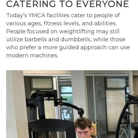
CATERING TO EVERYONE
Today’s YMCA facilities cater to people of
various ages, fitness levels, and abilities.
People focused on weightlifting may still
utilize barbells and dumbbells, while those
who prefer a more guided approach can use
modern machines.