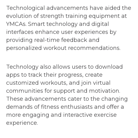
Technological advancements have aided the
evolution of strength training equipment at
YMCAs. Smart technology and digital
interfaces enhance user experiences by
providing real-time feedback and
personalized workout recommendations.
Technology also allows users to download
apps to track their progress, create
customized workouts, and join virtual
communities for support and motivation.
These advancements cater to the changing
demands of fitness enthusiasts and offer a
more engaging and interactive exercise
experience.