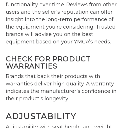
functionality over time. Reviews from other
users and the seller’s reputation can offer
insight into the long-term performance of
the equipment you’re considering. Trusted
brands will advise you on the best
equipment based on your YMCA’s needs.
CHECK FOR PRODUCT
WARRANTIES
Brands that back their products with
warranties deliver high quality. A warranty
indicates the manufacturer’s confidence in
their product’s longevity.
ADJUSTABILITY
Adjustability with seat height and weight