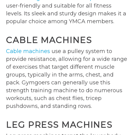
user-friendly and suitable for all fitness
levels. Its sleek and sturdy design makes it a
popular choice among YMCA members.
CABLE MACHINES
Cable machines
use a pulley system to
provide resistance, allowing for a wide range
of exercises that target different muscle
groups, typically in the arms, chest, and
pack. Gymgoers can generally use this
strength training machine to do numerous
workouts, such as chest flies, tricep
pushdowns, and standing rows.
LEG PRESS MACHINES