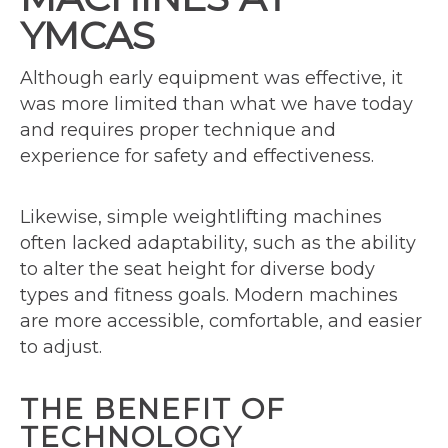
YMCAS
Although early equipment was effective, it
was more limited than what we have today
and requires proper technique and
experience for safety and effectiveness.
Likewise, simple weightlifting machines
often lacked adaptability, such as the ability
to alter the seat height for diverse body
types and fitness goals. Modern machines
are more accessible, comfortable, and easier
to adjust.
THE BENEFIT OF
TECHNOLOGY