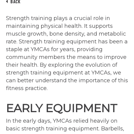
BACK
Strength training plays a crucial role in
maintaining physical health. It supports
muscle growth, bone density, and metabolic
rate. Strength training equipment has been a
staple at YMCAs for years, providing
community members the means to improve
their health. By exploring the evolution of
strength training equipment at YMCAs, we
can better understand the importance of this
fitness practice.
EARLY EQUIPMENT
In the early days, YMCAs relied heavily on
basic strength training equipment. Barbells,