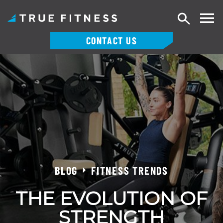
Search
CONTACT US
Skip
to
content
BLOG
FITNESS TRENDS
THE EVOLUTION OF
STRENGTH