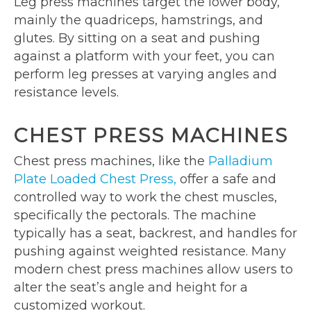
Leg press machines target the lower body,
mainly the quadriceps, hamstrings, and
glutes. By sitting on a seat and pushing
against a platform with your feet, you can
perform leg presses at varying angles and
resistance levels.
CHEST PRESS MACHINES
Chest press machines, like the
Palladium
Plate Loaded Chest Press,
offer a safe and
controlled way to work the chest muscles,
specifically the pectorals. The machine
typically has a seat, backrest, and handles for
pushing against weighted resistance. Many
modern chest press machines allow users to
alter the seat’s angle and height for a
customized workout.