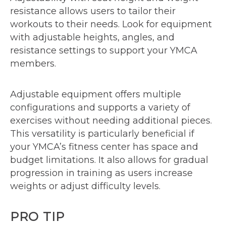
resistance allows users to tailor their
workouts to their needs. Look for equipment
with adjustable heights, angles, and
resistance settings to support your YMCA
members.
Adjustable equipment offers multiple
configurations and supports a variety of
exercises without needing additional pieces.
This versatility is particularly beneficial if
your YMCA’s fitness center has space and
budget limitations. It also allows for gradual
progression in training as users increase
weights or adjust difficulty levels.
PRO TIP