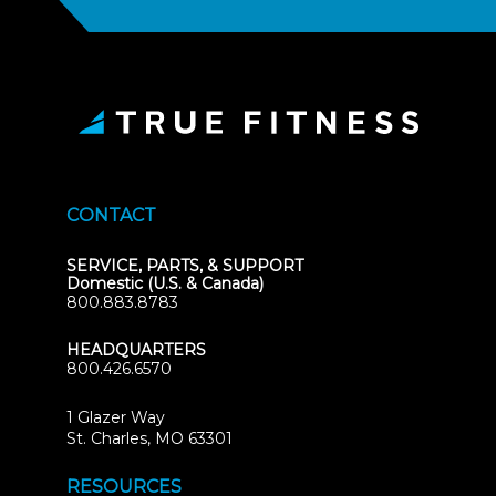
CONTACT
SERVICE, PARTS, & SUPPORT
Domestic (U.S. & Canada)
800.883.8783
HEADQUARTERS
800.426.6570
1 Glazer Way
(opens
St. Charles, MO 63301
in
new
RESOURCES