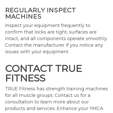
REGULARLY INSPECT
MACHINES
Inspect your equipment frequently to
confirm that locks are tight, surfaces are
intact, and all components operate smoothly.
Contact the manufacturer if you notice any
issues with your equipment.
CONTACT TRUE
FITNESS
TRUE Fitness has strength training machines
for all muscle groups. Contact us for a
consultation to learn more about our
products and services. Enhance your YMCA