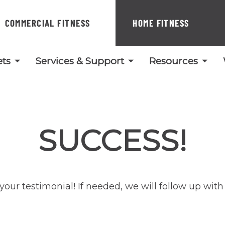
COMMERCIAL FITNESS
HOME FITNESS
ts
Services & Support
Resources
SUCCESS!
your testimonial! If needed, we will follow up with 