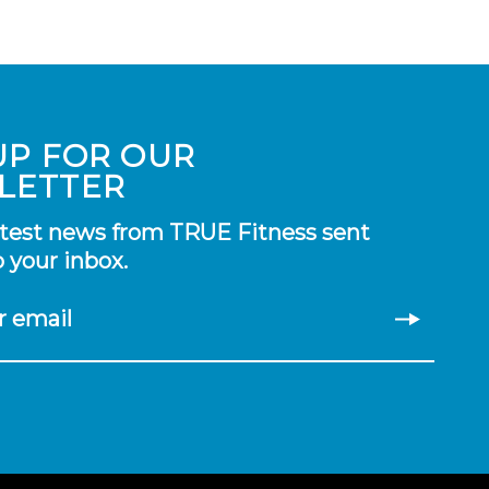
UP FOR OUR
LETTER
atest news from TRUE Fitness sent
o your inbox.
r email