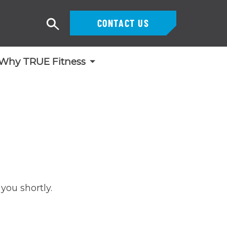
CONTACT US
Search
Why TRUE Fitness
you shortly.