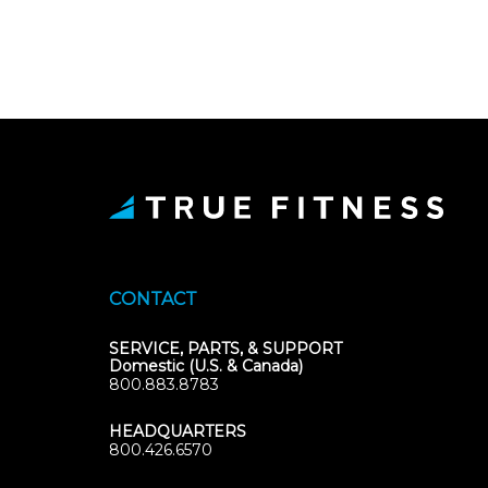
CONTACT
SERVICE, PARTS, & SUPPORT
Domestic (U.S. & Canada)
800.883.8783
HEADQUARTERS
800.426.6570