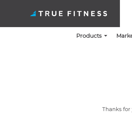
Products
Marke
Skip
to
content
Thanks for 