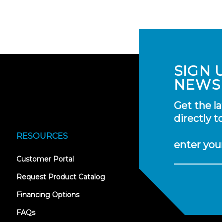
SIGN 
NEWS
Get the l
directly t
RESOURCES
enter you
(opens
Customer Portal
in
new
Request Product Catalog
tab)
Financing Options
FAQs