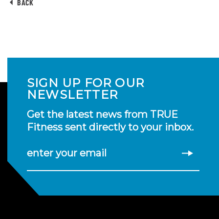
BACK
SIGN UP FOR OUR
NEWSLETTER
Get the latest news from TRUE
Fitness sent directly to your inbox.
enter your email