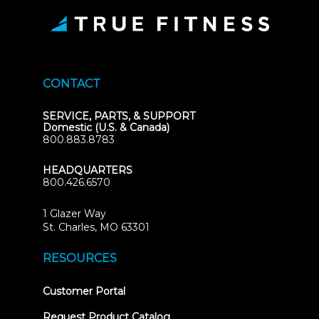
CONTACT
SERVICE, PARTS, & SUPPORT
Domestic (U.S. & Canada)
800.883.8783
HEADQUARTERS
800.426.6570
1 Glazer Way
(opens
St. Charles, MO 63301
in
new
RESOURCES
tab)
(opens
Customer Portal
in
new
Request Product Catalog