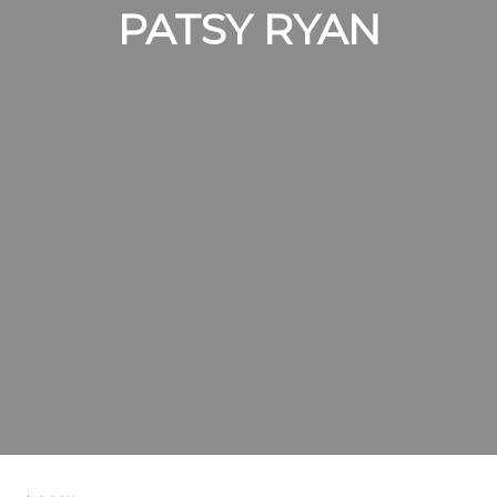
PATSY RYAN