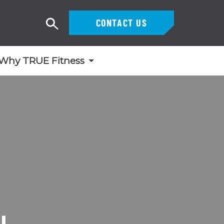
CONTACT US
Search
Why TRUE Fitness