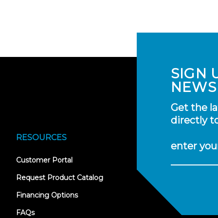
SIGN 
NEWS
Get the l
directly t
RESOURCES
enter you
(opens
Customer Portal
in
new
Request Product Catalog
tab)
Financing Options
FAQs