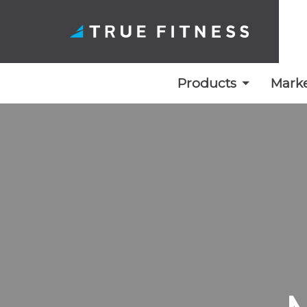
Products
Marke
Skip
to
content