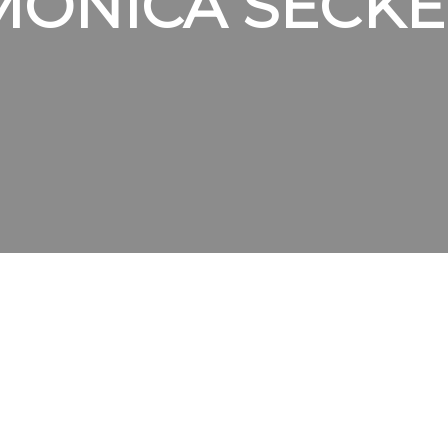
MONICA SECKE