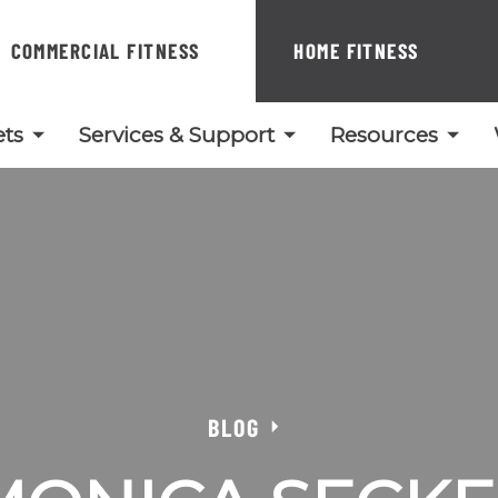
COMMERCIAL FITNESS
HOME FITNESS
ts
Services & Support
Resources
BLOG