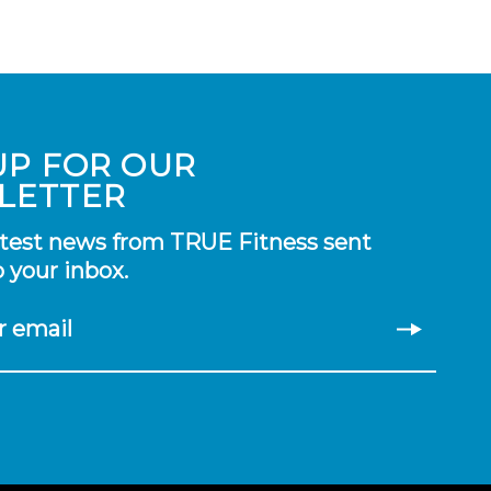
UP FOR OUR
LETTER
atest news from TRUE Fitness sent
o your inbox.
r email