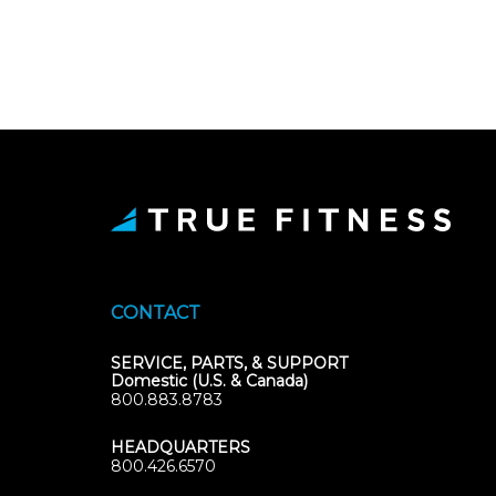
CONTACT
SERVICE, PARTS, & SUPPORT
Domestic (U.S. & Canada)
800.883.8783
HEADQUARTERS
800.426.6570