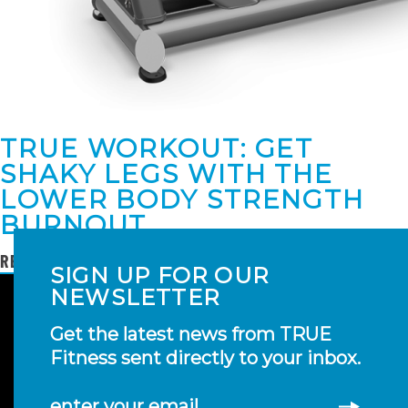
TRUE WORKOUT: GET
SHAKY LEGS WITH THE
LOWER BODY STRENGTH
BURNOUT
READ MORE
SIGN UP FOR OUR
NEWSLETTER
Get the latest news from TRUE
Fitness sent directly to your inbox.
enter your email