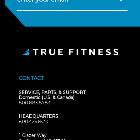
CONTACT
SERVICE, PARTS, & SUPPORT
Domestic (U.S. & Canada)
800.883.8783
HEADQUARTERS
800.426.6570
1 Glazer Way