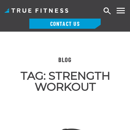
Search
CONTACT US
Skip
to
content
BLOG
TAG:
STRENGTH
WORKOUT