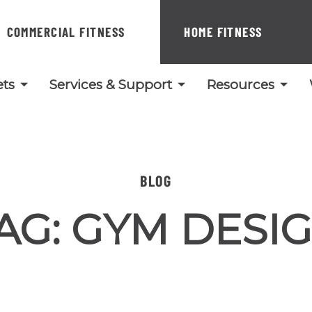
COMMERCIAL FITNESS
HOME FITNESS
ts
Services & Support
Resources
BLOG
AG:
GYM DESI