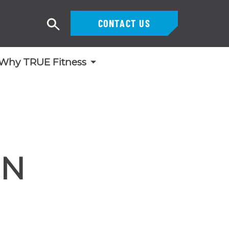
CONTACT US
Search
Why TRUE Fitness
GN