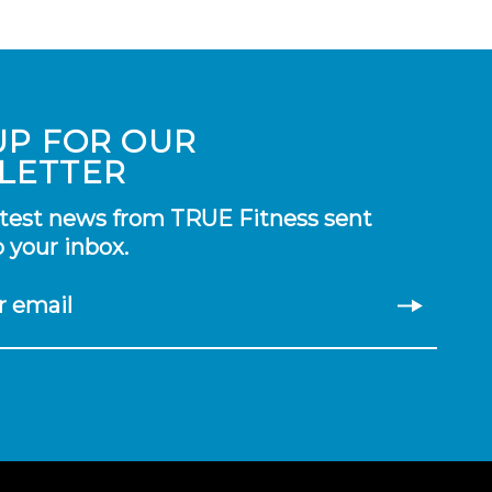
UP FOR OUR
LETTER
atest news from TRUE Fitness sent
o your inbox.
r email