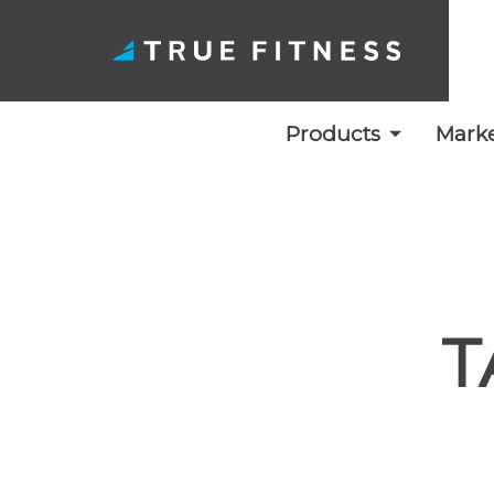
Products
Marke
Skip
to
content
T