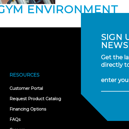
 GYM ENVIRONMENT
SIGN 
NEWS
Get the l
directly t
RESOURCES
enter you
(opens
Customer Portal
in
new
Request Product Catalog
tab)
Financing Options
FAQs