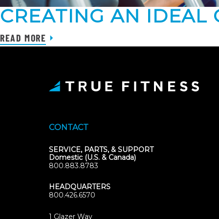
CREATING AN IDEAL
READ MORE
CONTACT
SERVICE, PARTS, & SUPPORT
Domestic (U.S. & Canada)
800.883.8783
HEADQUARTERS
800.426.6570
1 Glazer Way