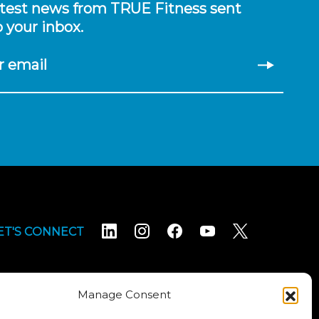
atest news from TRUE Fitness sent
o your inbox.
r email
ET'S CONNECT
Manage Consent