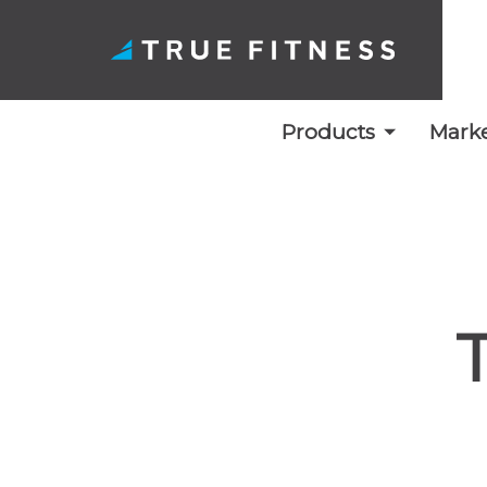
Products
Marke
Skip
to
content