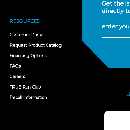
Get the l
directly t
RESOURCES
enter you
(opens
Customer Portal
in
new
Request Product Catalog
tab)
Financing Options
FAQs
Careers
TRUE Run Club
L
Recall Information