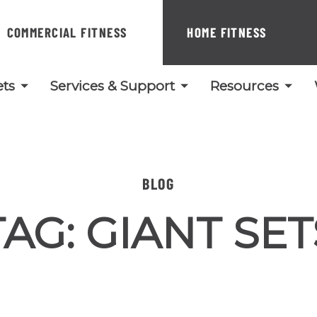
COMMERCIAL FITNESS
HOME FITNESS
ts
Services & Support
Resources
BLOG
TAG:
GIANT SET