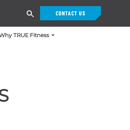
CONTACT US
Search
Why TRUE Fitness
S