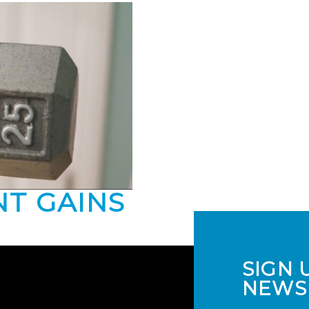
NT GAINS
SIGN 
NEWS