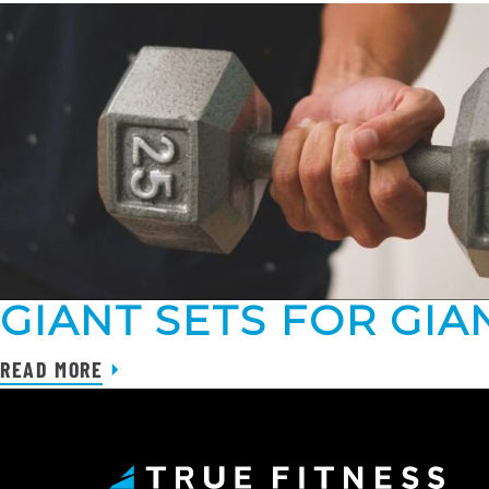
GIANT SETS FOR GIA
READ MORE