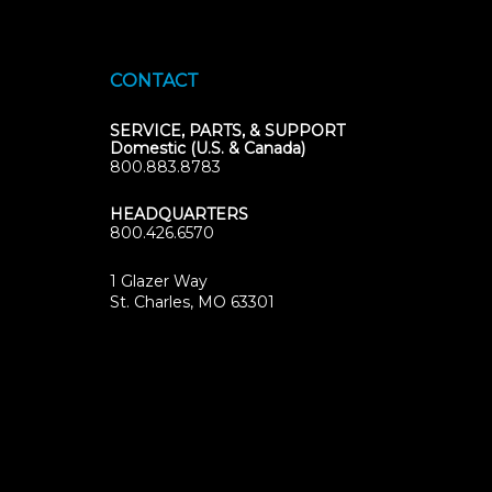
CONTACT
SERVICE, PARTS, & SUPPORT
Domestic (U.S. & Canada)
800.883.8783
HEADQUARTERS
800.426.6570
1 Glazer Way
(opens
St. Charles, MO 63301
in
new
tab)