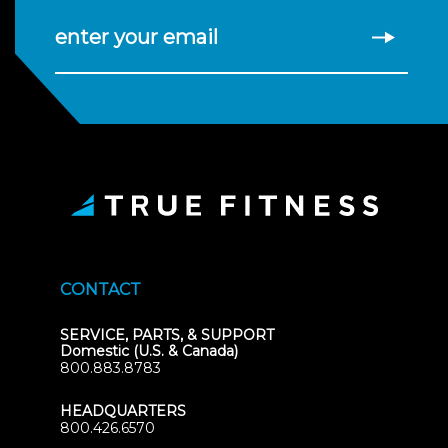
enter your email
CONTACT
SERVICE, PARTS, & SUPPORT
Domestic (U.S. & Canada)
800.883.8783
HEADQUARTERS
800.426.6570