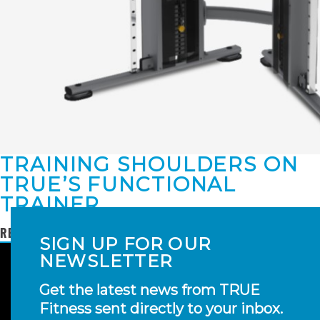
TRAINING SHOULDERS ON
TRUE’S FUNCTIONAL
TRAINER
READ MORE
SIGN UP FOR OUR
NEWSLETTER
Get the latest news from TRUE
Fitness sent directly to your inbox.