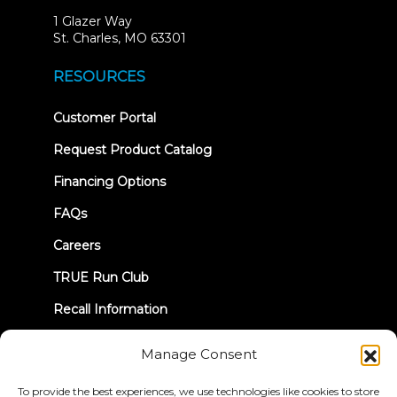
1 Glazer Way
(opens
St. Charles, MO 63301
in
new
RESOURCES
tab)
(opens
Customer Portal
in
new
Request Product Catalog
tab)
Financing Options
FAQs
Careers
TRUE Run Club
Recall Information
Manage Consent
LET'S CONNECT
To provide the best experiences, we use technologies like cookies to store