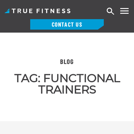
Search
CONTACT US
Skip
to
content
BLOG
TAG:
FUNCTIONAL
TRAINERS