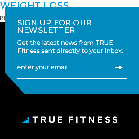
WEIGHT LOSS
READ MORE
SIGN UP FOR OUR
NEWSLETTER
Get the latest news from TRUE
Fitness sent directly to your inbox.
enter your email