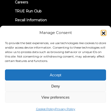
Careers
TRUE Run Club
Recall Information
Manage Consent
LET'S CONNECT
To provide the best experiences, we use technologies like cookies to store
and/or access device information. Consenting to these technologies will
allow us to process data such as browsing behavior or unique IDs on
this site. Not consenting or withdrawing consent, may adversely affect
certain features and functions.
Privacy Policy
Terms & Conditions
Accessibility Statement
Accept
© 2026 True Fitness. All Rights Reserved
Deny
View preferences
Cookie Policy
Privacy Policy