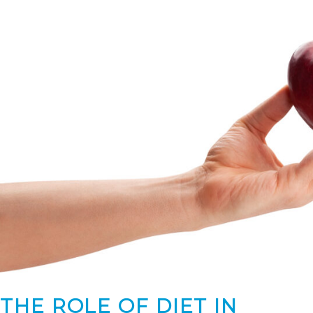
THE ROLE OF DIET IN