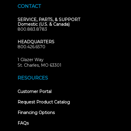
CONTACT
SERVICE, PARTS, & SUPPORT
Domestic (U.S. & Canada)
800.883.8783
HEADQUARTERS
800.426.6570
1 Glazer Way
(opens
St. Charles, MO 63301
in
new
RESOURCES
tab)
(opens
Customer Portal
in
new
Request Product Catalog
tab)
Financing Options
FAQs