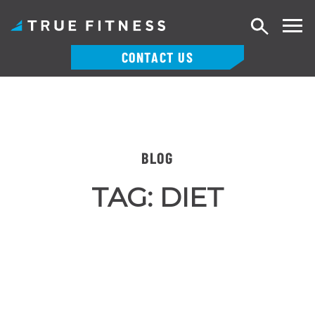
Search
CONTACT US
Skip
to
content
BLOG
TAG:
DIET