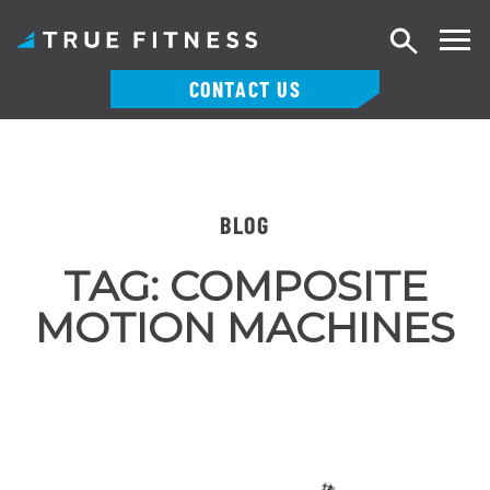
Search
CONTACT US
Skip
to
content
BLOG
TAG:
COMPOSITE
MOTION MACHINES