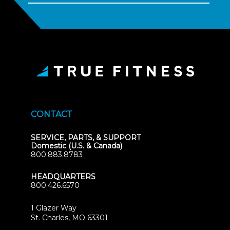
CONTACT
SERVICE, PARTS, & SUPPORT
Domestic (U.S. & Canada)
800.883.8783
HEADQUARTERS
800.426.6570
1 Glazer Way
(opens
St. Charles, MO 63301
in