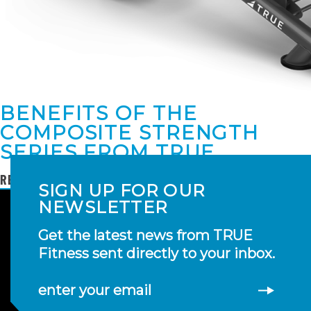
BENEFITS OF THE
COMPOSITE STRENGTH
SERIES FROM TRUE
READ MORE
SIGN UP FOR OUR
NEWSLETTER
Get the latest news from TRUE
Fitness sent directly to your inbox.
enter your email