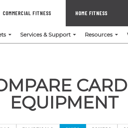
COMMERCIAL FITNESS
HOME FITNESS
ts
Services & Support
Resources
OMPARE CARD
EQUIPMENT