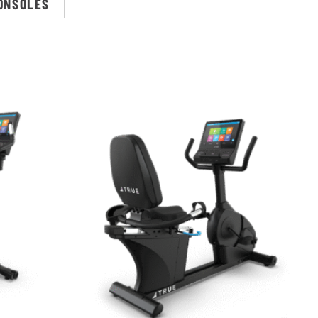
ONSOLES