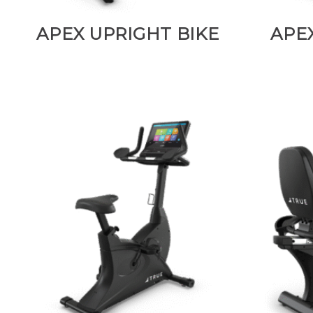
APEX UPRIGHT BIKE
APE