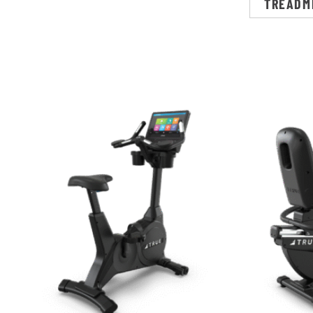
TREADM