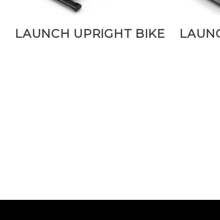
LAUNCH UPRIGHT BIKE
LAUN