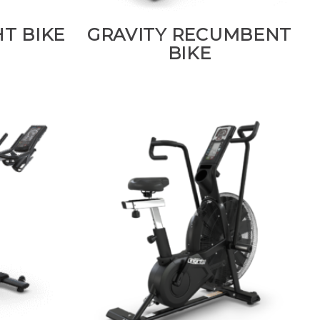
T BIKE
GRAVITY RECUMBENT
BIKE