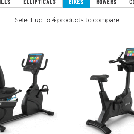
ILLS
ELLIPTICALS
BIKES
ROWERS
C
Select up to
4
products to compare