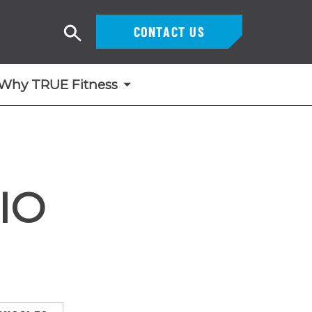
CONTACT US
Search
Why TRUE Fitness
IO