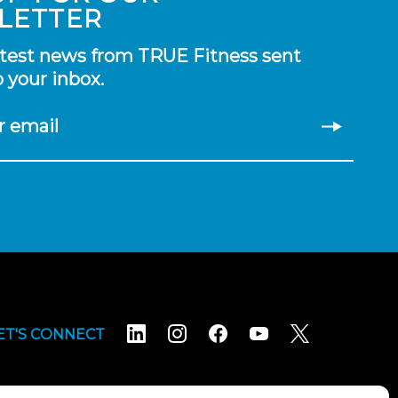
LETTER
atest news from TRUE Fitness sent
o your inbox.
r email
ET'S CONNECT