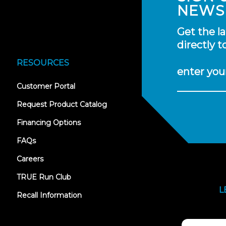
NEWS
Get the l
directly t
RESOURCES
enter you
(opens
Customer Portal
in
new
Request Product Catalog
tab)
Financing Options
FAQs
Careers
TRUE Run Club
L
Recall Information