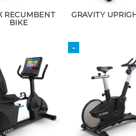
X RECUMBENT
GRAVITY UPRIGH
BIKE