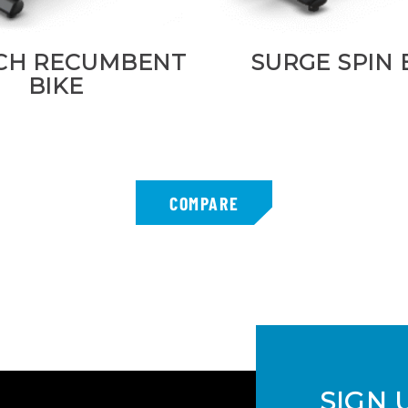
CH RECUMBENT
SURGE SPIN 
BIKE
SIGN 