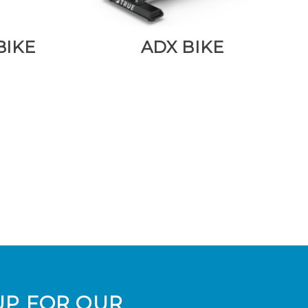
BIKE
ADX BIKE
UP FOR OUR