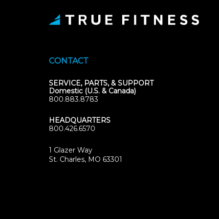
CONTACT
SERVICE, PARTS, & SUPPORT
Domestic (U.S. & Canada)
800.883.8783
HEADQUARTERS
800.426.6570
1 Glazer Way
(opens
St. Charles, MO 63301
in
new
tab)