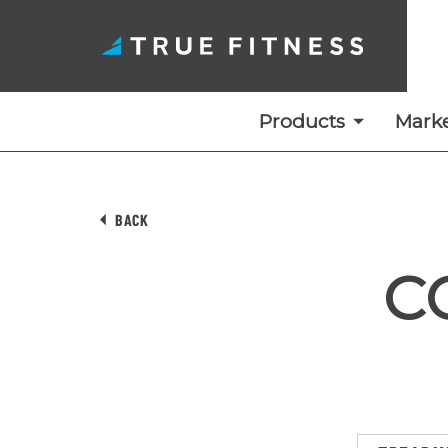
Products
Marke
Skip
to
BACK
content
C