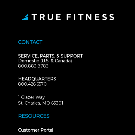
CONTACT
SERVICE, PARTS, & SUPPORT
Domestic (U.S. & Canada)
800.883.8783
HEADQUARTERS
800.426.6570
1 Glazer Way
(opens
St. Charles, MO 63301
in
new
RESOURCES
tab)
(opens
Customer Portal