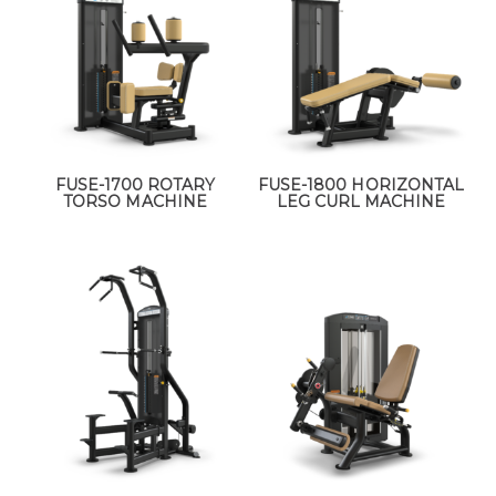
FUSE-1700 ROTARY
FUSE-1800 HORIZONTAL
TORSO MACHINE
LEG CURL MACHINE