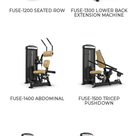
FUSE-1200 SEATED ROW
FUSE-1300 LOWER BACK
EXTENSION MACHINE
FUSE-1400 ABDOMINAL
FUSE-1500 TRICEP
PUSHDOWN