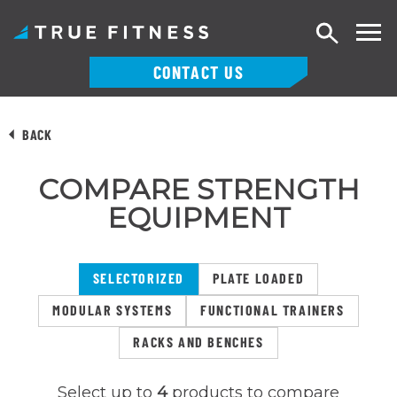
Search
CONTACT US
Skip
to
BACK
content
COMPARE STRENGTH
EQUIPMENT
SELECTORIZED
PLATE LOADED
MODULAR SYSTEMS
FUNCTIONAL TRAINERS
RACKS AND BENCHES
Select up to
4
products to compare