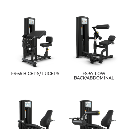
FS-56 BICEPS/TRICEPS
FS-57 LOW
BACK/ABDOMINAL