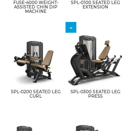
FUSE-4000 WEIGHT-
SPL-0100 SEATED LEG
ASSISTED CHIN DIP
EXTENSION
MACHINE
SPL-0200 SEATED LEG
SPL-0300 SEATED LEG
CURL
PRESS