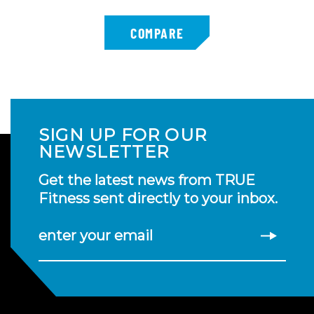
SIGN UP FOR OUR
NEWSLETTER
Get the latest news from TRUE
Fitness sent directly to your inbox.
enter your email