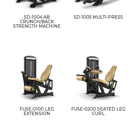
SD-1004 AB
SD-1005 MULTI-PRESS
CRUNCH/BACK
STRENGTH MACHINE
FUSE-0100 LEG
FUSE-0200 SEATED LEG
EXTENSION
CURL