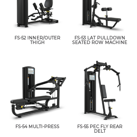
FS-52 INNER/OUTER
FS-53 LAT PULLDOWN
THIGH
SEATED ROW MACHINE
FS-54 MULTI-PRESS
FS-55 PEC FLY REAR
DELT