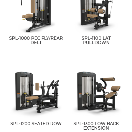
SPL-1000 PEC FLY/REAR
SPL-1100 LAT
DELT
PULLDOWN
SPL-1200 SEATED ROW
SPL-1300 LOW BACK
EXTENSION