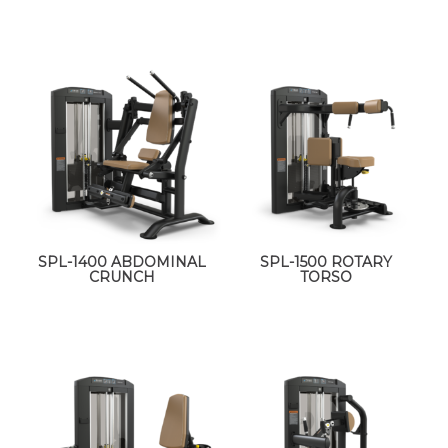
SPL-1400 ABDOMINAL
SPL-1500 ROTARY
CRUNCH
TORSO