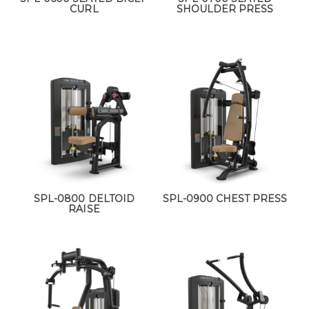
CURL
SHOULDER PRESS
SPL-0800 DELTOID
SPL-0900 CHEST PRESS
RAISE