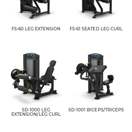
FS-60 LEG EXTENSION
FS-61 SEATED LEG CURL
SD-1000 LEG
SD-1001 BICEPS/TRICEPS
EXTENSION/LEG CURL