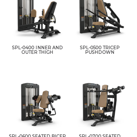
SPL-0400 INNER AND
SPL-0500 TRICEP
OUTER THIGH
PUSHDOWN
SPL-0600 SEATED BICEP
SPL-0700 SEATED