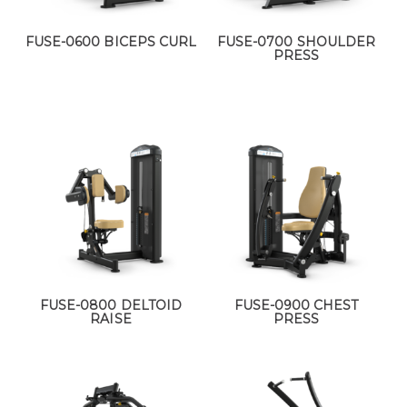
FUSE-0600 BICEPS CURL
FUSE-0700 SHOULDER
PRESS
FUSE-0800 DELTOID
FUSE-0900 CHEST
RAISE
PRESS