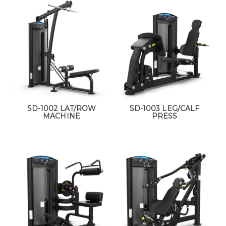
SD-1002 LAT/ROW
SD-1003 LEG/CALF
MACHINE
PRESS