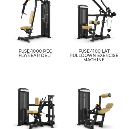
FUSE-1000 PEC
FUSE-1100 LAT
FLY/REAR DELT
PULLDOWN EXERCISE
MACHINE