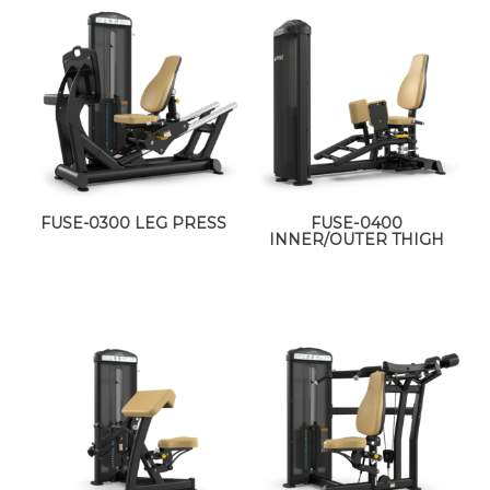
FUSE-0300 LEG PRESS
FUSE-0400
INNER/OUTER THIGH