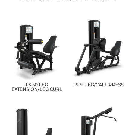
FS-50 LEG
FS-51 LEG/CALF PRESS
EXTENSION/LEG CURL