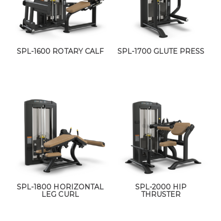
SPL-1600 ROTARY CALF
SPL-1700 GLUTE PRESS
SPL-1800 HORIZONTAL
SPL-2000 HIP
LEG CURL
THRUSTER