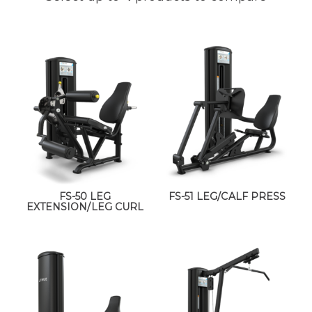
FS-50 LEG
FS-51 LEG/CALF PRESS
EXTENSION/LEG CURL