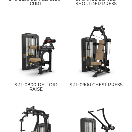
CURL
SHOULDER PRESS
SPL-0800 DELTOID
SPL-0900 CHEST PRESS
RAISE