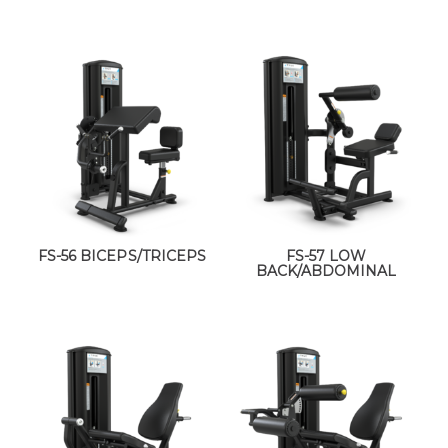
FS-56 BICEPS/TRICEPS
FS-57 LOW
BACK/ABDOMINAL