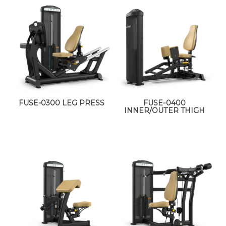
FUSE-0300 LEG PRESS
FUSE-0400
INNER/OUTER THIGH