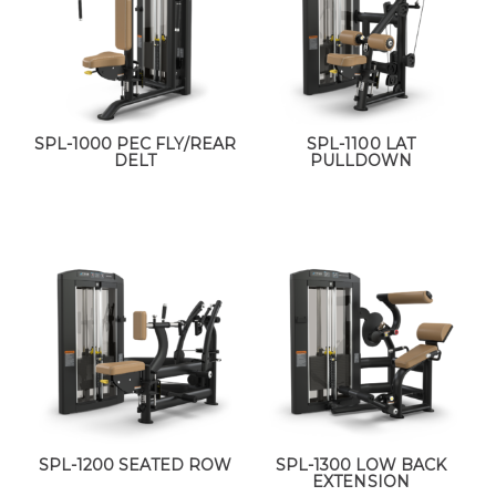
SPL-1000 PEC FLY/REAR
SPL-1100 LAT
DELT
PULLDOWN
SPL-1200 SEATED ROW
SPL-1300 LOW BACK
EXTENSION