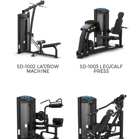
SD-1002 LAT/ROW
SD-1003 LEG/CALF
MACHINE
PRESS