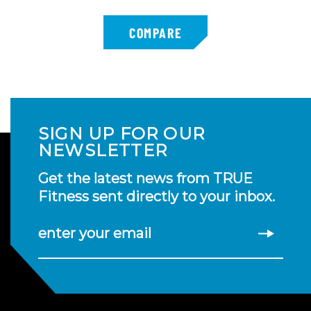
SIGN UP FOR OUR
NEWSLETTER
Get the latest news from TRUE
Fitness sent directly to your inbox.
enter your email