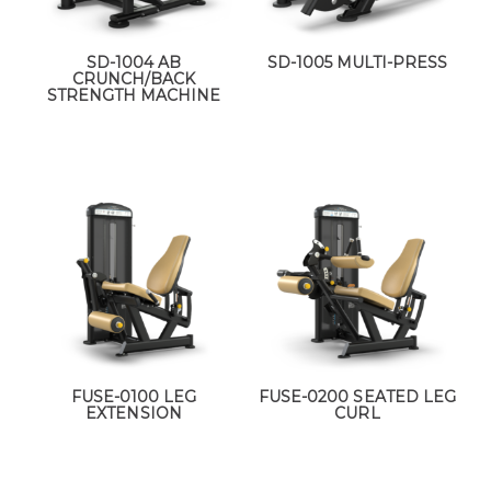
SD-1004 AB
SD-1005 MULTI-PRESS
CRUNCH/BACK
STRENGTH MACHINE
FUSE-0100 LEG
FUSE-0200 SEATED LEG
EXTENSION
CURL