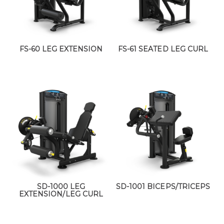
FS-60 LEG EXTENSION
FS-61 SEATED LEG CURL
SD-1000 LEG
SD-1001 BICEPS/TRICEPS
EXTENSION/LEG CURL