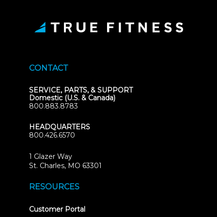
CONTACT
SERVICE, PARTS, & SUPPORT
Domestic (U.S. & Canada)
800.883.8783
HEADQUARTERS
800.426.6570
1 Glazer Way
(opens
St. Charles, MO 63301
in
new
RESOURCES
tab)
(opens
Customer Portal