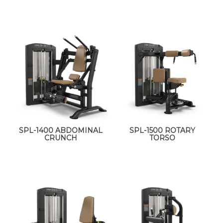
SPL-1400 ABDOMINAL
SPL-1500 ROTARY
CRUNCH
TORSO