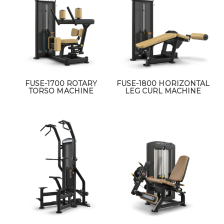
FUSE-1700 ROTARY
FUSE-1800 HORIZONTAL
TORSO MACHINE
LEG CURL MACHINE