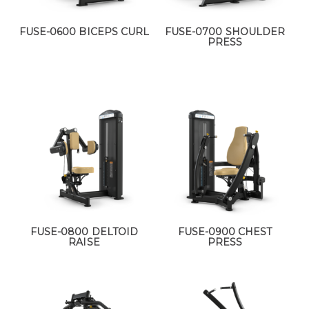
FUSE-0600 BICEPS CURL
FUSE-0700 SHOULDER
PRESS
FUSE-0800 DELTOID
FUSE-0900 CHEST
RAISE
PRESS