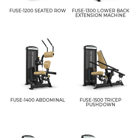
FUSE-1200 SEATED ROW
FUSE-1300 LOWER BACK
EXTENSION MACHINE
FUSE-1400 ABDOMINAL
FUSE-1500 TRICEP
PUSHDOWN