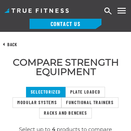
Search
CONTACT US
Skip
to
BACK
content
COMPARE STRENGTH
EQUIPMENT
SELECTORIZED
PLATE LOADED
MODULAR SYSTEMS
FUNCTIONAL TRAINERS
RACKS AND BENCHES
Select up to
4
products to compare