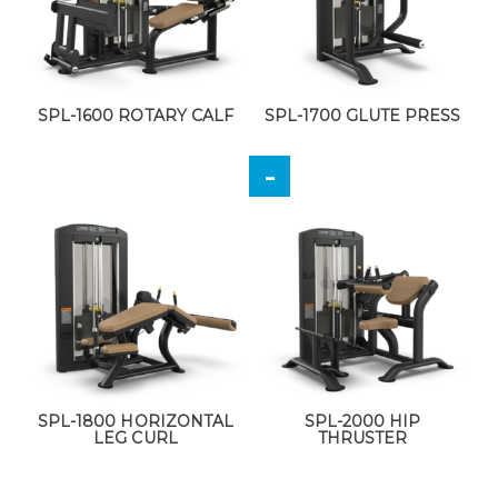
SPL-1600 ROTARY CALF
SPL-1700 GLUTE PRESS
SPL-1800 HORIZONTAL
SPL-2000 HIP
LEG CURL
THRUSTER