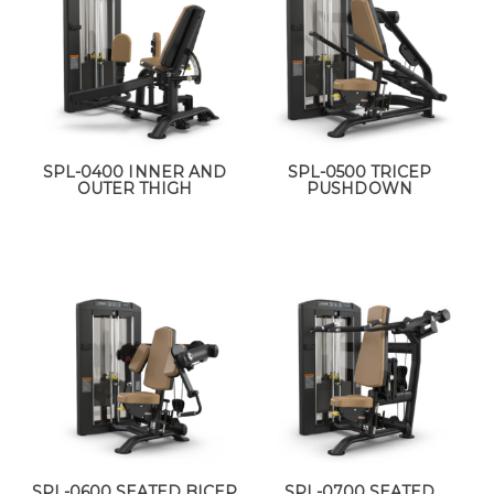
SPL-0400 INNER AND
SPL-0500 TRICEP
OUTER THIGH
PUSHDOWN
SPL-0600 SEATED BICEP
SPL-0700 SEATED