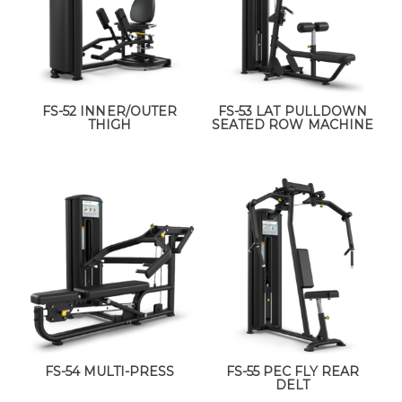
FS-52 INNER/OUTER
FS-53 LAT PULLDOWN
THIGH
SEATED ROW MACHINE
FS-54 MULTI-PRESS
FS-55 PEC FLY REAR
DELT