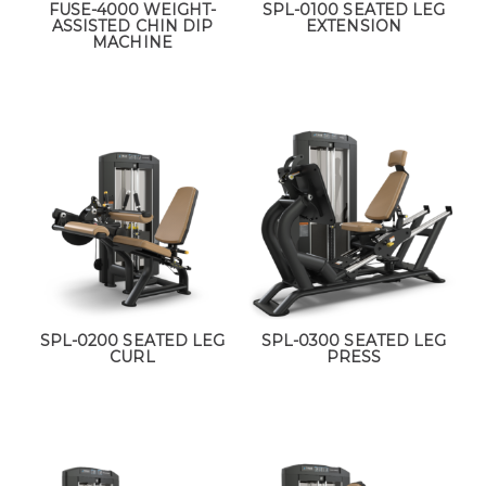
FUSE-4000 WEIGHT-
SPL-0100 SEATED LEG
ASSISTED CHIN DIP
EXTENSION
MACHINE
SPL-0200 SEATED LEG
SPL-0300 SEATED LEG
CURL
PRESS