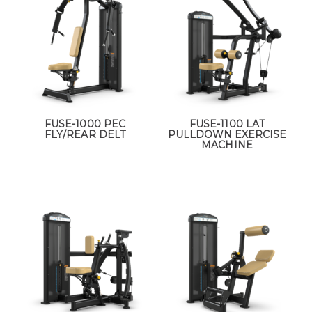
FUSE-1000 PEC
FUSE-1100 LAT
FLY/REAR DELT
PULLDOWN EXERCISE
MACHINE