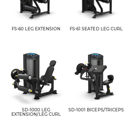
FS-60 LEG EXTENSION
FS-61 SEATED LEG CURL
SD-1000 LEG
SD-1001 BICEPS/TRICEPS
EXTENSION/LEG CURL