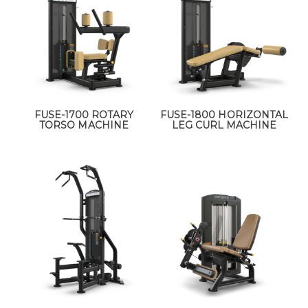
FUSE-1700 ROTARY
FUSE-1800 HORIZONTAL
TORSO MACHINE
LEG CURL MACHINE