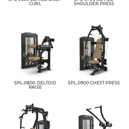
CURL
SHOULDER PRESS
SPL-0800 DELTOID
SPL-0900 CHEST PRESS
RAISE