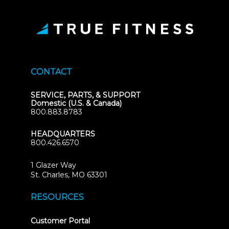
CONTACT
SERVICE, PARTS, & SUPPORT
Domestic (U.S. & Canada)
800.883.8783
HEADQUARTERS
800.426.6570
1 Glazer Way
(opens
St. Charles, MO 63301
in
new
RESOURCES
tab)
(opens
Customer Portal