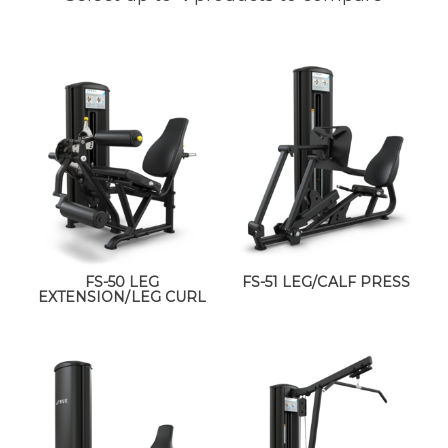
FS-50 LEG
FS-51 LEG/CALF PRESS
EXTENSION/LEG CURL