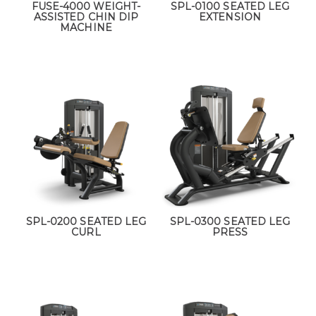
FUSE-4000 WEIGHT-
SPL-0100 SEATED LEG
ASSISTED CHIN DIP
EXTENSION
MACHINE
SPL-0200 SEATED LEG
SPL-0300 SEATED LEG
CURL
PRESS