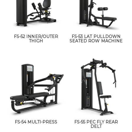
FS-52 INNER/OUTER
FS-53 LAT PULLDOWN
THIGH
SEATED ROW MACHINE
FS-54 MULTI-PRESS
FS-55 PEC FLY REAR
DELT