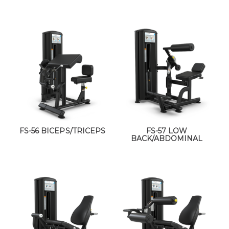
FS-56 BICEPS/TRICEPS
FS-57 LOW
BACK/ABDOMINAL