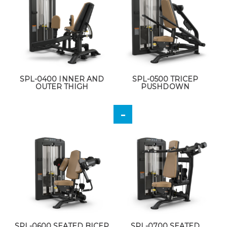
SPL-0400 INNER AND
SPL-0500 TRICEP
OUTER THIGH
PUSHDOWN
SPL-0600 SEATED BICEP
SPL-0700 SEATED