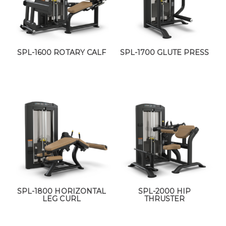
SPL-1600 ROTARY CALF
SPL-1700 GLUTE PRESS
SPL-1800 HORIZONTAL
SPL-2000 HIP
LEG CURL
THRUSTER