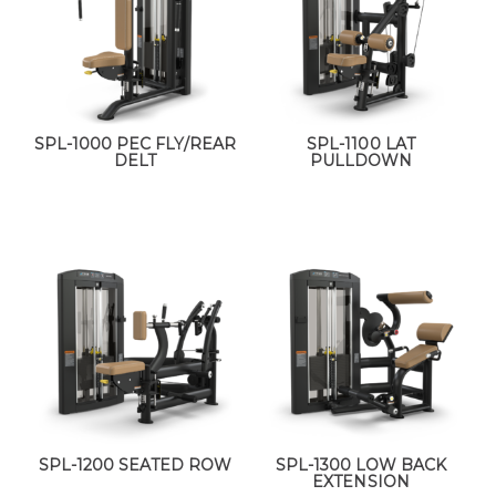
SPL-1000 PEC FLY/REAR
SPL-1100 LAT
DELT
PULLDOWN
SPL-1200 SEATED ROW
SPL-1300 LOW BACK
EXTENSION