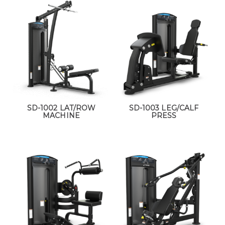
SD-1002 LAT/ROW
SD-1003 LEG/CALF
MACHINE
PRESS