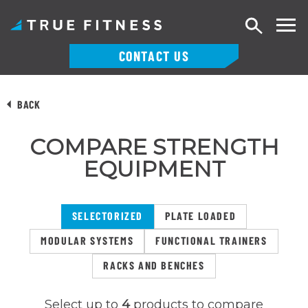
Search
CONTACT US
Skip
to
BACK
content
COMPARE STRENGTH
EQUIPMENT
SELECTORIZED
PLATE LOADED
MODULAR SYSTEMS
FUNCTIONAL TRAINERS
RACKS AND BENCHES
Select up to
4
products to compare