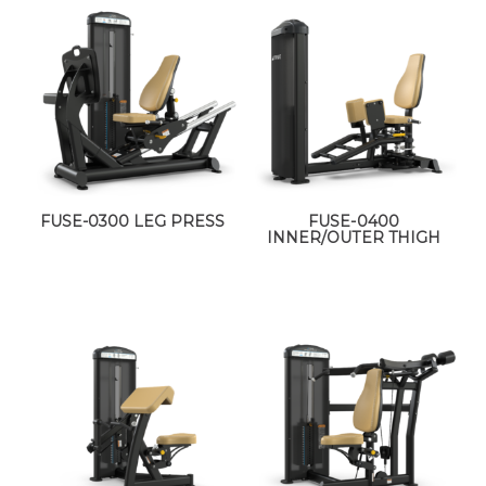
FUSE-0300 LEG PRESS
FUSE-0400
INNER/OUTER THIGH