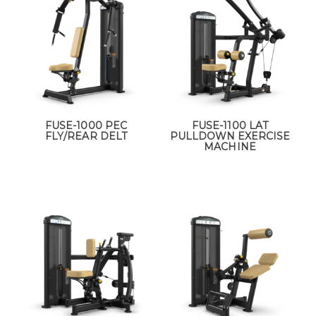
FUSE-1000 PEC
FUSE-1100 LAT
FLY/REAR DELT
PULLDOWN EXERCISE
MACHINE