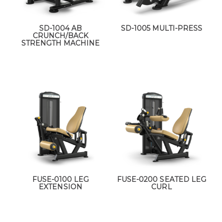
SD-1004 AB
SD-1005 MULTI-PRESS
CRUNCH/BACK
STRENGTH MACHINE
FUSE-0100 LEG
FUSE-0200 SEATED LEG
EXTENSION
CURL