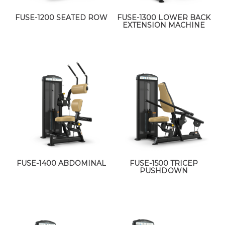
FUSE-1200 SEATED ROW
FUSE-1300 LOWER BACK
EXTENSION MACHINE
FUSE-1400 ABDOMINAL
FUSE-1500 TRICEP
PUSHDOWN