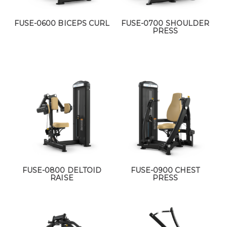
FUSE-0600 BICEPS CURL
FUSE-0700 SHOULDER
PRESS
FUSE-0800 DELTOID
FUSE-0900 CHEST
RAISE
PRESS