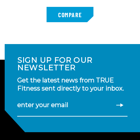
SIGN UP FOR OUR
NEWSLETTER
Get the latest news from TRUE
Fitness sent directly to your inbox.
enter your email