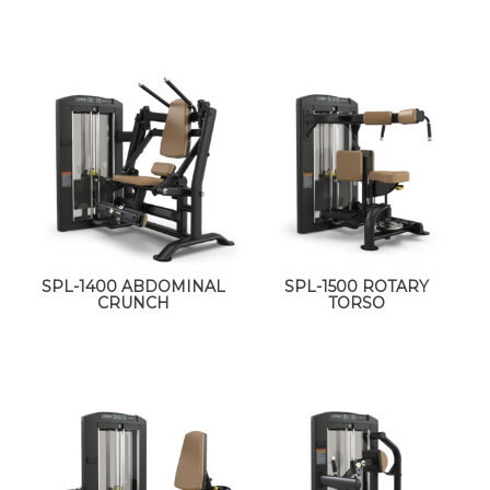
SPL-1400 ABDOMINAL
SPL-1500 ROTARY
CRUNCH
TORSO