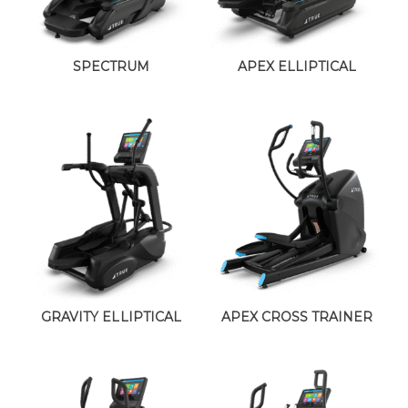
SPECTRUM
APEX ELLIPTICAL
GRAVITY ELLIPTICAL
APEX CROSS TRAINER