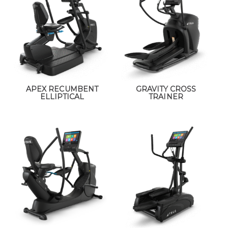
APEX RECUMBENT
GRAVITY CROSS
ELLIPTICAL
TRAINER