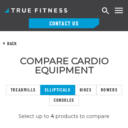
Search
CONTACT US
Skip
to
BACK
content
COMPARE CARDIO
EQUIPMENT
TREADMILLS
ELLIPTICALS
BIKES
ROWERS
CONSOLES
Select up to
4
products to compare