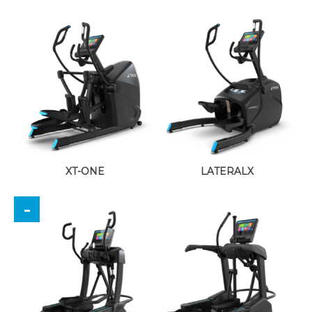
XT-ONE
LATERALX