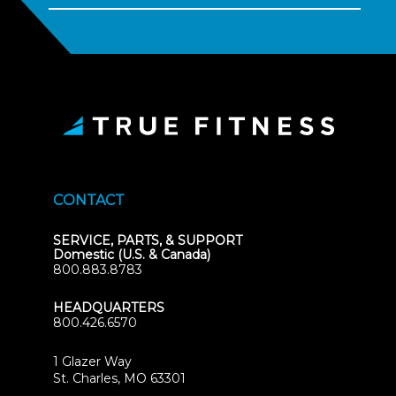
CONTACT
SERVICE, PARTS, & SUPPORT
Domestic (U.S. & Canada)
800.883.8783
HEADQUARTERS
800.426.6570
1 Glazer Way
(opens
St. Charles, MO 63301
in