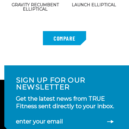
GRAVITY RECUMBENT
LAUNCH ELLIPTICAL
ELLIPTICAL
SIGN UP FOR OUR
NEWSLETTER
Get the latest news from TRUE
Fitness sent directly to your inbox.
enter your email