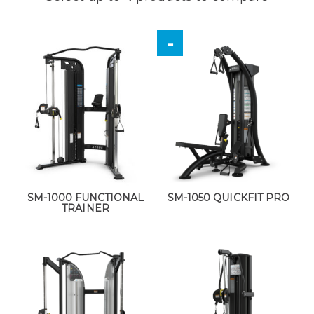
SM-1000 FUNCTIONAL
SM-1050 QUICKFIT PRO
TRAINER