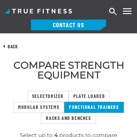
Search
CONTACT US
Skip
to
BACK
content
COMPARE STRENGTH
EQUIPMENT
SELECTORIZED
PLATE LOADED
MODULAR SYSTEMS
FUNCTIONAL TRAINERS
RACKS AND BENCHES
Select up to
4
products to compare