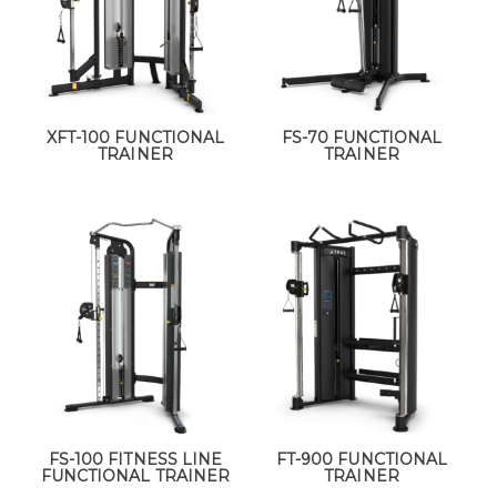
XFT-100 FUNCTIONAL
FS-70 FUNCTIONAL
TRAINER
TRAINER
FS-100 FITNESS LINE
FT-900 FUNCTIONAL
FUNCTIONAL TRAINER
TRAINER