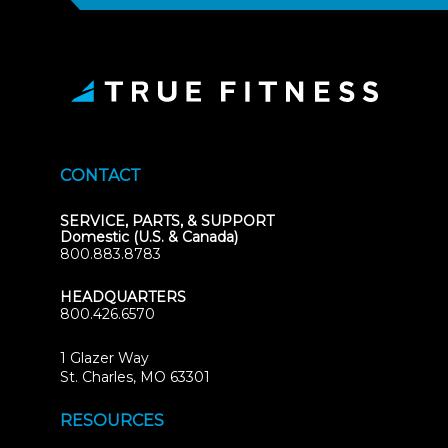
CONTACT
SERVICE, PARTS, & SUPPORT
Domestic (U.S. & Canada)
800.883.8783
HEADQUARTERS
800.426.6570
1 Glazer Way
(opens
St. Charles, MO 63301
in
new
RESOURCES
tab)