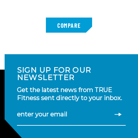
SIGN UP FOR OUR
NEWSLETTER
Get the latest news from TRUE
Fitness sent directly to your inbox.
enter your email