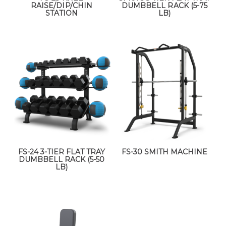
RAISE/DIP/CHIN
DUMBBELL RACK (5-75
STATION
LB)
FS-24 3-TIER FLAT TRAY
FS-30 SMITH MACHINE
DUMBBELL RACK (5-50
LB)