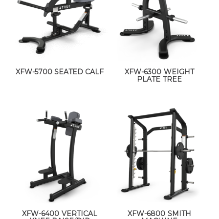
XFW-5700 SEATED CALF
XFW-6300 WEIGHT
PLATE TREE
XFW-6400 VERTICAL
XFW-6800 SMITH