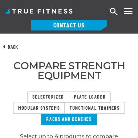
Search
CONTACT US
Skip
to
BACK
content
COMPARE STRENGTH
EQUIPMENT
SELECTORIZED
PLATE LOADED
MODULAR SYSTEMS
FUNCTIONAL TRAINERS
RACKS AND BENCHES
Select up to
4
products to compare