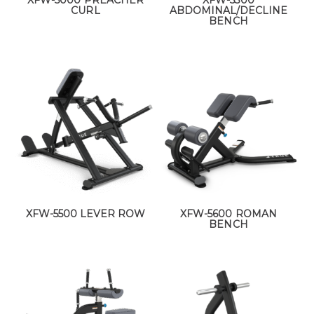
XFW-5000 PREACHER
XFW-5300
CURL
ABDOMINAL/DECLINE
BENCH
XFW-5500 LEVER ROW
XFW-5600 ROMAN
BENCH