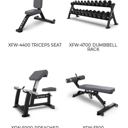
XFW-4400 TRICEPS SEAT
XFW-4700 DUMBBELL
RACK