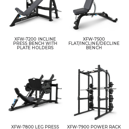
XFW-7200 INCLINE
XFW-7500
PRESS BENCH WITH
FLAT/INCLINE/DECLINE
PLATE HOLDERS
BENCH
XFW-7800 LEG PRESS
XFW-7900 POWER RACK