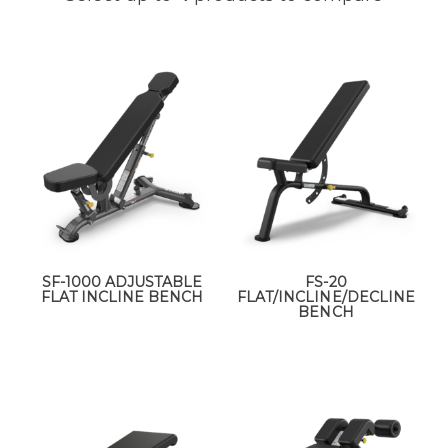
SF-1000 ADJUSTABLE
FS-20
FLAT INCLINE BENCH
FLAT/INCLINE/DECLINE
BENCH