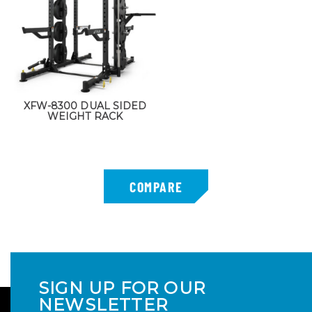
XFW-8300 DUAL SIDED
WEIGHT RACK
SIGN UP FOR OUR
NEWSLETTER