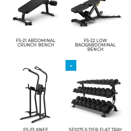
FS-21 ABDOMINAL
FS-22 LOW
CRUNCH BENCH
BACK/ABDOMINAL
BENCH
FS-23 KNEE
SF1075 3-TIER FLAT TRAY