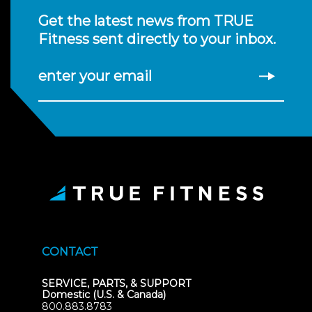
Get the latest news from TRUE
Fitness sent directly to your inbox.
enter your email
CONTACT
SERVICE, PARTS, & SUPPORT
Domestic (U.S. & Canada)
800.883.8783