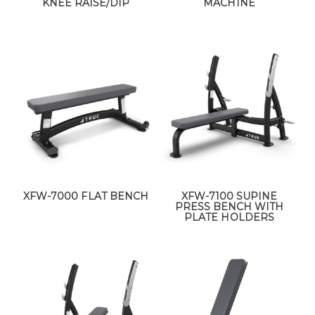
KNEE RAISE/DIP
MACHINE
XFW-7000 FLAT BENCH
XFW-7100 SUPINE
PRESS BENCH WITH
PLATE HOLDERS