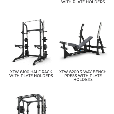
WITH PLATE HOLDERS
XFW-8100 HALF RACK
XFW-8200 3-WAY BENCH
WITH PLATE HOLDERS
PRESS WITH PLATE
HOLDERS