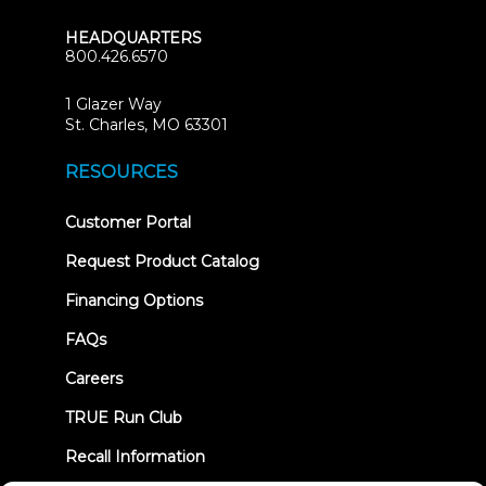
HEADQUARTERS
800.426.6570
1 Glazer Way
(opens
St. Charles, MO 63301
in
new
RESOURCES
tab)
(opens
Customer Portal
in
new
Request Product Catalog
tab)
Financing Options
FAQs
Careers
TRUE Run Club
Recall Information