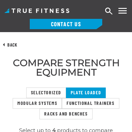
Search
CONTACT US
Skip
to
BACK
content
COMPARE STRENGTH
EQUIPMENT
SELECTORIZED
PLATE LOADED
MODULAR SYSTEMS
FUNCTIONAL TRAINERS
RACKS AND BENCHES
Select up to
4
products to compare