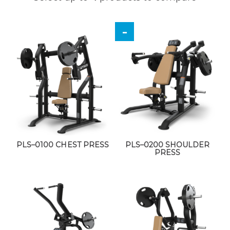
PLS–0100 CHEST PRESS
PLS–0200 SHOULDER
PRESS