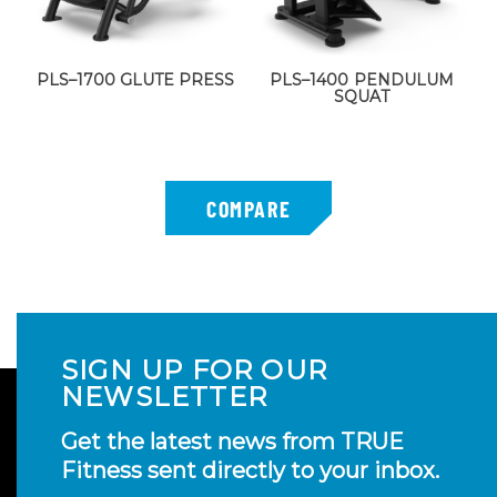
PLS–1700 GLUTE PRESS
PLS–1400 PENDULUM
SQUAT
SIGN UP FOR OUR
NEWSLETTER
Get the latest news from TRUE
Fitness sent directly to your inbox.