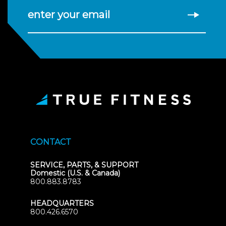
enter your email
CONTACT
SERVICE, PARTS, & SUPPORT
Domestic (U.S. & Canada)
800.883.8783
HEADQUARTERS
800.426.6570