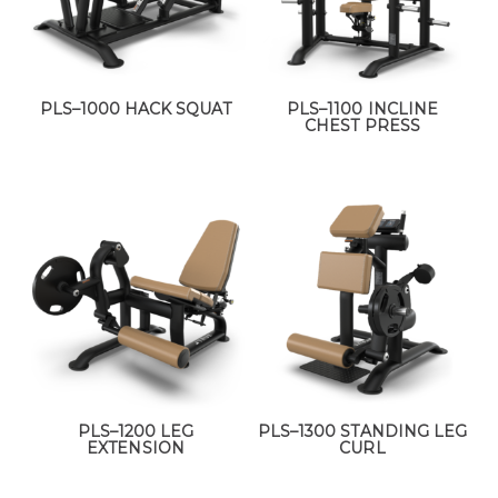
PLS–1000 HACK SQUAT
PLS–1100 INCLINE
CHEST PRESS
PLS–1200 LEG
PLS–1300 STANDING LEG
EXTENSION
CURL