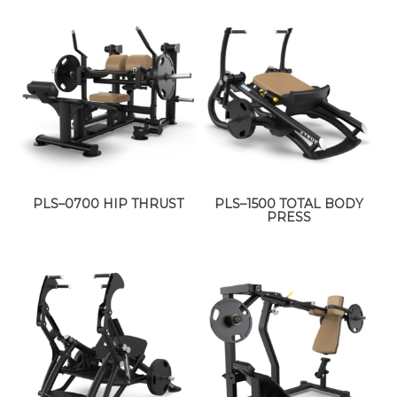
PLS–0700 HIP THRUST
PLS–1500 TOTAL BODY
PRESS