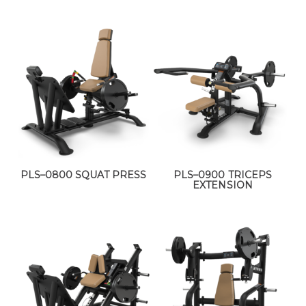
PLS–0800 SQUAT PRESS
PLS–0900 TRICEPS
EXTENSION