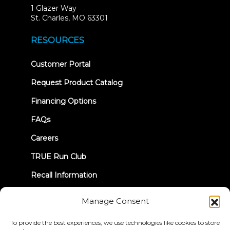
1 Glazer Way
(opens
St. Charles, MO 63301
in
new
RESOURCES
tab)
(opens
Customer Portal
in
new
Request Product Catalog
tab)
Financing Options
FAQs
Careers
TRUE Run Club
Recall Information
Manage Consent
LET'S CONNECT
To provide the best experiences, we use technologies like cookies to store