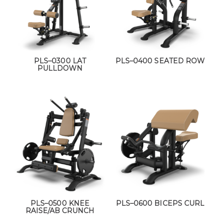
PLS–0300 LAT
PLS–0400 SEATED ROW
PULLDOWN
PLS–0500 KNEE
PLS–0600 BICEPS CURL
RAISE/AB CRUNCH