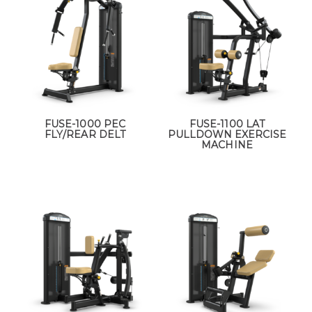
FUSE-1000 PEC
FUSE-1100 LAT
FLY/REAR DELT
PULLDOWN EXERCISE
MACHINE