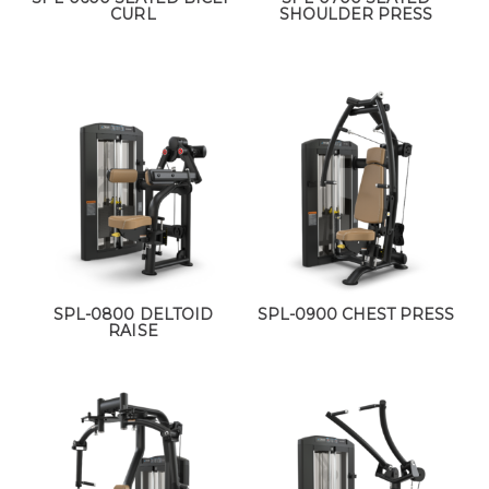
CURL
SHOULDER PRESS
SPL-0800 DELTOID
SPL-0900 CHEST PRESS
RAISE