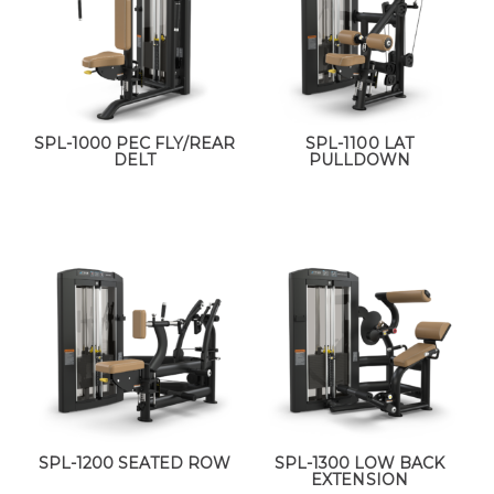
SPL-1000 PEC FLY/REAR
SPL-1100 LAT
DELT
PULLDOWN
SPL-1200 SEATED ROW
SPL-1300 LOW BACK
EXTENSION