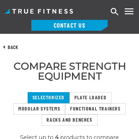
Search
CONTACT US
Skip
to
BACK
content
COMPARE STRENGTH
EQUIPMENT
SELECTORIZED
PLATE LOADED
MODULAR SYSTEMS
FUNCTIONAL TRAINERS
RACKS AND BENCHES
Select up to
4
products to compare