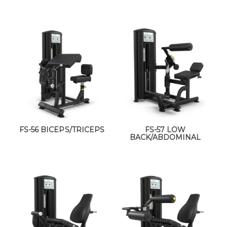
FS-56 BICEPS/TRICEPS
FS-57 LOW
BACK/ABDOMINAL