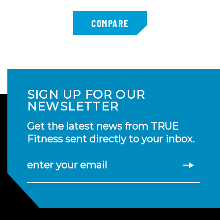
SIGN UP FOR OUR
NEWSLETTER
Get the latest news from TRUE
Fitness sent directly to your inbox.
enter your email