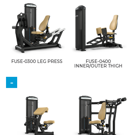
FUSE-0300 LEG PRESS
FUSE-0400
INNER/OUTER THIGH