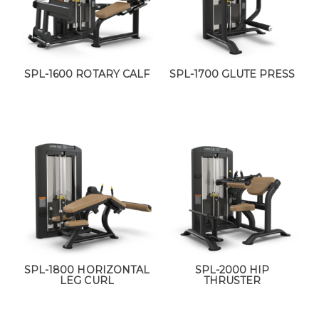
SPL-1600 ROTARY CALF
SPL-1700 GLUTE PRESS
SPL-1800 HORIZONTAL
SPL-2000 HIP
LEG CURL
THRUSTER