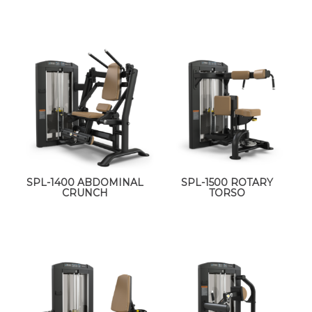
SPL-1400 ABDOMINAL
SPL-1500 ROTARY
CRUNCH
TORSO