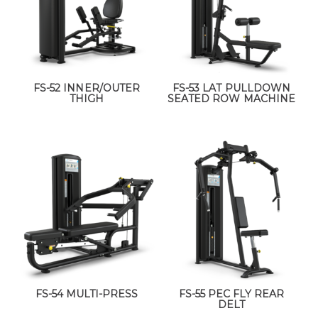
FS-52 INNER/OUTER
FS-53 LAT PULLDOWN
THIGH
SEATED ROW MACHINE
FS-54 MULTI-PRESS
FS-55 PEC FLY REAR
DELT