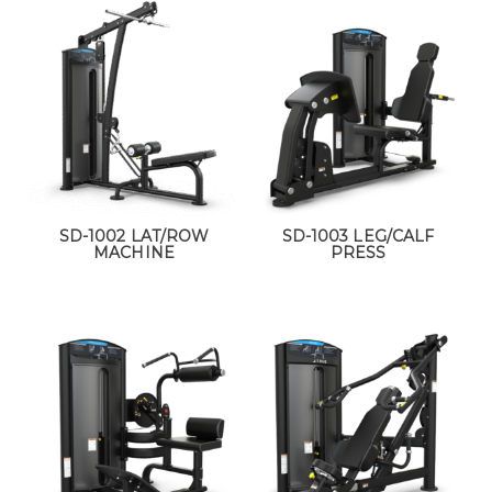
SD-1002 LAT/ROW
SD-1003 LEG/CALF
MACHINE
PRESS