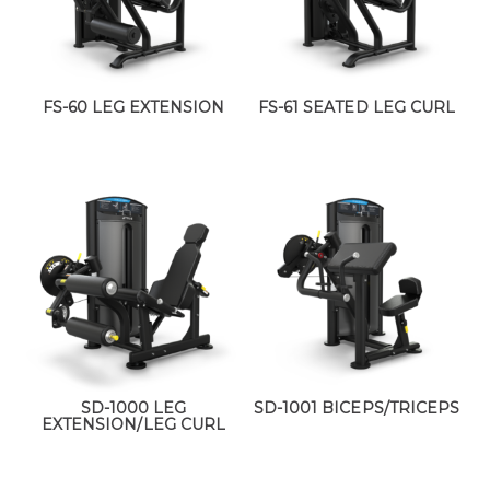
FS-60 LEG EXTENSION
FS-61 SEATED LEG CURL
SD-1000 LEG
SD-1001 BICEPS/TRICEPS
EXTENSION/LEG CURL