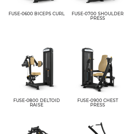
FUSE-0600 BICEPS CURL
FUSE-0700 SHOULDER
PRESS
FUSE-0800 DELTOID
FUSE-0900 CHEST
RAISE
PRESS