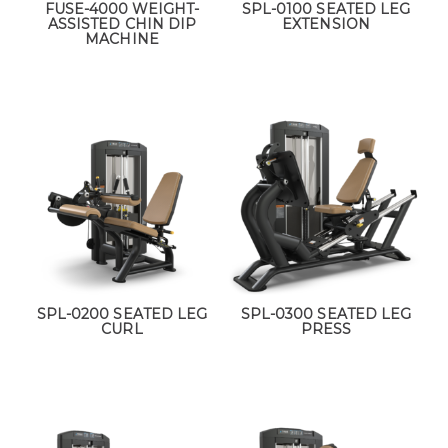
FUSE-4000 WEIGHT-
SPL-0100 SEATED LEG
ASSISTED CHIN DIP
EXTENSION
MACHINE
SPL-0200 SEATED LEG
SPL-0300 SEATED LEG
CURL
PRESS