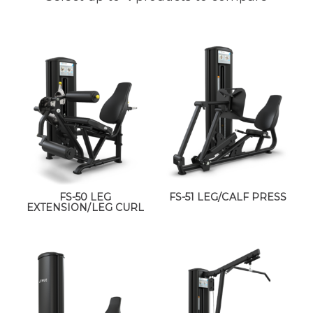
FS-50 LEG
FS-51 LEG/CALF PRESS
EXTENSION/LEG CURL