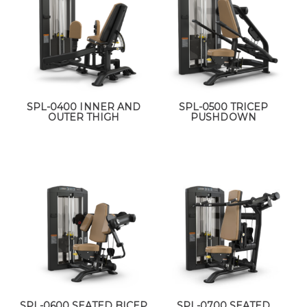
SPL-0400 INNER AND
SPL-0500 TRICEP
OUTER THIGH
PUSHDOWN
SPL-0600 SEATED BICEP
SPL-0700 SEATED