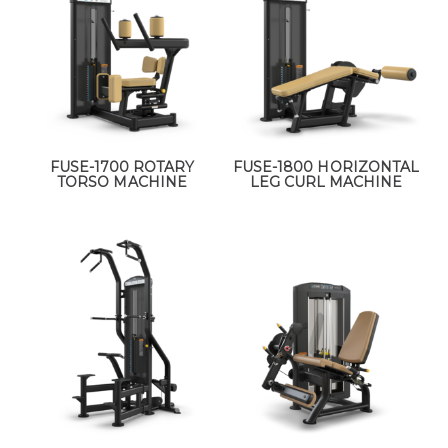
FUSE-1700 ROTARY
FUSE-1800 HORIZONTAL
TORSO MACHINE
LEG CURL MACHINE