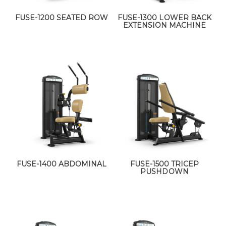
FUSE-1200 SEATED ROW
FUSE-1300 LOWER BACK
EXTENSION MACHINE
FUSE-1400 ABDOMINAL
FUSE-1500 TRICEP
PUSHDOWN