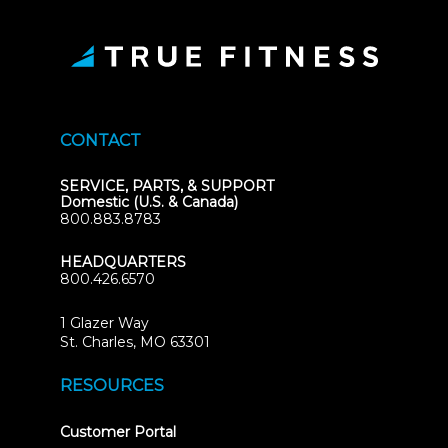
CONTACT
SERVICE, PARTS, & SUPPORT
Domestic (U.S. & Canada)
800.883.8783
HEADQUARTERS
800.426.6570
1 Glazer Way
(opens
St. Charles, MO 63301
in
new
RESOURCES
tab)
(opens
Customer Portal