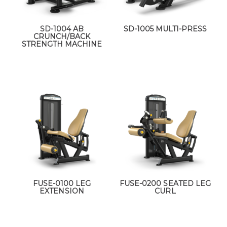
SD-1004 AB
SD-1005 MULTI-PRESS
CRUNCH/BACK
STRENGTH MACHINE
FUSE-0100 LEG
FUSE-0200 SEATED LEG
EXTENSION
CURL