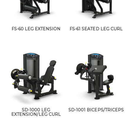
FS-60 LEG EXTENSION
FS-61 SEATED LEG CURL
SD-1000 LEG
SD-1001 BICEPS/TRICEPS
EXTENSION/LEG CURL