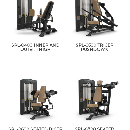
SPL-0400 INNER AND
SPL-0500 TRICEP
OUTER THIGH
PUSHDOWN
SPL-0600 SEATED BICEP
SPL-0700 SEATED