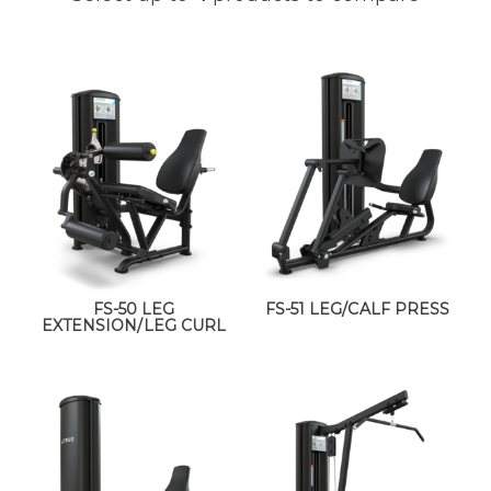
FS-50 LEG
FS-51 LEG/CALF PRESS
EXTENSION/LEG CURL