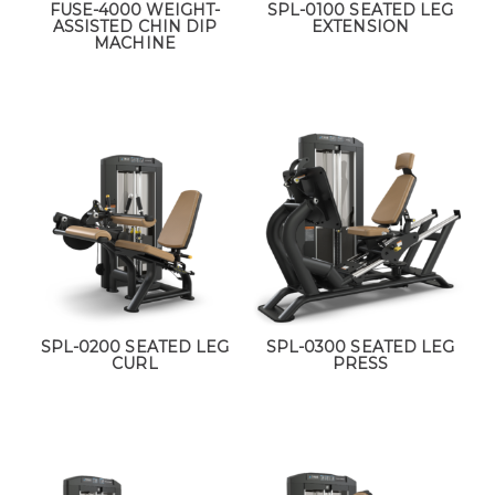
FUSE-4000 WEIGHT-
SPL-0100 SEATED LEG
ASSISTED CHIN DIP
EXTENSION
MACHINE
SPL-0200 SEATED LEG
SPL-0300 SEATED LEG
CURL
PRESS