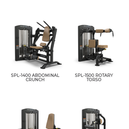
SPL-1400 ABDOMINAL
SPL-1500 ROTARY
CRUNCH
TORSO