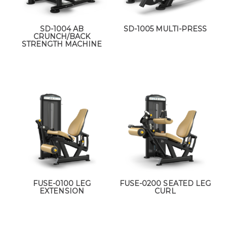
SD-1004 AB
SD-1005 MULTI-PRESS
CRUNCH/BACK
STRENGTH MACHINE
FUSE-0100 LEG
FUSE-0200 SEATED LEG
EXTENSION
CURL