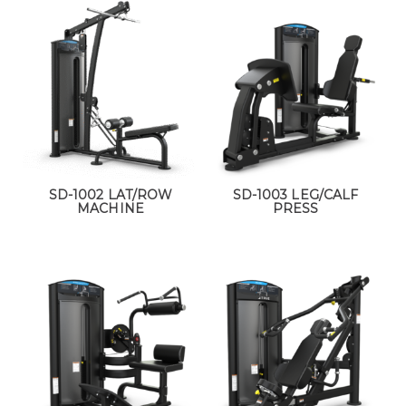
SD-1002 LAT/ROW
SD-1003 LEG/CALF
MACHINE
PRESS