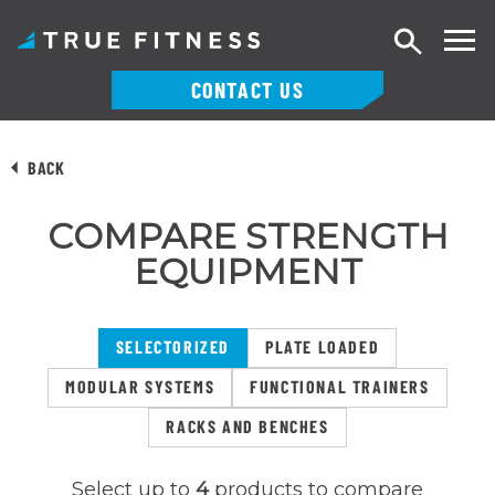
Search
CONTACT US
Skip
to
BACK
content
COMPARE STRENGTH
EQUIPMENT
SELECTORIZED
PLATE LOADED
MODULAR SYSTEMS
FUNCTIONAL TRAINERS
RACKS AND BENCHES
Select up to
4
products to compare