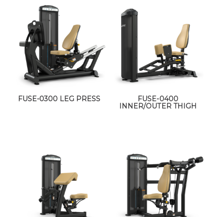
FUSE-0300 LEG PRESS
FUSE-0400
INNER/OUTER THIGH