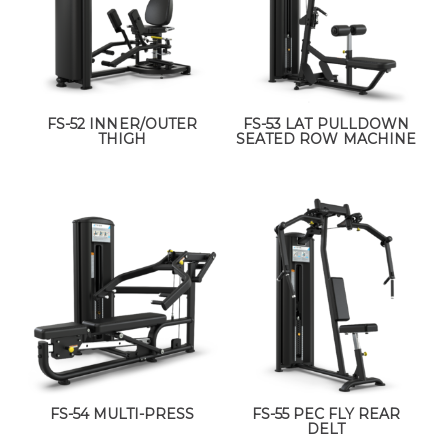
FS-52 INNER/OUTER
FS-53 LAT PULLDOWN
THIGH
SEATED ROW MACHINE
FS-54 MULTI-PRESS
FS-55 PEC FLY REAR
DELT