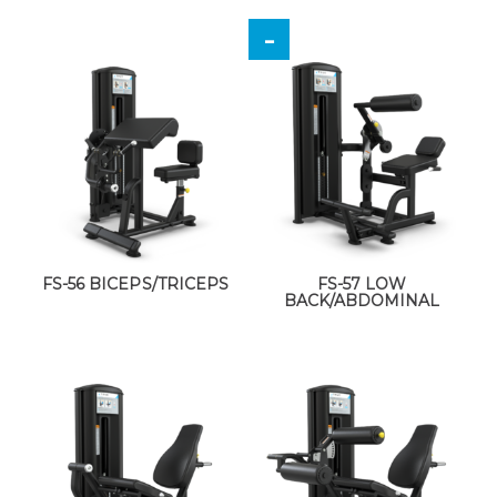
FS-56 BICEPS/TRICEPS
FS-57 LOW
BACK/ABDOMINAL