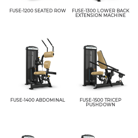
FUSE-1200 SEATED ROW
FUSE-1300 LOWER BACK
EXTENSION MACHINE
FUSE-1400 ABDOMINAL
FUSE-1500 TRICEP
PUSHDOWN