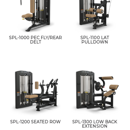
SPL-1000 PEC FLY/REAR
SPL-1100 LAT
DELT
PULLDOWN
SPL-1200 SEATED ROW
SPL-1300 LOW BACK
EXTENSION