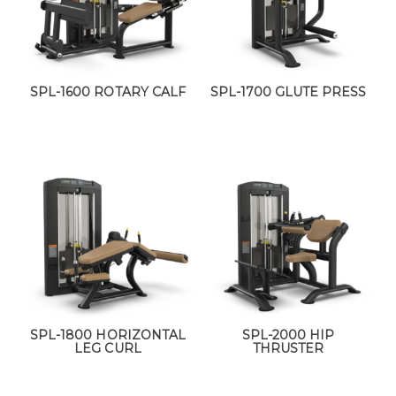
SPL-1600 ROTARY CALF
SPL-1700 GLUTE PRESS
SPL-1800 HORIZONTAL
SPL-2000 HIP
LEG CURL
THRUSTER