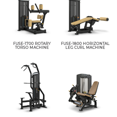
FUSE-1700 ROTARY
FUSE-1800 HORIZONTAL
TORSO MACHINE
LEG CURL MACHINE