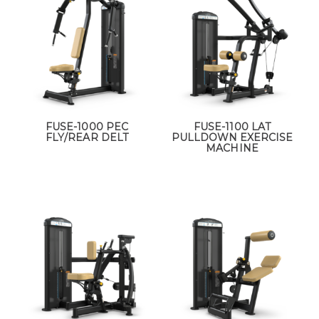
FUSE-1000 PEC
FUSE-1100 LAT
FLY/REAR DELT
PULLDOWN EXERCISE
MACHINE