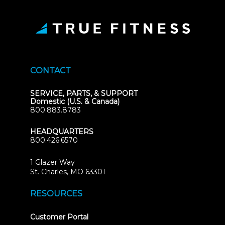
CONTACT
SERVICE, PARTS, & SUPPORT
Domestic (U.S. & Canada)
800.883.8783
HEADQUARTERS
800.426.6570
1 Glazer Way
(opens
St. Charles, MO 63301
in
new
RESOURCES
tab)
(opens
Customer Portal