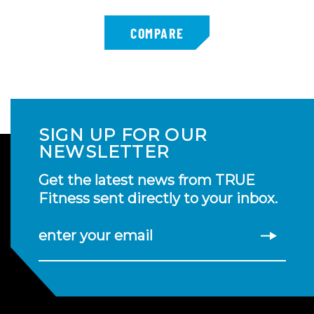
SIGN UP FOR OUR
NEWSLETTER
Get the latest news from TRUE
Fitness sent directly to your inbox.
enter your email