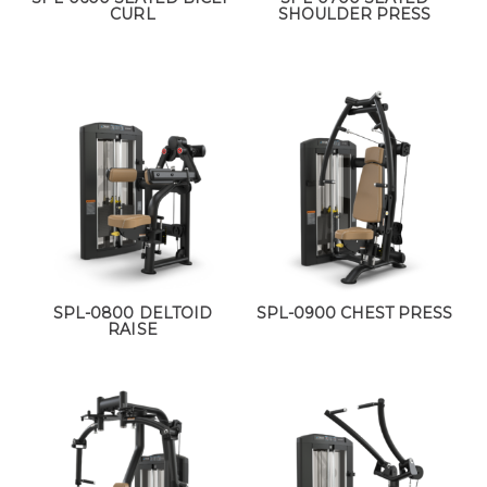
CURL
SHOULDER PRESS
SPL-0800 DELTOID
SPL-0900 CHEST PRESS
RAISE