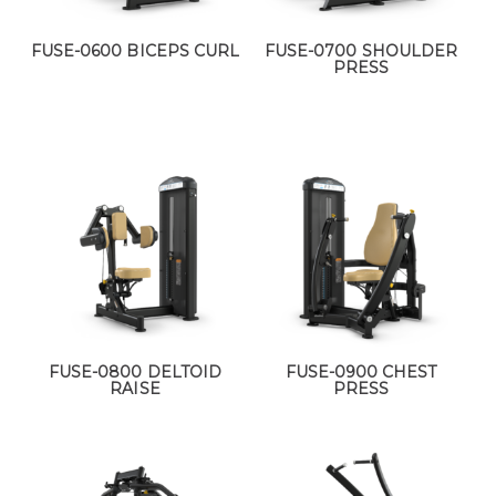
FUSE-0600 BICEPS CURL
FUSE-0700 SHOULDER
PRESS
FUSE-0800 DELTOID
FUSE-0900 CHEST
RAISE
PRESS