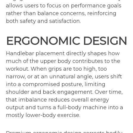
allows users to focus on performance goals
rather than balance concerns, reinforcing
both safety and satisfaction.
ERGONOMIC DESIGN
Handlebar placement directly shapes how
much of the upper body contributes to the
workout. When grips are too high, too
narrow, or at an unnatural angle, users shift
into a compromised posture, limiting
shoulder and back engagement. Over time,
that imbalance reduces overall energy
output and turns a full-body machine into a
mostly lower-body exercise.