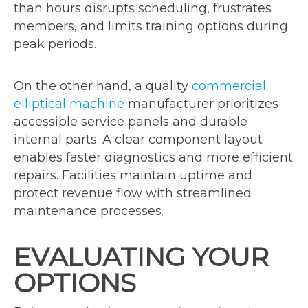
than hours disrupts scheduling, frustrates
members, and limits training options during
peak periods.
On the other hand, a quality
commercial
elliptical machine
manufacturer prioritizes
accessible service panels and durable
internal parts. A clear component layout
enables faster diagnostics and more efficient
repairs. Facilities maintain uptime and
protect revenue flow with streamlined
maintenance processes.
EVALUATING YOUR
OPTIONS