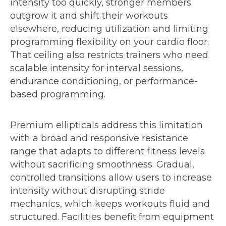
intensity too quickly, stronger members
outgrow it and shift their workouts
elsewhere, reducing utilization and limiting
programming flexibility on your cardio floor.
That ceiling also restricts trainers who need
scalable intensity for interval sessions,
endurance conditioning, or performance-
based programming.
Premium ellipticals address this limitation
with a broad and responsive resistance
range that adapts to different fitness levels
without sacrificing smoothness. Gradual,
controlled transitions allow users to increase
intensity without disrupting stride
mechanics, which keeps workouts fluid and
structured. Facilities benefit from equipment