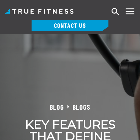
Search
CONTACT US
Skip
to
content
BLOG
BLOGS
KEY FEATURES
THAT DEFINE