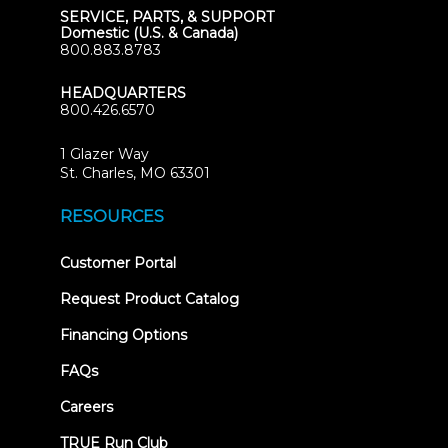
SERVICE, PARTS, & SUPPORT
Domestic (U.S. & Canada)
800.883.8783
HEADQUARTERS
800.426.6570
1 Glazer Way
(opens
St. Charles, MO 63301
in
new
RESOURCES
tab)
(opens
Customer Portal
in
new
Request Product Catalog
tab)
Financing Options
FAQs
Careers
TRUE Run Club