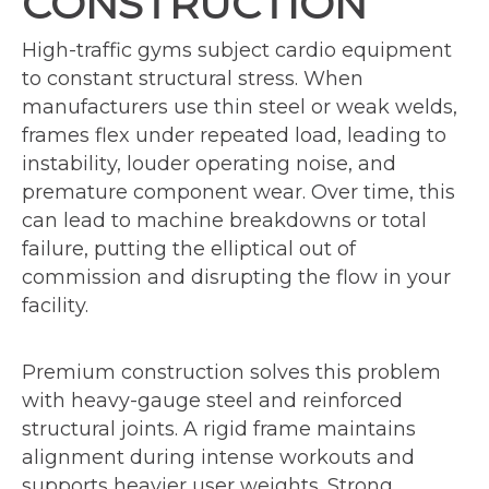
CONSTRUCTION
High-traffic gyms subject cardio equipment
to constant structural stress. When
manufacturers use thin steel or weak welds,
frames flex under repeated load, leading to
instability, louder operating noise, and
premature component wear. Over time, this
can lead to machine breakdowns or total
failure, putting the elliptical out of
commission and disrupting the flow in your
facility.
Premium construction solves this problem
with heavy-gauge steel and reinforced
structural joints. A rigid frame maintains
alignment during intense workouts and
supports heavier user weights. Strong