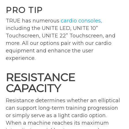
PRO TIP
TRUE has numerous
cardio consoles,
including the UNITE LED, UNITE 10”
Touchscreen, UNITE 22” Touchscreen, and
more. All our options pair with our cardio
equipment and enhance the user
experience.
RESISTANCE
CAPACITY
Resistance determines whether an elliptical
can support long-term training progression
or simply serve as a light cardio option.
When a machine reaches its maximum