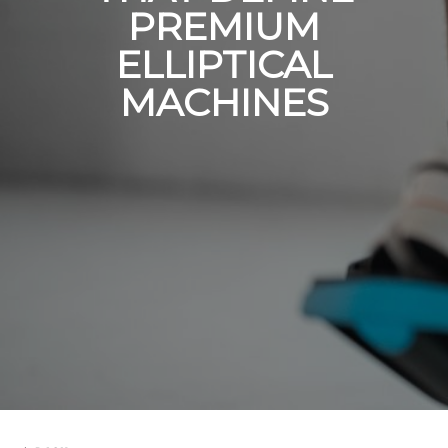
PREMIUM
ELLIPTICAL
MACHINES