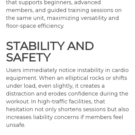
that supports beginners, advanced
members, and guided training sessions on
the same unit, maximizing versatility and
floor-space efficiency.
STABILITY AND
SAFETY
Users immediately notice instability in cardio
equipment. When an elliptical rocks or shifts
under load, even slightly, it creates a
distraction and erodes confidence during the
workout. In high-traffic facilities, that
hesitation not only shortens sessions but also
increases liability concerns if members feel
unsafe.