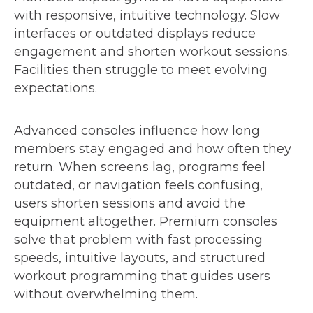
with responsive, intuitive technology. Slow
interfaces or outdated displays reduce
engagement and shorten workout sessions.
Facilities then struggle to meet evolving
expectations.
Advanced consoles influence how long
members stay engaged and how often they
return. When screens lag, programs feel
outdated, or navigation feels confusing,
users shorten sessions and avoid the
equipment altogether. Premium consoles
solve that problem with fast processing
speeds, intuitive layouts, and structured
workout programming that guides users
without overwhelming them.