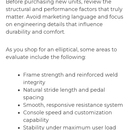
Before purchasing new units, review the
structural and performance factors that truly
matter. Avoid marketing language and focus
on engineering details that influence
durability and comfort.
As you shop for an elliptical, some areas to
evaluate include the following:
Frame strength and reinforced weld
integrity
Natural stride length and pedal
spacing
Smooth, responsive resistance system
Console speed and customization
capability
Stability under maximum user load