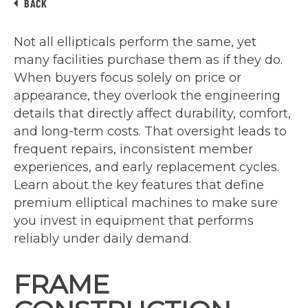
BACK
Not all ellipticals perform the same, yet
many facilities purchase them as if they do.
When buyers focus solely on price or
appearance, they overlook the engineering
details that directly affect durability, comfort,
and long-term costs. That oversight leads to
frequent repairs, inconsistent member
experiences, and early replacement cycles.
Learn about the key features that define
premium elliptical machines to make sure
you invest in equipment that performs
reliably under daily demand.
FRAME