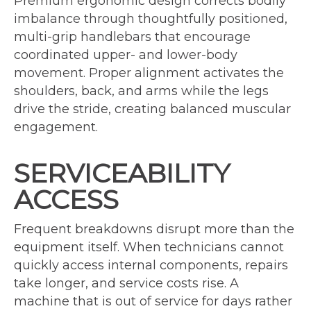
Premium ergonomic design corrects bodily
imbalance through thoughtfully positioned,
multi-grip handlebars that encourage
coordinated upper- and lower-body
movement. Proper alignment activates the
shoulders, back, and arms while the legs
drive the stride, creating balanced muscular
engagement.
SERVICEABILITY
ACCESS
Frequent breakdowns disrupt more than the
equipment itself. When technicians cannot
quickly access internal components, repairs
take longer, and service costs rise. A
machine that is out of service for days rather