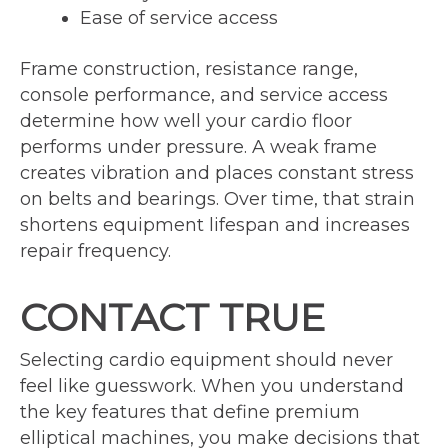
Ease of service access
Frame construction, resistance range,
console performance, and service access
determine how well your cardio floor
performs under pressure. A weak frame
creates vibration and places constant stress
on belts and bearings. Over time, that strain
shortens equipment lifespan and increases
repair frequency.
CONTACT TRUE
Selecting cardio equipment should never
feel like guesswork. When you understand
the key features that define premium
elliptical machines, you make decisions that