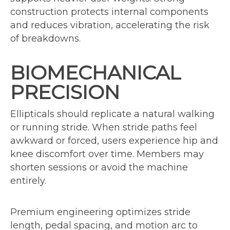
construction protects internal components
and reduces vibration, accelerating the risk
of breakdowns.
BIOMECHANICAL
PRECISION
Ellipticals should replicate a natural walking
or running stride. When stride paths feel
awkward or forced, users experience hip and
knee discomfort over time. Members may
shorten sessions or avoid the machine
entirely.
Premium engineering optimizes stride
length, pedal spacing, and motion arc to