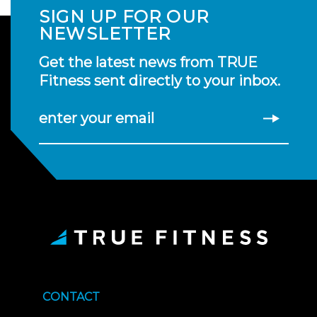
SIGN UP FOR OUR
NEWSLETTER
Get the latest news from TRUE
Fitness sent directly to your inbox.
enter your email
CONTACT