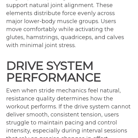
support natural joint alignment. These
elements distribute force evenly across
major lower-body muscle groups. Users
move comfortably while activating the
glutes, hamstrings, quadriceps, and calves
with minimal joint stress.
DRIVE SYSTEM
PERFORMANCE
Even when stride mechanics feel natural,
resistance quality determines how the
workout performs. If the drive system cannot
deliver smooth, consistent tension, users
struggle to maintain pacing and control
intensity, especially during interval sessions