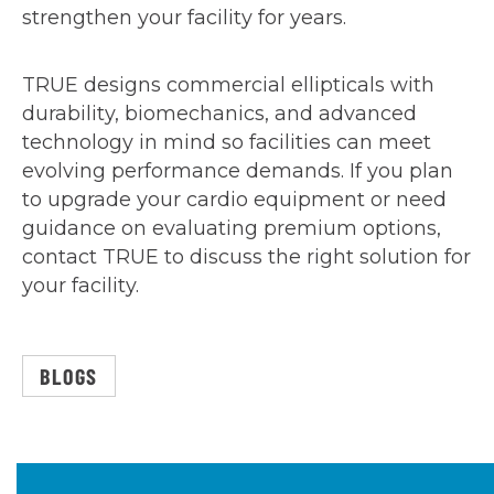
strengthen your facility for years.
TRUE designs commercial ellipticals with
durability, biomechanics, and advanced
technology in mind so facilities can meet
evolving performance demands. If you plan
to upgrade your cardio equipment or need
guidance on evaluating premium options,
contact TRUE to discuss the right solution for
your facility.
BLOGS