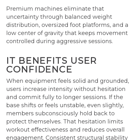
Premium machines eliminate that
uncertainty through balanced weight
distribution, oversized foot platforms, and a
low center of gravity that keeps movement
controlled during aggressive sessions.
IT BENEFITS USER
CONFIDENCE
When equipment feels solid and grounded,
users increase intensity without hesitation
and commit fully to longer sessions. If the
base shifts or feels unstable, even slightly,
members subconsciously hold back to
protect themselves. That hesitation limits
workout effectiveness and reduces overall
engagement. Consistent structural stability