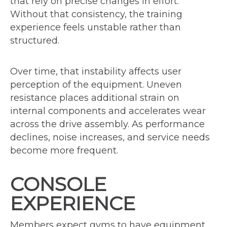
that rely on precise changes in effort.
Without that consistency, the training
experience feels unstable rather than
structured.
Over time, that instability affects user
perception of the equipment. Uneven
resistance places additional strain on
internal components and accelerates wear
across the drive assembly. As performance
declines, noise increases, and service needs
become more frequent.
CONSOLE
EXPERIENCE
Members expect gyms to have equipment