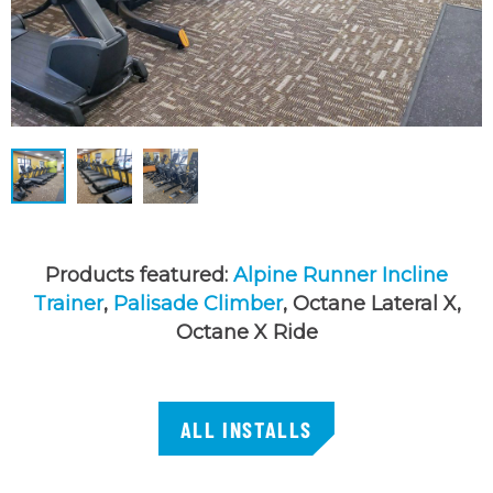
Products featured:
Alpine Runner Incline
Trainer
,
Palisade Climber
, Octane Lateral X,
Octane X Ride
ALL INSTALLS