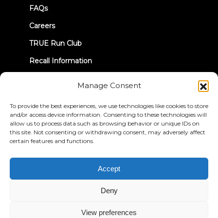
FAQs
Careers
TRUE Run Club
Recall Information
Manage Consent
LET'S CONNECT
To provide the best experiences, we use technologies like cookies to store
and/or access device information. Consenting to these technologies will
allow us to process data such as browsing behavior or unique IDs on
this site. Not consenting or withdrawing consent, may adversely affect
certain features and functions.
Privacy Policy
Terms & Conditions
Accessibility Statement
Accept
© 2026 True Fitness. All Rights Reserved
Deny
View preferences