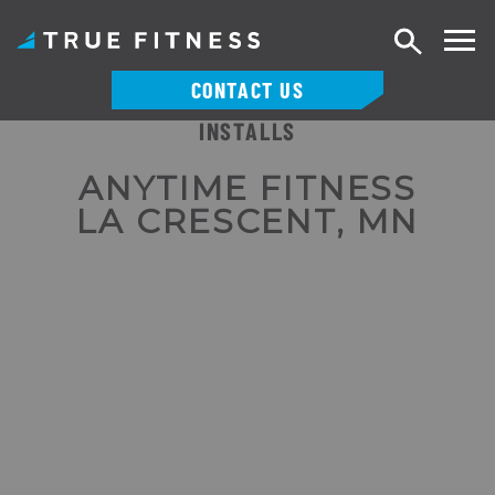
Search
CONTACT US
INSTALLS
Skip
to
ANYTIME FITNESS
content
LA CRESCENT, MN