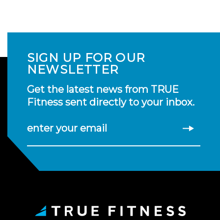
SIGN UP FOR OUR
NEWSLETTER
Get the latest news from TRUE
Fitness sent directly to your inbox.
enter your email