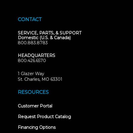
CONTACT
SERVICE, PARTS, & SUPPORT
Domestic (U.S. & Canada)
800.883.8783
HEADQUARTERS
800.426.6570
1 Glazer Way
(opens
St. Charles, MO 63301
in
new
RESOURCES
tab)
(opens
Customer Portal
in
new
Request Product Catalog
tab)
Financing Options