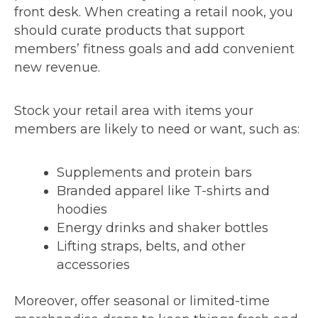
front desk. When creating a retail nook, you
should curate products that support
members’ fitness goals and add convenient
new revenue.
Stock your retail area with items your
members are likely to need or want, such as:
Supplements and protein bars
Branded apparel like T-shirts and
hoodies
Energy drinks and shaker bottles
Lifting straps, belts, and other
accessories
Moreover, offer seasonal or limited-time