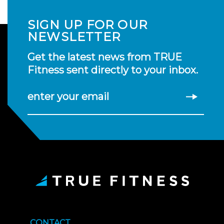
SIGN UP FOR OUR
NEWSLETTER
Get the latest news from TRUE
Fitness sent directly to your inbox.
enter your email
CONTACT