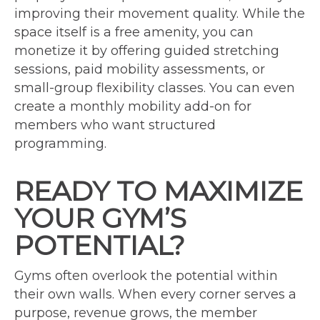
improving their movement quality. While the
space itself is a free amenity, you can
monetize it by offering guided stretching
sessions, paid mobility assessments, or
small-group flexibility classes. You can even
create a monthly mobility add-on for
members who want structured
programming.
READY TO MAXIMIZE
YOUR GYM’S
POTENTIAL?
Gyms often overlook the potential within
their own walls. When every corner serves a
purpose, revenue grows, the member