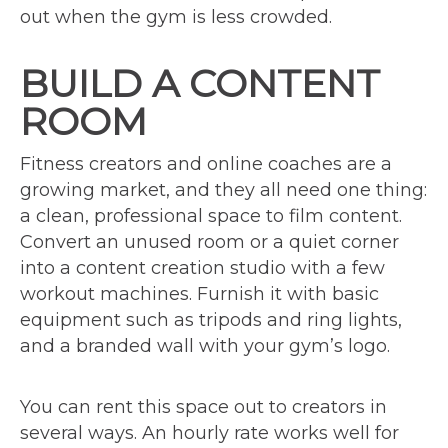
out when the gym is less crowded.
BUILD A CONTENT
ROOM
Fitness creators and online coaches are a
growing market, and they all need one thing:
a clean, professional space to film content.
Convert an unused room or a quiet corner
into a content creation studio with a few
workout machines. Furnish it with basic
equipment such as tripods and ring lights,
and a branded wall with your gym’s logo.
You can rent this space out to creators in
several ways. An hourly rate works well for