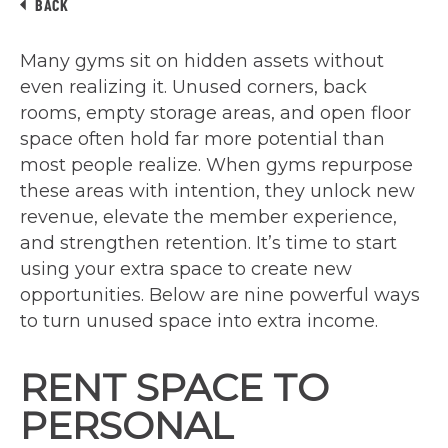
BACK
Many gyms sit on hidden assets without
even realizing it. Unused corners, back
rooms, empty storage areas, and open floor
space often hold far more potential than
most people realize. When gyms repurpose
these areas with intention, they unlock new
revenue, elevate the member experience,
and strengthen retention. It’s time to start
using your extra space to create new
opportunities. Below are nine powerful ways
to turn unused space into extra income.
RENT SPACE TO
PERSONAL