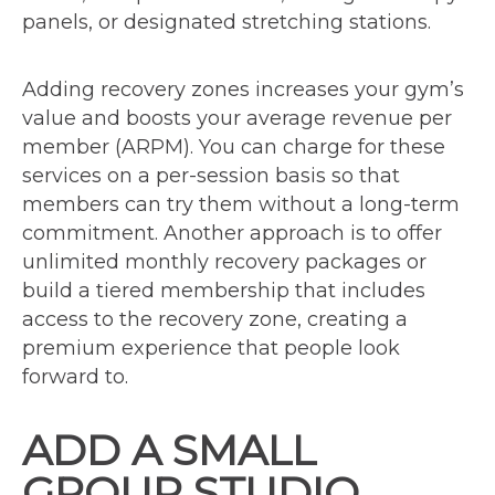
panels, or designated stretching stations.
Adding recovery zones increases your gym’s
value and boosts your average revenue per
member (ARPM). You can charge for these
services on a per-session basis so that
members can try them without a long-term
commitment. Another approach is to offer
unlimited monthly recovery packages or
build a tiered membership that includes
access to the recovery zone, creating a
premium experience that people look
forward to.
ADD A SMALL
GROUP STUDIO