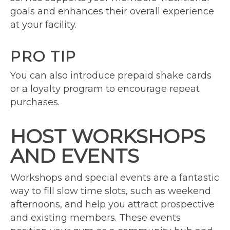
goals and enhances their overall experience
at your facility.
PRO TIP
You can also introduce prepaid shake cards
or a loyalty program to encourage repeat
purchases.
HOST WORKSHOPS
AND EVENTS
Workshops and special events are a fantastic
way to fill slow time slots, such as weekend
afternoons, and help you attract prospective
and existing members. These events