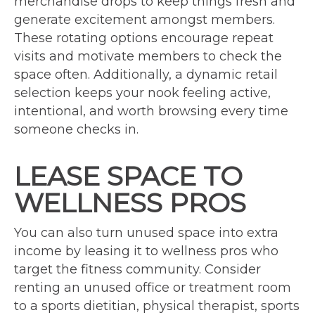
merchandise drops to keep things fresh and
generate excitement amongst members.
These rotating options encourage repeat
visits and motivate members to check the
space often. Additionally, a dynamic retail
selection keeps your nook feeling active,
intentional, and worth browsing every time
someone checks in.
LEASE SPACE TO
WELLNESS PROS
You can also turn unused space into extra
income by leasing it to wellness pros who
target the fitness community. Consider
renting an unused office or treatment room
to a sports dietitian, physical therapist, sports