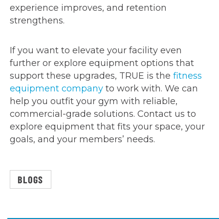
experience improves, and retention
strengthens.
If you want to elevate your facility even
further or explore equipment options that
support these upgrades, TRUE is the
fitness
equipment company
to work with. We can
help you outfit your gym with reliable,
commercial-grade solutions. Contact us to
explore equipment that fits your space, your
goals, and your members’ needs.
BLOGS