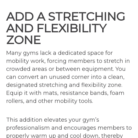
ADD A STRETCHING
AND FLEXIBILITY
ZONE
Many gyms lack a dedicated space for
mobility work, forcing members to stretch in
crowded areas or between equipment. You
can convert an unused corner into a clean,
designated stretching and flexibility zone.
Equip it with mats, resistance bands, foam
rollers, and other mobility tools.
This addition elevates your gym’s
professionalism and encourages members to
properly warm up and cool down, thereby