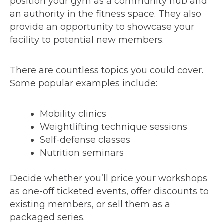
position your gym as a community hub and
an authority in the fitness space. They also
provide an opportunity to showcase your
facility to potential new members.
There are countless topics you could cover.
Some popular examples include:
Mobility clinics
Weightlifting technique sessions
Self-defense classes
Nutrition seminars
Decide whether you’ll price your workshops
as one-off ticketed events, offer discounts to
existing members, or sell them as a
packaged series.