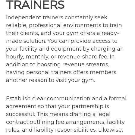
TRAINERS
Independent trainers constantly seek
reliable, professional environments to train
their clients, and your gym offers a ready-
made solution. You can provide access to
your facility and equipment by charging an
hourly, monthly, or revenue-share fee. In
addition to boosting revenue streams,
having personal trainers offers members
another reason to visit your gym.
Establish clear communication and a formal
agreement so that your partnership is
successful. This means drafting a legal
contract outlining fee arrangements, facility
rules, and liability responsibilities. Likewise,