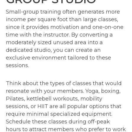
Small-group training often generates more
income per square foot than large classes,
since it provides motivation and one-on-one
time with the instructor. By converting a
moderately sized unused area into a
dedicated studio, you can create an
exclusive environment tailored to these
sessions.
Think about the types of classes that would
resonate with your members. Yoga, boxing,
Pilates, kettlebell workouts, mobility
sessions, or HIIT are all popular options that
require minimal specialized equipment.
Schedule these classes during off-peak
hours to attract members who prefer to work