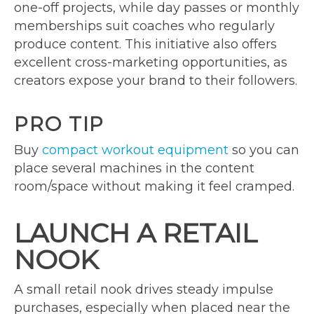
one-off projects, while day passes or monthly
memberships suit coaches who regularly
produce content. This initiative also offers
excellent cross-marketing opportunities, as
creators expose your brand to their followers.
PRO TIP
Buy
compact workout equipment
so you can
place several machines in the content
room/space without making it feel cramped.
LAUNCH A RETAIL
NOOK
A small retail nook drives steady impulse
purchases, especially when placed near the