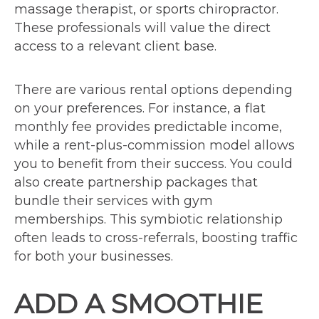
massage therapist, or sports chiropractor.
These professionals will value the direct
access to a relevant client base.
There are various rental options depending
on your preferences. For instance, a flat
monthly fee provides predictable income,
while a rent-plus-commission model allows
you to benefit from their success. You could
also create partnership packages that
bundle their services with gym
memberships. This symbiotic relationship
often leads to cross-referrals, boosting traffic
for both your businesses.
ADD A SMOOTHIE