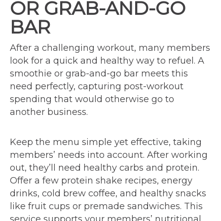
OR GRAB-AND-GO
BAR
After a challenging workout, many members
look for a quick and healthy way to refuel. A
smoothie or grab-and-go bar meets this
need perfectly, capturing post-workout
spending that would otherwise go to
another business.
Keep the menu simple yet effective, taking
members’ needs into account. After working
out, they’ll need healthy carbs and protein.
Offer a few protein shake recipes, energy
drinks, cold brew coffee, and healthy snacks
like fruit cups or premade sandwiches. This
service supports your members’ nutritional