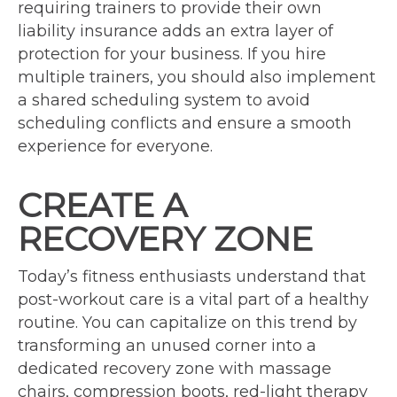
requiring trainers to provide their own
liability insurance adds an extra layer of
protection for your business. If you hire
multiple trainers, you should also implement
a shared scheduling system to avoid
scheduling conflicts and ensure a smooth
experience for everyone.
CREATE A
RECOVERY ZONE
Today’s fitness enthusiasts understand that
post-workout care is a vital part of a healthy
routine. You can capitalize on this trend by
transforming an unused corner into a
dedicated recovery zone with massage
chairs, compression boots, red-light therapy