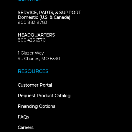
SERVICE, PARTS, & SUPPORT
Domestic (U.S. & Canada)
800.883.8783
HEADQUARTERS
800.426.6570
1 Glazer Way
(opens
St. Charles, MO 63301
in
new
RESOURCES
tab)
(opens
Customer Portal
in
new
Request Product Catalog
tab)
Financing Options
FAQs
Careers