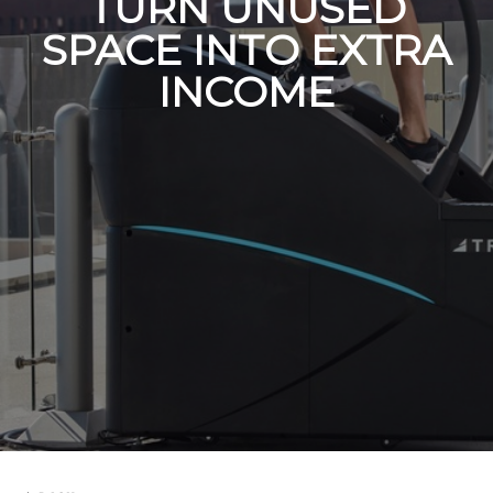
TURN UNUSED
SPACE INTO EXTRA
INCOME