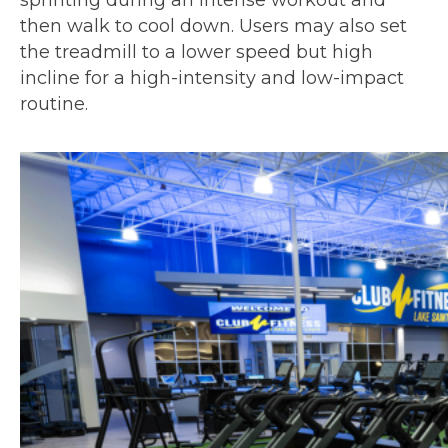
sprinting during an intense workout and
then walk to cool down. Users may also set
the treadmill to a lower speed but high
incline for a high-intensity and low-impact
routine.