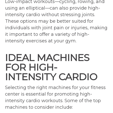
Low-impact workouts—cycling, rowing, and
using an elliptical—can also provide high-
intensity cardio without stressing joints.
These options may be better suited for
individuals with joint pain or injuries, making
it important to offer a variety of high-
intensity exercises at your gym.
IDEAL MACHINES
FOR HIGH-
INTENSITY CARDIO
Selecting the right machines for your fitness
center is essential for promoting high-
intensity cardio workouts. Some of the top
machines to consider include: