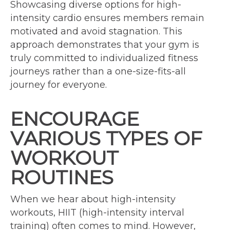
Showcasing diverse options for high-
intensity cardio ensures members remain
motivated and avoid stagnation. This
approach demonstrates that your gym is
truly committed to individualized fitness
journeys rather than a one-size-fits-all
journey for everyone.
ENCOURAGE
VARIOUS TYPES OF
WORKOUT
ROUTINES
When we hear about high-intensity
workouts, HIIT (high-intensity interval
training) often comes to mind. However,