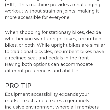
(HIIT). This machine provides a challenging
workout without strain on joints, making it
more accessible for everyone.
When shopping for stationary bikes, decide
whether you want upright bikes, recumbent
bikes, or both. While upright bikes are similar
to traditional bicycles, recumbent bikes have
a reclined seat and pedals in the front.
Having both options can accommodate
different preferences and abilities.
PRO TIP
Equipment accessibility expands your
market reach and creates a genuinely
inclusive environment where all members