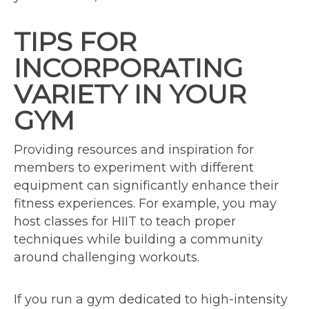
TIPS FOR
INCORPORATING
VARIETY IN YOUR
GYM
Providing resources and inspiration for
members to experiment with different
equipment can significantly enhance their
fitness experiences. For example, you may
host classes for HIIT to teach proper
techniques while building a community
around challenging workouts.
If you run a gym dedicated to high-intensity