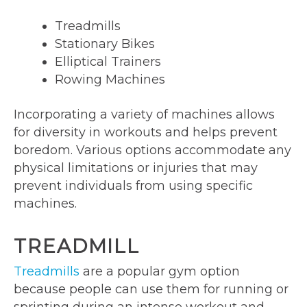
Treadmills
Stationary Bikes
Elliptical Trainers
Rowing Machines
Incorporating a variety of machines allows
for diversity in workouts and helps prevent
boredom. Various options accommodate any
physical limitations or injuries that may
prevent individuals from using specific
machines.
TREADMILL
Treadmills
are a popular gym option
because people can use them for running or