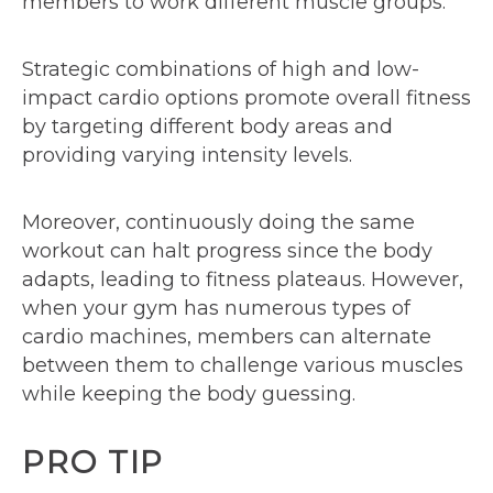
members to work different muscle groups.
Strategic combinations of high and low-
impact cardio options promote overall fitness
by targeting different body areas and
providing varying intensity levels.
Moreover, continuously doing the same
workout can halt progress since the body
adapts, leading to fitness plateaus. However,
when your gym has numerous types of
cardio machines, members can alternate
between them to challenge various muscles
while keeping the body guessing.
PRO TIP