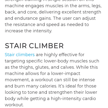
machine engages muscles in the arms, legs,
back, and core, delivering excellent strength
and endurance gains. The user can adjust
the resistance and speed as needed to
increase the intensity.
STAIR CLIMBER
Stair climbers
are highly effective for
targeting specific lower-body muscles such
as the thighs, glutes, and calves. While this
machine allows for a lower-impact
movement, a workout can still be intense
and burn many calories. It’s ideal for those
looking to tone and strengthen their lower
body while getting a high-intensity cardio
workout.