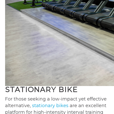
STATIONARY BIKE
For those seeking a low-impact yet effective
alternative,
stationary bikes
are an excellent
platform for high-intensity interval training