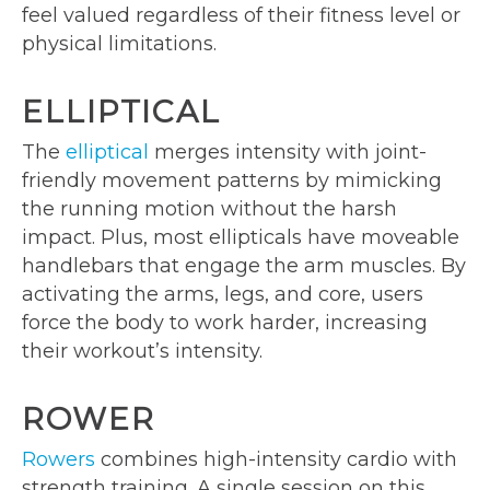
feel valued regardless of their fitness level or
physical limitations.
ELLIPTICAL
The
elliptical
merges intensity with joint-
friendly movement patterns by mimicking
the running motion without the harsh
impact. Plus, most ellipticals have moveable
handlebars that engage the arm muscles. By
activating the arms, legs, and core, users
force the body to work harder, increasing
their workout’s intensity.
ROWER
Rowers
combines high-intensity cardio with
strength training. A single session on this