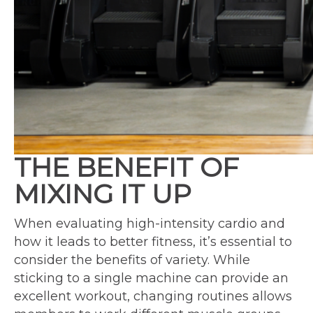
THE BENEFIT OF
MIXING IT UP
When evaluating high-intensity cardio and
how it leads to better fitness, it’s essential to
consider the benefits of variety. While
sticking to a single machine can provide an
excellent workout, changing routines allows