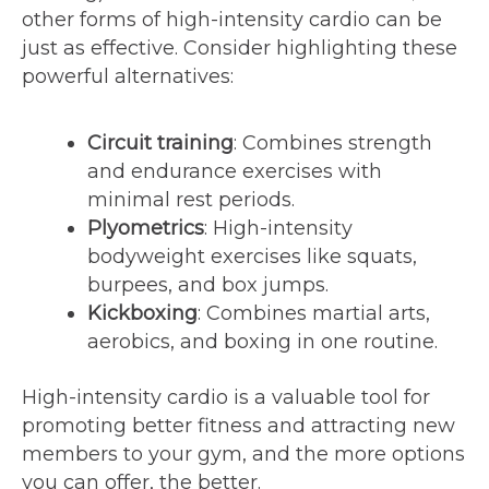
other forms of high-intensity cardio can be
just as effective. Consider highlighting these
powerful alternatives:
Circuit training
: Combines strength
and endurance exercises with
minimal rest periods.
Plyometrics
: High-intensity
bodyweight exercises like squats,
burpees, and box jumps.
Kickboxing
: Combines martial arts,
aerobics, and boxing in one routine.
High-intensity cardio is a valuable tool for
promoting better fitness and attracting new
members to your gym, and the more options
you can offer, the better.