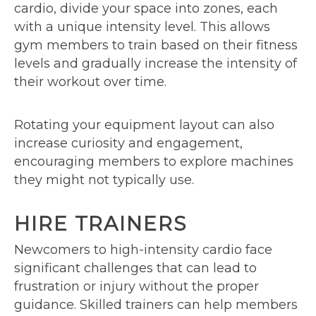
cardio, divide your space into zones, each
with a unique intensity level. This allows
gym members to train based on their fitness
levels and gradually increase the intensity of
their workout over time.
Rotating your equipment layout can also
increase curiosity and engagement,
encouraging members to explore machines
they might not typically use.
HIRE TRAINERS
Newcomers to high-intensity cardio face
significant challenges that can lead to
frustration or injury without the proper
guidance. Skilled trainers can help members