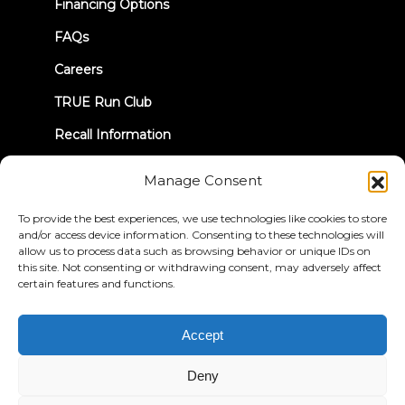
Financing Options
FAQs
Careers
TRUE Run Club
Recall Information
Manage Consent
LET'S CONNECT
To provide the best experiences, we use technologies like cookies to store
and/or access device information. Consenting to these technologies will
allow us to process data such as browsing behavior or unique IDs on
this site. Not consenting or withdrawing consent, may adversely affect
certain features and functions.
Privacy Policy
Terms & Conditions
Accessibility Statement
Accept
© 2026 True Fitness. All Rights Reserved
Deny