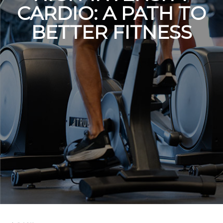
CARDIO: A PATH TO
BETTER FITNESS