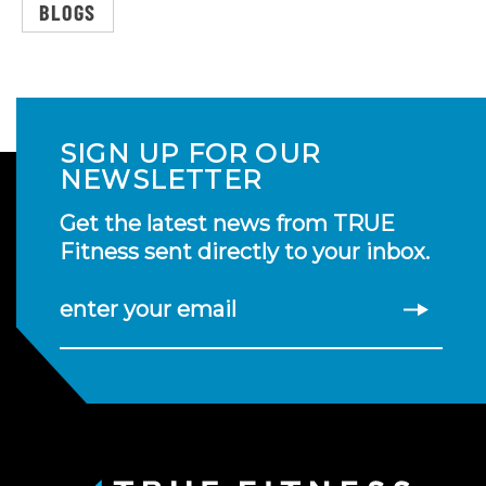
BLOGS
SIGN UP FOR OUR
NEWSLETTER
Get the latest news from TRUE
Fitness sent directly to your inbox.
enter your email