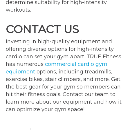
determine suitability for high-intensity
workouts.
CONTACT US
Investing in high-quality equipment and
offering diverse options for high-intensity
cardio can set your gym apart. TRUE Fitness
has numerous
commercial cardio gym
equipment
options, including treadmills,
exercise bikes, stair climbers, and more. Get
the best gear for your gym so members can
hit their fitness goals. Contact our team to
learn more about our equipment and how it
can optimize your gym space!