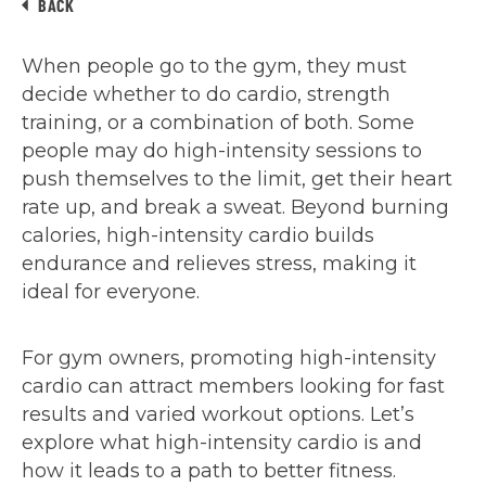
BACK
When people go to the gym, they must
decide whether to do cardio, strength
training, or a combination of both. Some
people may do high-intensity sessions to
push themselves to the limit, get their heart
rate up, and break a sweat. Beyond burning
calories, high-intensity cardio builds
endurance and relieves stress, making it
ideal for everyone.
For gym owners, promoting high-intensity
cardio can attract members looking for fast
results and varied workout options. Let’s
explore what high-intensity cardio is and
how it leads to a path to better fitness.