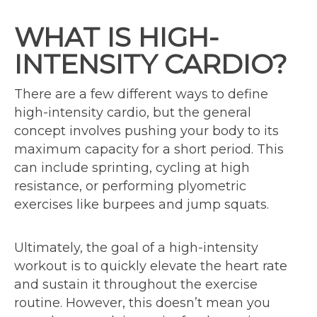
WHAT IS HIGH-
INTENSITY CARDIO?
There are a few different ways to define
high-intensity cardio, but the general
concept involves pushing your body to its
maximum capacity for a short period. This
can include sprinting, cycling at high
resistance, or performing plyometric
exercises like burpees and jump squats.
Ultimately, the goal of a high-intensity
workout is to quickly elevate the heart rate
and sustain it throughout the exercise
routine. However, this doesn’t mean you