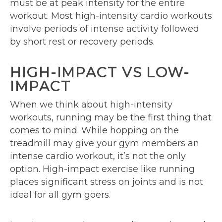
must be at peak intensity for the entire
workout. Most high-intensity cardio workouts
involve periods of intense activity followed
by short rest or recovery periods.
HIGH-IMPACT VS LOW-
IMPACT
When we think about high-intensity
workouts, running may be the first thing that
comes to mind. While hopping on the
treadmill may give your gym members an
intense cardio workout, it’s not the only
option. High-impact exercise like running
places significant stress on joints and is not
ideal for all gym goers.