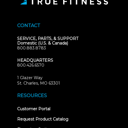
CONTACT
SERVICE, PARTS, & SUPPORT
Domestic (U.S. & Canada)
800.883.8783
HEADQUARTERS
800.426.6570
1 Glazer Way
(opens
St. Charles, MO 63301
in
new
RESOURCES
tab)
(opens
Customer Portal
in
new
Request Product Catalog
tab)