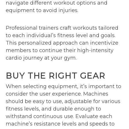
navigate different workout options and
equipment to avoid injuries.
Professional trainers craft workouts tailored
to each individual’s fitness level and goals.
This personalized approach can incentivize
members to continue their high-intensity
cardio journey at your gym.
BUY THE RIGHT GEAR
When selecting equipment, it’s important to
consider the user experience. Machines
should be easy to use, adjustable for various
fitness levels, and durable enough to
withstand continuous use. Evaluate each
machine’s resistance levels and speeds to